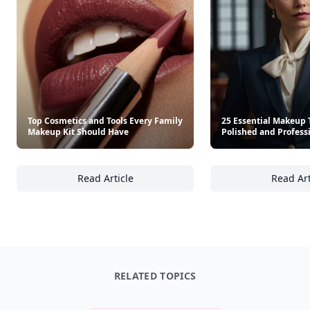
Top Cosmetics and Tools Every Family
25 Essential Makeup T
Makeup Kit Should Have
Polished and Profess
Read Article
Read Art
Top Cosmetics and Tools Every Family Make
25
RELATED TOPICS