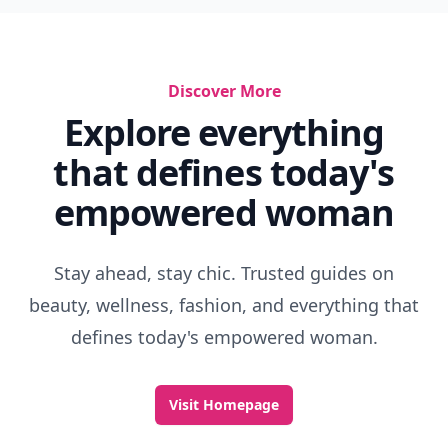
Discover More
Explore everything
that defines today's
empowered woman
Stay ahead, stay chic. Trusted guides on
beauty, wellness, fashion, and everything that
defines today's empowered woman.
Visit Homepage