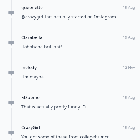
queenette
19 Aug
@crazygirl this actually started on Instagram
Clarabella
19 Aug
Hahahaha brilliant!
melody
12 Nov
Hm maybe
MSabine
19 Aug
That is actually pretty funny :D
CrazyGirl
19 Aug
You got some of these from collegehumor