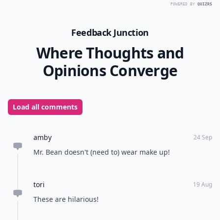
POWERED BY
QUIZRS
Feedback Junction
Where Thoughts and
Opinions Converge
Load all comments
amby
24 Sep
Mr. Bean doesn't (need to) wear make up!
tori
19 Aug
These are hilarious!