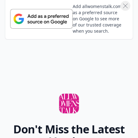
Add allwomenstalk.com
as a preferred source
on Google to see more
of our trusted coverage
when you search.
Don't Miss the Latest