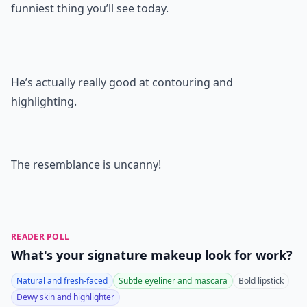
funniest thing you’ll see today.
He’s actually really good at contouring and
highlighting.
The resemblance is uncanny!
READER POLL
What's your signature makeup look for work?
Natural and fresh-faced
Subtle eyeliner and mascara
Bold lipstick
Dewy skin and highlighter