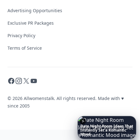
Advertising Opportunities
Exclusive PR Packages
Privacy Policy
Terms of Service
Facebook
Instagram
X
YouTube
© 2026 Allwomenstalk. All rights reserved. Made with
♥
since 2005
Date
Night
Room
Ideas
That
Instantly
Set
a
Romantic
Mood