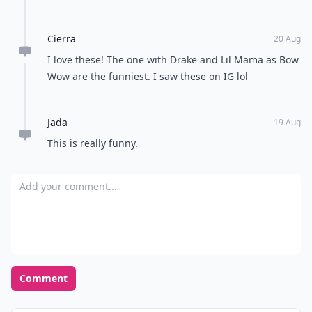
Cierra
20 Aug
I love these! The one with Drake and Lil Mama as Bow
Wow are the funniest. I saw these on IG lol
Jada
19 Aug
This is really funny.
Add your comment
Comment