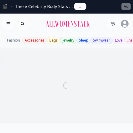
🎬
These Celebrity Body Stats ...
→
Ad
Allwomenstalk
Open menu
Search
Fashion
Accessories
Bags
Jewelry
Sleep
Swimwear
Love
Ins