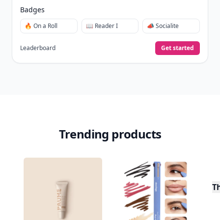
Badges
🔥 On a Roll
📖 Reader I
📣 Socialite
Leaderboard
Get started
Trending products
T