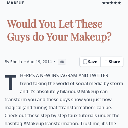
MAKEUP
★★★★★
Would You Let These
Guys do Your Makeup?
By
Sheila
• Aug 19, 2014
•
Save
Share
MD
T
here’s a new Instagram and Twitter
trend taking the world of social media by storm
and it’s absolutely hilarious! Makeup can
transform you and these guys show you just how
magical (and funny) that “transformation” can be.
Check out these step by step faux tutorials under the
hashtag #MakeupTransformation. Trust me, it’s the