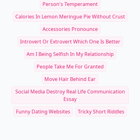
Person's Temperament
Calories In Lemon Meringue Pie Without Crust
Accessories Pronounce
Introvert Or Extrovert Which One Is Better
Am I Being Selfish In My Relationship
People Take Me For Granted
Move Hair Behind Ear
Social Media Destroy Real Life Communication
Essay
Funny Dating Websites
Tricky Short Riddles