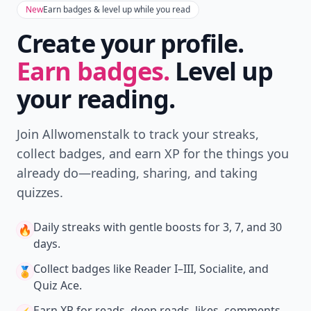
New
Earn badges & level up while you read
Create your profile.
Earn badges.
Level up
your reading.
Join Allwomenstalk to track your streaks,
collect badges, and earn XP for the things you
already do—reading, sharing, and taking
quizzes.
Daily streaks
with gentle boosts for 3, 7, and 30
🔥
days.
Collect badges
like Reader I–III, Socialite, and
🏅
Quiz Ace.
Earn XP
for reads, deep reads, likes, comments,