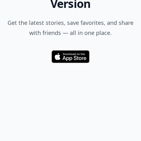
Version
Get the latest stories, save favorites, and share
with friends — all in one place.
Download