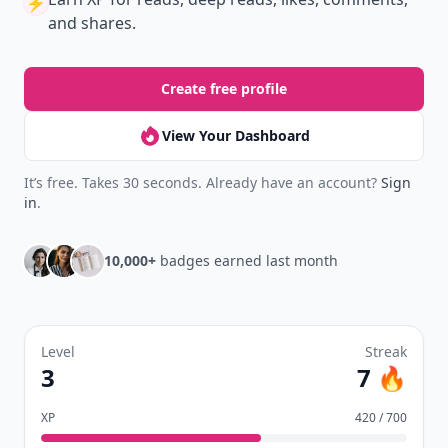
⚡️
and shares.
Create free profile
View Your Dashboard
It’s free. Takes 30 seconds. Already have an account?
Sign
in
.
10,000+
badges earned last month
Level
Streak
3
7 🔥
XP
420 / 700