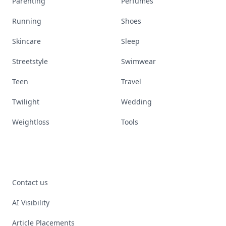
Parenting
Perfumes
Running
Shoes
Skincare
Sleep
Streetstyle
Swimwear
Teen
Travel
Twilight
Wedding
Weightloss
Tools
Contact us
AI Visibility
Article Placements