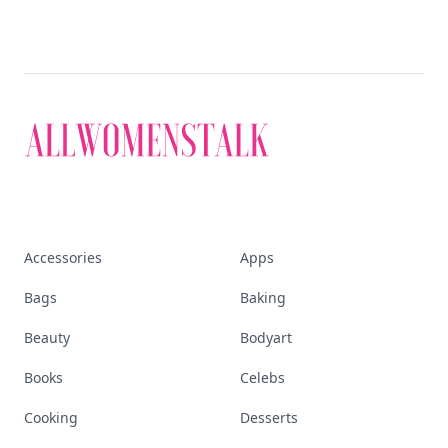
Accessories
Apps
Bags
Baking
Beauty
Bodyart
Books
Celebs
Cooking
Desserts