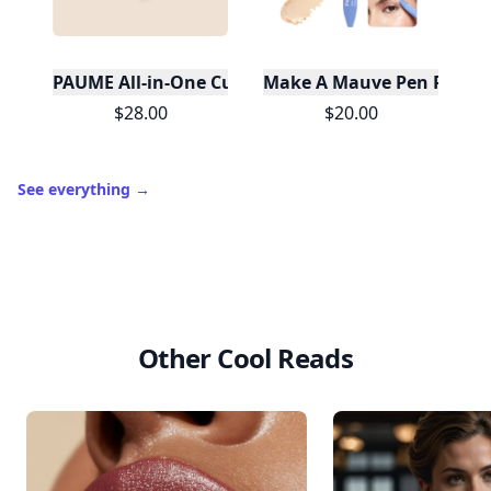
PAUME All-in-One Cuticle & Nail Cream
Make A Mauve Pen Pal 4-i
$28.00
$20.00
See everything
→
Other Cool Reads