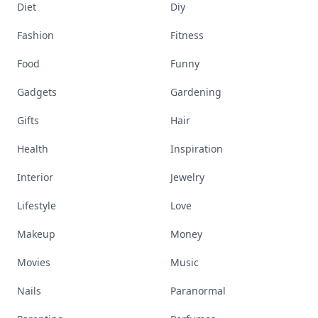
Diet
Diy
Fashion
Fitness
Food
Funny
Gadgets
Gardening
Gifts
Hair
Health
Inspiration
Interior
Jewelry
Lifestyle
Love
Makeup
Money
Movies
Music
Nails
Paranormal