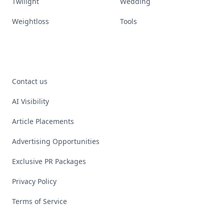
Twilight
Wedding
Weightloss
Tools
Contact us
AI Visibility
Article Placements
Advertising Opportunities
Exclusive PR Packages
Privacy Policy
Terms of Service