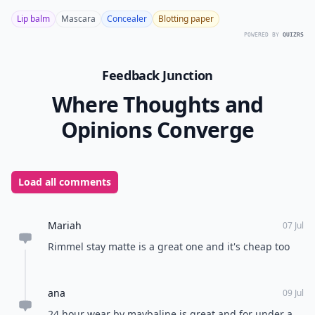
Lip balm
Mascara
Concealer
Blotting paper
POWERED BY
QUIZRS
Feedback Junction
Where Thoughts and
Opinions Converge
Load all comments
Mariah
07 Jul
Rimmel stay matte is a great one and it's cheap too
ana
09 Jul
24 hour wear by maybaline is great and for under a