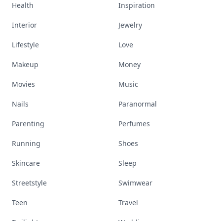
Health
Inspiration
Interior
Jewelry
Lifestyle
Love
Makeup
Money
Movies
Music
Nails
Paranormal
Parenting
Perfumes
Running
Shoes
Skincare
Sleep
Streetstyle
Swimwear
Teen
Travel