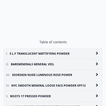
Table of contents
I.
E.L.F TRANSLUCENT MATTIFYING POWDER
II.
BAREMINERALS MINERAL VEIL
III.
DIORSKIN NUDE LUMINOUS ROSE POWER
IV.
NYC SMOOTH MINERAL LOOSE FACE POWDER SPF12
V.
BOOTS 17 PRESSED POWDER