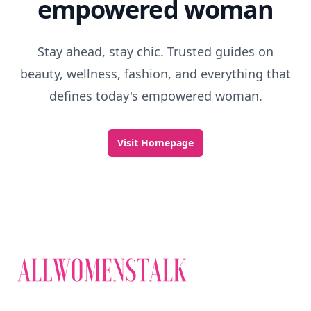
empowered woman
Stay ahead, stay chic. Trusted guides on
beauty, wellness, fashion, and everything that
defines today's empowered woman.
Visit Homepage