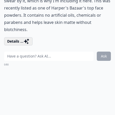
swear by it, which is why I'm including it here. This was
recently listed as one of Harper's Bazaar's top face
powders. It contains no artificial oils, chemicals or
parabens and helps leave skin matte without
blotchiness.
Details ...
Ask
0/80