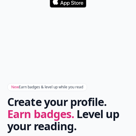
Download
New
Earn badges & level up while you read
Create your profile.
Earn badges.
Level up
your reading.