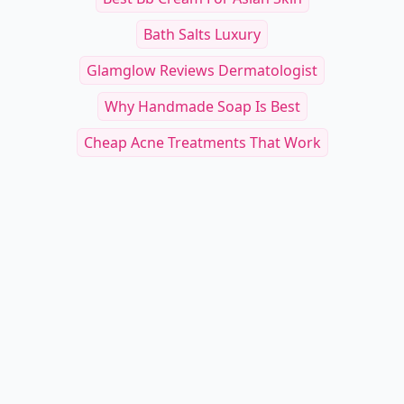
Bath Salts Luxury
Glamglow Reviews Dermatologist
Why Handmade Soap Is Best
Cheap Acne Treatments That Work