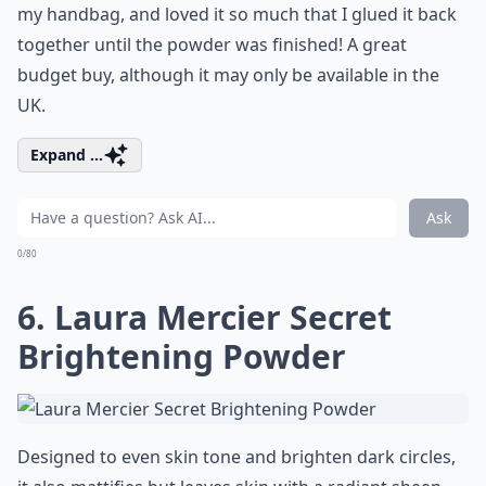
my handbag, and loved it so much that I glued it back
together until the powder was finished! A great
budget buy, although it may only be available in the
UK.
Expand ...
Ask
0/80
6. Laura Mercier Secret
Brightening Powder
Designed to even skin tone and brighten dark circles,