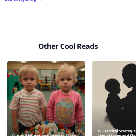
Other Cool Reads
26 Practical Strategie
Fun and Educational Ways to Teach
About Money and Fin