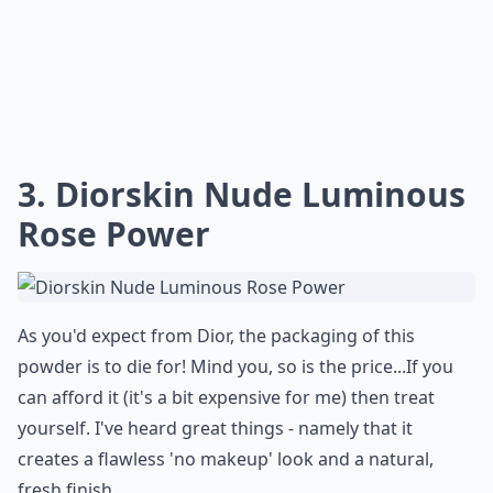
3. Diorskin Nude Luminous
Rose Power
As you'd expect from Dior, the packaging of this
powder is to die for! Mind you, so is the price...If you
can afford it (it's a bit expensive for me) then treat
yourself. I've heard great things - namely that it
creates a flawless 'no makeup' look and a natural,
fresh finish.