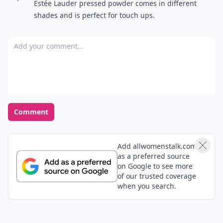
Estée Lauder pressed powder comes in different
shades and is perfect for touch ups.
Add your comment
Comment
Add allwomenstalk.com
as a preferred source
on Google to see more
of our trusted coverage
when you search.