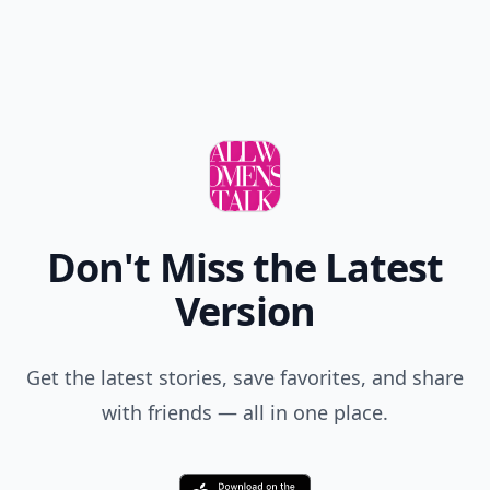
Don't Miss the Latest
Version
Get the latest stories, save favorites, and share
with friends — all in one place.