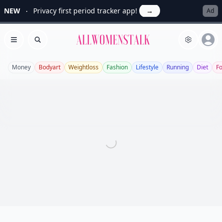
NEW
Privacy first period tracker app!
→
Ad
Allwomenstalk
Open menu
Search
Money
Bodyart
Weightloss
Fashion
Lifestyle
Running
Diet
F