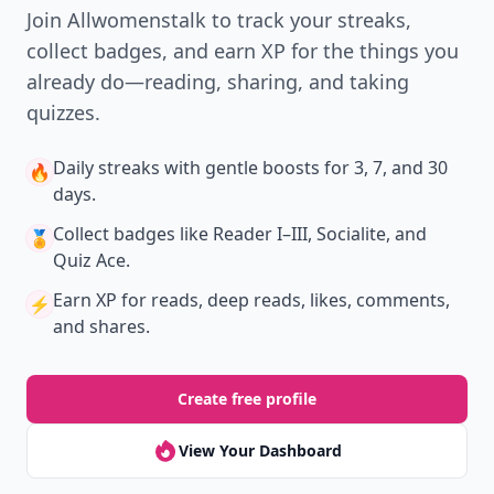
Join Allwomenstalk to track your streaks,
collect badges, and earn XP for the things you
already do—reading, sharing, and taking
quizzes.
Daily streaks
with gentle boosts for 3, 7, and 30
🔥
days.
Collect badges
like Reader I–III, Socialite, and
🏅
Quiz Ace.
Earn XP
for reads, deep reads, likes, comments,
⚡️
and shares.
Create free profile
View Your Dashboard