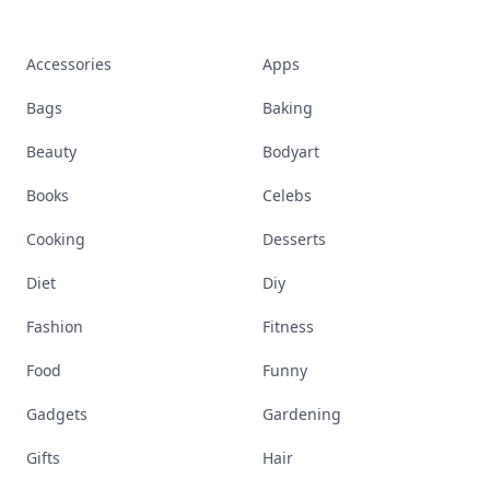
Accessories
Apps
Bags
Baking
Beauty
Bodyart
Books
Celebs
Cooking
Desserts
Diet
Diy
Fashion
Fitness
Food
Funny
Gadgets
Gardening
Gifts
Hair