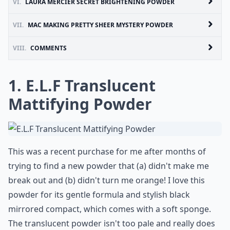
VI.
LAURA MERCIER SECRET BRIGHTENING POWDER
VII.
MAC MAKING PRETTY SHEER MYSTERY POWDER
VIII.
COMMENTS
1. E.L.F Translucent
Mattifying Powder
This was a recent purchase for me after months of
trying to find a new powder that (a) didn't make me
break out and (b) didn't turn me orange! I love this
powder for its gentle formula and stylish black
mirrored compact, which comes with a soft sponge.
The translucent powder isn't too pale and really does