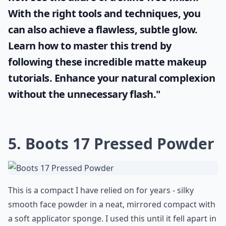
With the right tools and techniques, you
can also achieve a flawless, subtle glow.
Learn how to master this trend by
following these incredible
matte makeup
tutorials. Enhance your natural complexion
without the unnecessary flash."
5. Boots 17 Pressed Powder
This is a compact I have relied on for years - silky
smooth face powder in a neat, mirrored compact with
a soft applicator sponge. I used this until it fell apart in