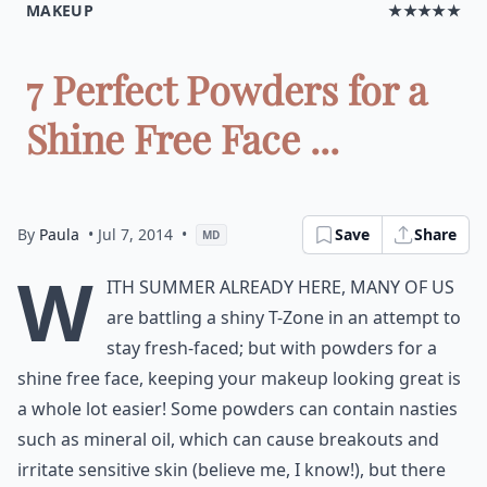
MAKEUP
★★★★★
7 Perfect Powders for a
Shine Free Face ...
By
Paula
• Jul 7, 2014
•
Save
Share
MD
W
ith summer already here, many of us
are battling a shiny T-Zone in an attempt to
stay fresh-faced; but with powders for a
shine free face, keeping your makeup looking great is
a whole lot easier! Some powders can contain nasties
such as mineral oil, which can cause breakouts and
irritate sensitive skin (believe me, I know!), but there