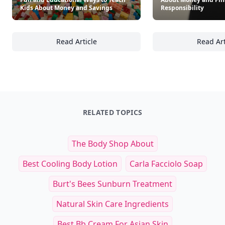
Kids About Money and Savings
Responsibility
Read Article
Read Art
Fun and Educational Ways to Teach Kids Ab
26
RELATED TOPICS
The Body Shop About
Best Cooling Body Lotion
Carla Facciolo Soap
Burt's Bees Sunburn Treatment
Natural Skin Care Ingredients
Best Bb Cream For Asian Skin