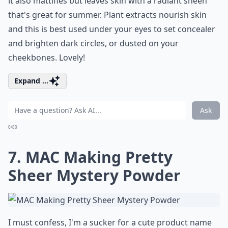
it also mattifies but leaves skin with a radiant sheen
that's great for summer. Plant extracts nourish skin
and this is best used under your eyes to set concealer
and brighten dark circles, or dusted on your
cheekbones. Lovely!
Expand ...
Ask
0/80
7. MAC Making Pretty
Sheer Mystery Powder
I must confess, I'm a sucker for a cute product name