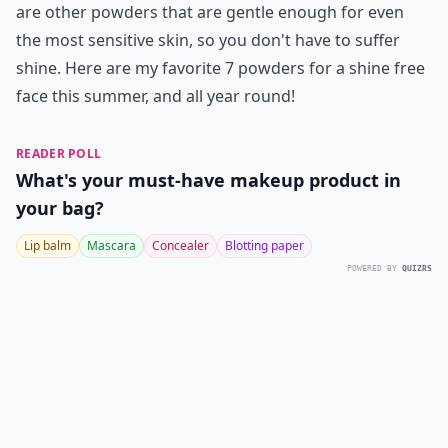
are other powders that are gentle enough for even
the most sensitive skin, so you don't have to suffer
shine. Here are my favorite 7 powders for a shine free
face this summer, and all year round!
READER POLL
What's your must-have makeup product in
your bag?
Lip balm
Mascara
Concealer
Blotting paper
POWERED BY
QUIZRS