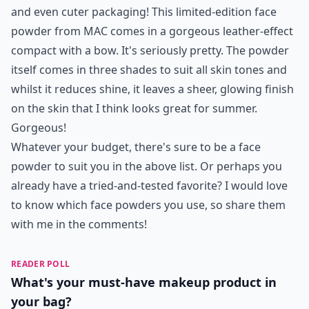
and even cuter packaging! This limited-edition face
powder from MAC comes in a gorgeous leather-effect
compact with a bow. It's seriously pretty. The powder
itself comes in three shades to suit all skin tones and
whilst it reduces shine, it leaves a sheer, glowing finish
on the skin that I think looks great for summer.
Gorgeous!
Whatever your budget, there's sure to be a face
powder to suit you in the above list. Or perhaps you
already have a tried-and-tested favorite? I would love
to know which face powders you use, so share them
with me in the comments!
READER POLL
What's your must-have makeup product in
your bag?