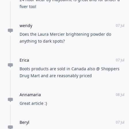
fiver too!
wendy
07 Jul
Does the Laura Mercier brightening powder do
anything to dark spots?
Erica
07 Jul
Boots products are sold in Canada also @ Shoppers
Drug Mart and are reasonably priced
Annamaria
08 Jul
Great article :)
Beryl
07 Jul