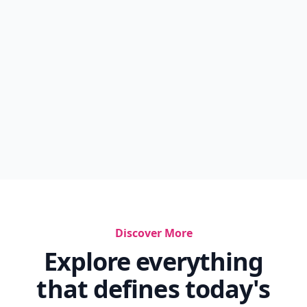
Discover More
Explore everything
that defines today's