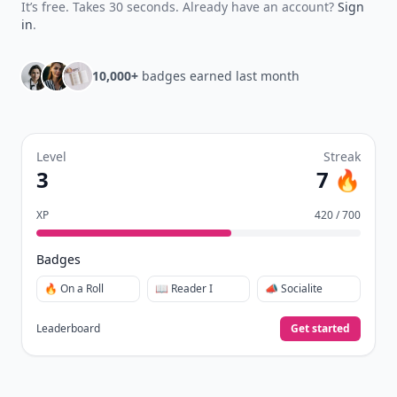
It’s free. Takes 30 seconds. Already have an account?
Sign
in
.
10,000+
badges earned last month
Level
Streak
3
7 🔥
XP
420 / 700
Badges
🔥 On a Roll
📖 Reader I
📣 Socialite
Leaderboard
Get started