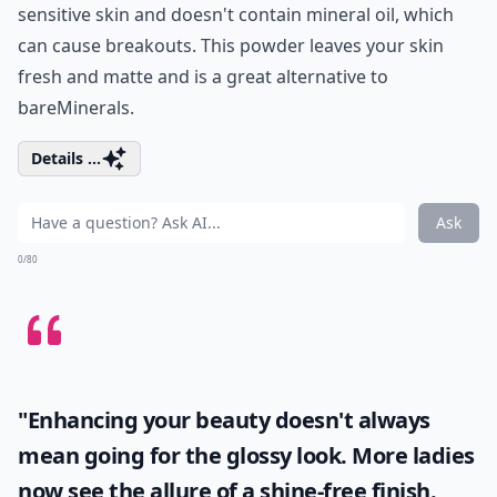
sensitive skin and doesn't contain mineral oil, which
can cause breakouts. This powder leaves your skin
fresh and matte and is a great alternative to
bareMinerals.
Details ...
Ask
0/80
"Enhancing your beauty doesn't always
mean going for the glossy look. More ladies
now see the allure of a shine-free finish.