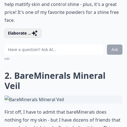
help mattify skin and control shine - plus, it's a great
price! It's one of my favorite powders for a shine free
face.
Elaborate ...
Ask
0/80
2. BareMinerals Mineral
Veil
First off, I have to admit that bareMinerals does
nothing for my skin - but I have dozens of friends that