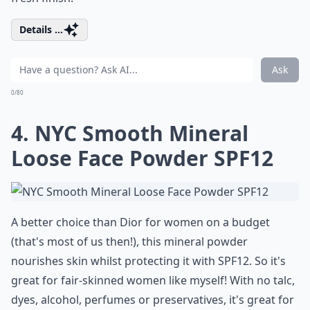
Details ...
Ask
0/80
4. NYC Smooth Mineral
Loose Face Powder SPF12
A better choice than Dior for women on a budget
(that's most of us then!), this mineral powder
nourishes skin whilst protecting it with SPF12. So it's
great for fair-skinned women like myself! With no talc,
dyes, alcohol, perfumes or preservatives, it's great for