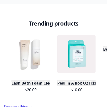
Trending products
Lash Bath Foam Cleanser
Pedi in A Box O2 Fizz 5 S
$20.00
$10.00
See everything
→