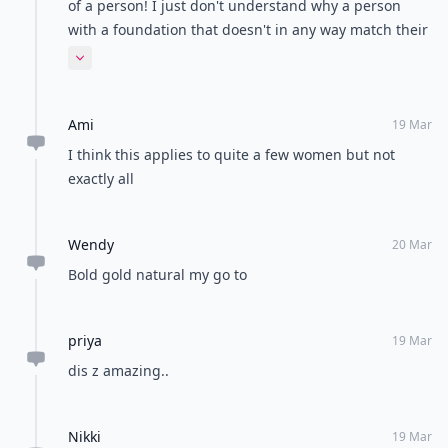
of a person! I just don't understand why a person
with a foundation that doesn't in any way match their
skin tone, drawn in eye brows and horribly lined lips
Expand comment
looks good on anybody? That's what I mean by a
pound of make up( I should have made that clear in
Ami
my statement). It doesn't affect me I just think it looks
19 Mar
bad! Haven't you ever seen something and just said
I think this applies to quite a few women but not
"wow that looks bad?" I bet you have. Everyone does
exactly all
that! I can appreciate well done make up just like
almost everybody else but when it looks totally
Wendy
unnatural then I personally think it looks awful!
20 Mar
Bold gold natural my go to
priya
19 Mar
dis z amazing..
Nikki
19 Mar