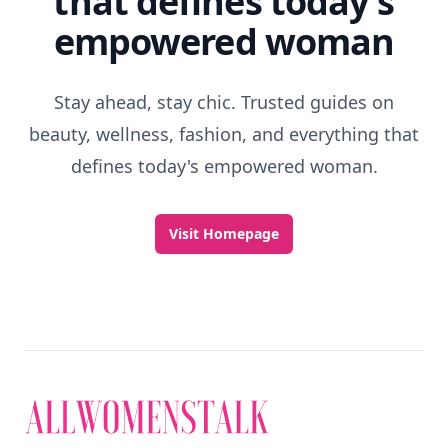
that defines today's
empowered woman
Stay ahead, stay chic. Trusted guides on
beauty, wellness, fashion, and everything that
defines today's empowered woman.
Visit Homepage