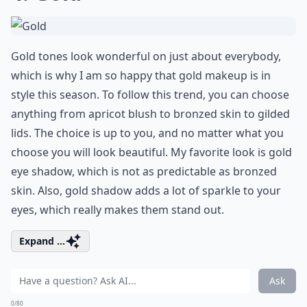
Gold tones look wonderful on just about everybody,
which is why I am so happy that gold makeup is in
style this season. To follow this trend, you can choose
anything from apricot blush to bronzed skin to gilded
lids. The choice is up to you, and no matter what you
choose you will look beautiful. My favorite look is gold
eye shadow, which is not as predictable as bronzed
skin. Also, gold shadow adds a lot of sparkle to your
eyes, which really makes them stand out.
Expand ...
Ask
0/80