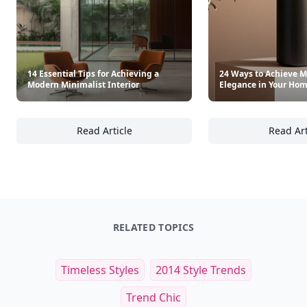
14 Essential Tips for Achieving a
24 Ways to Achieve M
Modern Minimalist Interior
Elegance in Your Ho
Read Article
Read Art
14 Essential Tips for Achieving a Modern Min
24
RELATED TOPICS
Timeless Styles
2014 Style Trends
Trend Chic