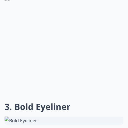
0/80
3. Bold Eyeliner