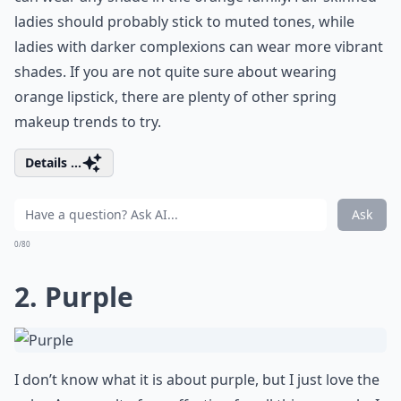
ladies should probably stick to muted tones, while
ladies with darker complexions can wear more vibrant
shades. If you are not quite sure about wearing
orange lipstick, there are plenty of other spring
makeup trends to try.
Details ...
Ask
0/80
2. Purple
I don’t know what it is about purple, but I just love the