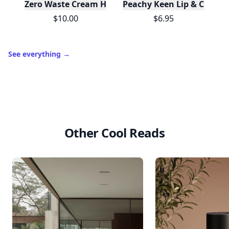
Zero Waste Cream Highlighter Mini - Champagne
Peachy Keen Lip & Cheek 
$10.00
$6.95
See everything
→
Other Cool Reads