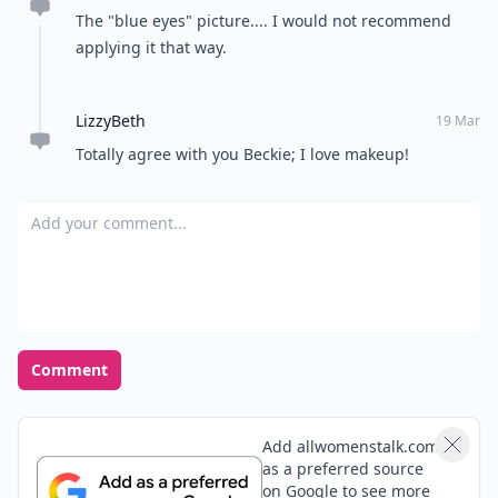
The "blue eyes" picture.... I would not recommend
applying it that way.
LizzyBeth
19 Mar
Totally agree with you Beckie; I love makeup!
Add your comment
Comment
Add allwomenstalk.com
as a preferred source
on Google to see more