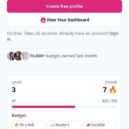
Create free profile
View Your Dashboard
It’s free. Takes 30 seconds. Already have an account?
Sign
in
.
10,000+
badges earned last month
Level
Streak
3
7 🔥
XP
420 / 700
Badges
🔥 On a Roll
📖 Reader I
📣 Socialite