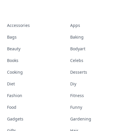
Accessories
Apps
Bags
Baking
Beauty
Bodyart
Books
Celebs
Cooking
Desserts
Diet
Diy
Fashion
Fitness
Food
Funny
Gadgets
Gardening
Gifts
Hair