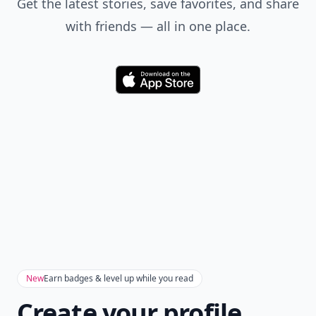
Get the latest stories, save favorites, and share
with friends — all in one place.
Download
New
Earn badges & level up while you read
Create your profile.