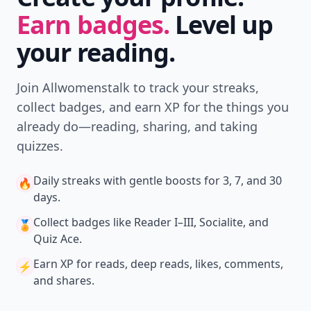
Earn badges.
Level up
your reading.
Join Allwomenstalk to track your streaks,
collect badges, and earn XP for the things you
already do—reading, sharing, and taking
quizzes.
Daily streaks
with gentle boosts for 3, 7, and 30
🔥
days.
Collect badges
like Reader I–III, Socialite, and
🏅
Quiz Ace.
Earn XP
for reads, deep reads, likes, comments,
⚡️
and shares.