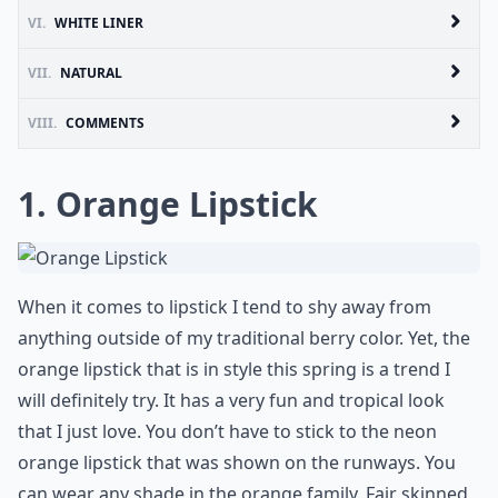
VI.
WHITE LINER
VII.
NATURAL
VIII.
COMMENTS
1. Orange Lipstick
When it comes to lipstick I tend to shy away from
anything outside of my traditional berry color. Yet, the
orange lipstick that is in style this spring is a trend I
will definitely try. It has a very fun and tropical look
that I just love. You don’t have to stick to the neon
orange lipstick that was shown on the runways. You
can wear any shade in the orange family. Fair skinned