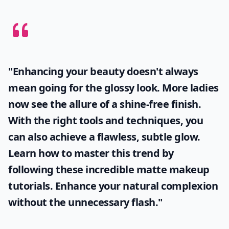
"Enhancing your beauty doesn't always
mean going for the glossy look. More ladies
now see the allure of a shine-free finish.
With the right tools and techniques, you
can also achieve a flawless, subtle glow.
Learn how to master this trend by
following these incredible
matte makeup
tutorials. Enhance your natural complexion
without the unnecessary flash."