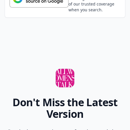
of our trusted coverage
when you search.
Don't Miss the Latest
Version