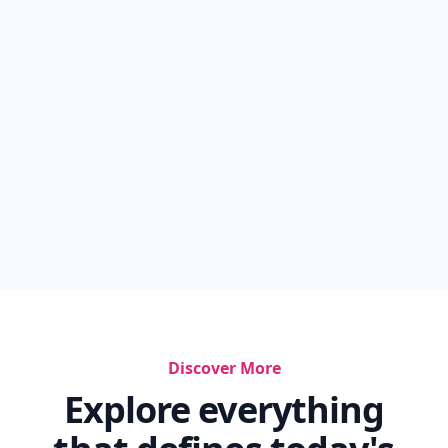
Discover More
Explore everything