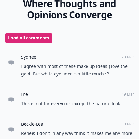
Where Thoughts and
Opinions Converge
Load all comments
Sydnee
20 Mar
I agree with most of these make up ideas:) love the
gold! But white eye liner is a little much :P
Ine
19 Mar
This is not for everyone, except the natural look.
Beckie-Lea
19 Mar
Renee: I don't in any way think it makes me any more