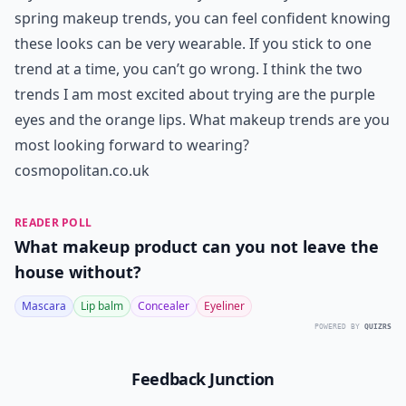
spring makeup trends, you can feel confident knowing
these looks can be very wearable. If you stick to one
trend at a time, you can’t go wrong. I think the two
trends I am most excited about trying are the purple
eyes and the orange lips. What makeup trends are you
most looking forward to wearing?
cosmopolitan.co.uk
READER POLL
What makeup product can you not leave the
house without?
Mascara
Lip balm
Concealer
Eyeliner
POWERED BY
QUIZRS
Feedback Junction