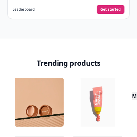
Leaderboard
Get started
Trending products
M