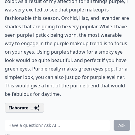
color. As a result of my affection for all things purple, I
was very excited to see that purple makeup is
fashionable this season. Orchid, lilac, and lavender are
shades that are going to be very popular. While I have
seen
purple lipstick
being worn, the most wearable
way to engage in the purple makeup trend is to focus
on your eyes. Using purple shadow for a smoky eye
look would be quite beautiful, and perfect if you have
green eyes. Purple really makes green eyes pop. For a
simpler look, you can also just go for purple eyeliner.
This would give a hint of the purple trend that would
be fabulous for daytime.
Elaborate ...
Ask