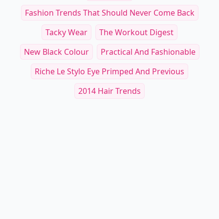
Fashion Trends That Should Never Come Back
Tacky Wear
The Workout Digest
New Black Colour
Practical And Fashionable
Riche Le Stylo Eye Primped And Previous
2014 Hair Trends