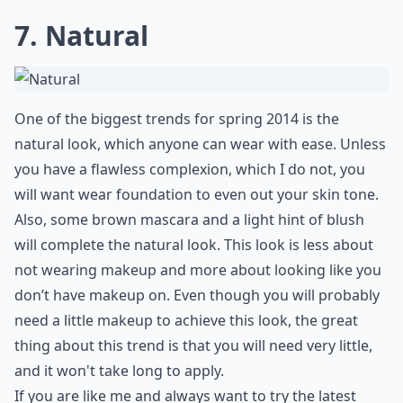
7. Natural
One of the biggest trends for spring 2014 is the
natural look, which anyone can wear with ease. Unless
you have a flawless complexion, which I do not, you
will want wear foundation to even out your skin tone.
Also, some brown mascara and a light hint of blush
will complete the natural look. This look is less about
not wearing makeup and more about looking like you
don’t have makeup on. Even though you will probably
need a little makeup to achieve this look, the great
thing about this trend is that you will need very little,
and it won't take long to apply.
If you are like me and always want to try the latest