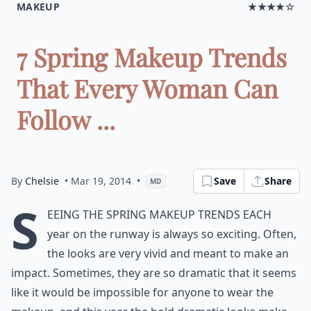
MAKEUP
★★★★☆
7 Spring Makeup Trends
That Every Woman Can
Follow ...
By
Chelsie
• Mar 19, 2014
•
Save
Share
MD
S
eeing the spring makeup trends each
year on the runway is always so exciting. Often,
the looks are very vivid and meant to make an
impact. Sometimes, they are so dramatic that it seems
like it would be impossible for anyone to wear the