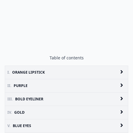
Table of contents
I.
ORANGE LIPSTICK
II.
PURPLE
III.
BOLD EYELINER
IV.
GOLD
V.
BLUE EYES