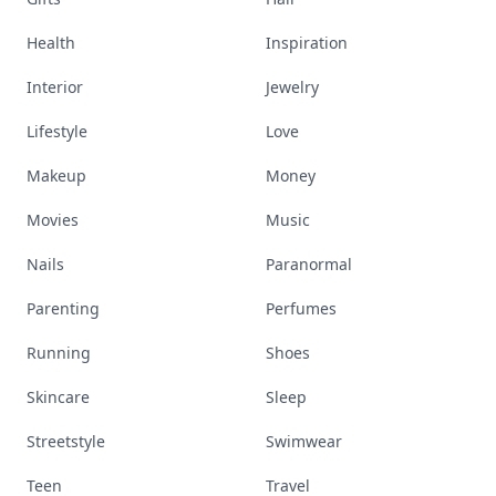
Health
Inspiration
Interior
Jewelry
Lifestyle
Love
Makeup
Money
Movies
Music
Nails
Paranormal
Parenting
Perfumes
Running
Shoes
Skincare
Sleep
Streetstyle
Swimwear
Teen
Travel