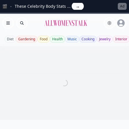
🎬
These Celebrity Body Stats ...
→
Ad
Allwomenstalk
Open menu
Search
Diet
Gardening
Food
Health
Music
Cooking
Jewelry
Interior