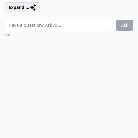
Expand ...
Ask
0/80