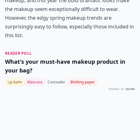
makeup, and this year the bold dramatic looks make
the makeup seem exceptionally difficult to wear.
However, the edgy spring makeup trends are
surprisingly easy to follow, especially those included in
this list.
READER POLL
What's your must-have makeup product in
your bag?
Lip balm
Mascara
Concealer
Blotting paper
POWERED BY
QUIZRS