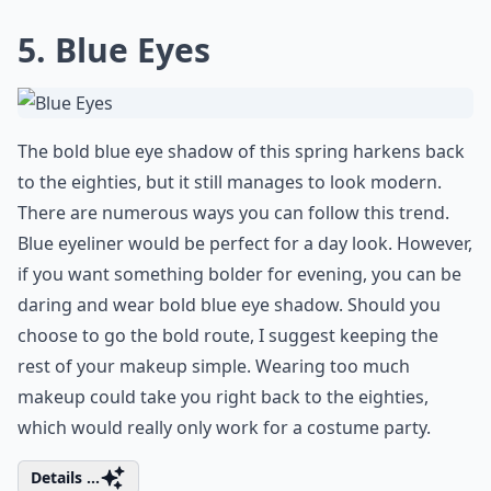
5. Blue Eyes
The bold blue eye shadow of this spring harkens back
to the eighties, but it still manages to look modern.
There are numerous ways you can follow this trend.
Blue eyeliner would be perfect for a day look. However,
if you want something bolder for evening, you can be
daring and wear bold blue eye shadow. Should you
choose to go the bold route, I suggest keeping the
rest of your makeup simple. Wearing too much
makeup could take you right back to the eighties,
which would really only work for a costume party.
Details ...