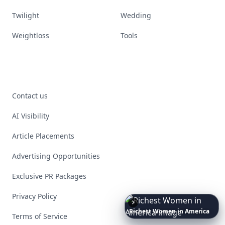
Twilight
Wedding
Weightloss
Tools
Contact us
AI Visibility
Article Placements
Advertising Opportunities
Exclusive PR Packages
Privacy Policy
Richest
Women
in
the
World
Terms of Service