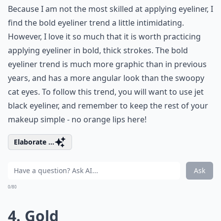
Because I am not the most skilled at applying eyeliner, I
find the bold eyeliner trend a little intimidating.
However, I love it so much that it is worth practicing
applying eyeliner in bold, thick strokes. The bold
eyeliner trend is much more graphic than in previous
years, and has a more angular look than the swoopy
cat eyes. To follow this trend, you will want to use jet
black eyeliner, and remember to keep the rest of your
makeup simple - no orange lips here!
Elaborate ...
Ask
0/80
4. Gold