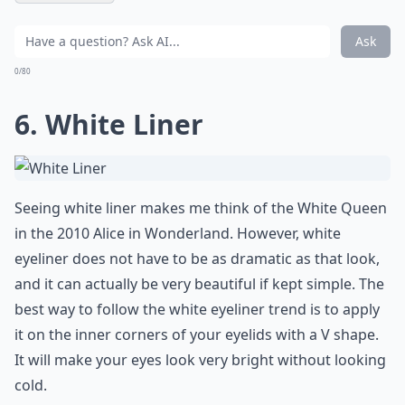
Ask
0/80
6. White Liner
Seeing white liner makes me think of the White Queen
in the 2010 Alice in Wonderland. However,
white
eyeliner
does not have to be as dramatic as that look,
and it can actually be very beautiful if kept simple. The
best way to follow the white eyeliner trend is to apply
it on the inner corners of your eyelids with a V shape.
It will make your eyes look very bright without looking
cold.