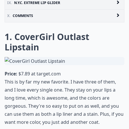
IX.
N.Y.C. EXTREME LIP GLIDER
X.
COMMENTS
1. CoverGirl Outlast
Lipstain
Price:
$7.89 at
target.com
This is by far my new favorite. I have three of them,
and I love every single one. They stay on your lips a
long time, which is awesome, and the colors are
gorgeous. They're so easy to put on as well, and you
can use them as both a lip liner and a stain. Plus, if you
want more color, you just add another coat.