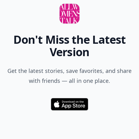
Add your comment
Comment
Add allwomenstalk.com
as a preferred source
on Google to see more
of our trusted coverage
when you search.