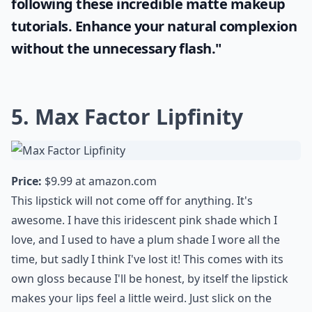
"Enhancing your beauty doesn't always
mean going for the glossy look. More ladies
now see the allure of a shine-free finish.
With the right tools and techniques, you
can also achieve a flawless, subtle glow.
Learn how to master this trend by
following these incredible
matte makeup
tutorials. Enhance your natural complexion
without the unnecessary flash."
5. Max Factor Lipfinity