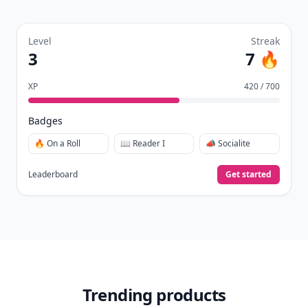
quizzes.
Daily streaks
with gentle boosts for 3, 7, and 30
🔥
days.
Collect badges
like Reader I–III, Socialite, and
🏅
Quiz Ace.
Earn XP
for reads, deep reads, likes, comments,
⚡️
and shares.
Create free profile
View Your Dashboard
It’s free. Takes 30 seconds. Already have an account?
Sign
in
.