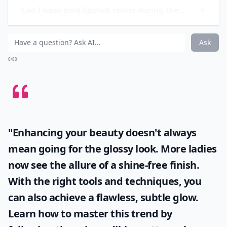
moisturized. I love any kind of two in one, and this is
one of the best I've found.
Details ...
How can I make lipstick last longer?
Can I wear bold lipstick colors during the day?
How do I choose a lipstick that suits my skin tone?
Ask
0/80