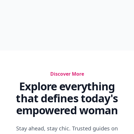
Lash Stylist Mascara
Ivory Tips Protect Your Lips
How To Make Your Lips Bigger In 5 Minutes