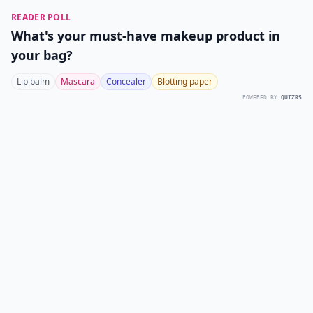
READER POLL
What's your must-have makeup product in
your bag?
Lip balm
Mascara
Concealer
Blotting paper
POWERED BY
QUIZRS