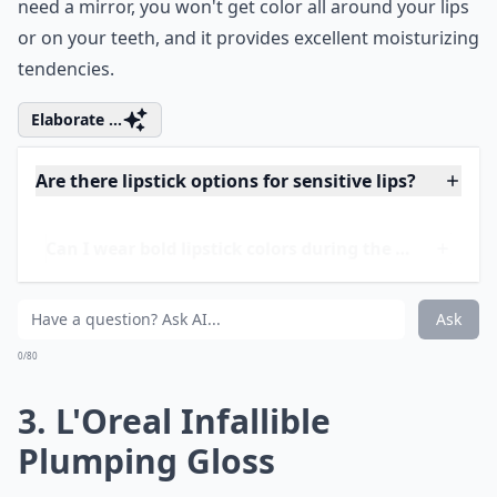
as Kiss of Shine, which is what I use. This line is perfect
if you just want a little color or a little shine. You don't
need a mirror, you won't get color all around your lips
or on your teeth, and it provides excellent moisturizing
tendencies.
Elaborate ...
Are there lipstick options for sensitive lips?
Can I wear bold lipstick colors during the day?
What’s a good way to remove long-lasting lipstick?
Ask
0/80