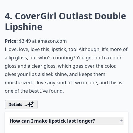
Can I wear bold lipstick colors during the day?
How do I choose a lipstick that suits my skin tone?
Ask
0/80
4. CoverGirl Outlast Double
Lipshine
Price:
$3.49 at
amazon.com
I love, love, love this lipstick, too! Although, it's more of
a lip gloss, but who's counting? You get both a color
gloss and a clear gloss, which goes over the color,
gives your lips a sleek shine, and keeps them