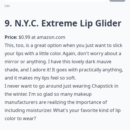
Price:
$6.49 at
target.com
Sometimes all I want is some old school lipstick
though, you know? Revlon has great lipsticks, though,
and these are really vibrant and bold. It's my go-to
nighttime lipstick, when I really want to make a
statement. I only wish I could carry off a bright red
shade!
Elaborate ...
How can I make lipstick last longer?
What’s a good way to remove long-lasting lipstick?
How do I choose a lipstick that suits my skin tone?