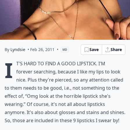
By
Lyndsie
• Feb 26, 2011
•
Save
Share
MD
I
t's hard to find a good lipstick. I'm
forever searching, because I like my lips to look
nice. Plus they're pierced, so any attention called
to them needs to be good, i.e., not something to the
effect of, “Omg look at the horrible lipstick she's
wearing.” Of course, it's not all about lipsticks
anymore. It's also about glosses and stains and shines.
So, those are included in these 9 lipsticks I swear by!