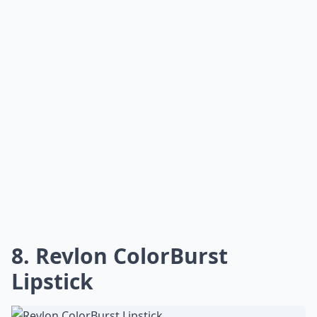
not generally the hugest fan of Maybelline, but I love
this color. It lasts a long time too. Plus, again, your lips
get super moisturized, and that's especially important
when the temperatures get this cold.
Expand ...
Can I use lipstick as blush in a pinch?
How can I make lipstick last longer?
How do I choose a lipstick that suits my skin tone?
Ask
0/80