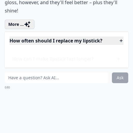
Price:
$9.99 at
amazon.com
This lipstick will not come off for anything. It's
awesome. I have this iridescent pink shade which I
love, and I used to have a plum shade I wore all the
time, but sadly I think I've lost it! This comes with its
own gloss because I'll be honest, by itself the lipstick
makes your lips feel a little weird. Just slick on the
gloss, however, and they'll feel better – plus they'll
shine!
More ...
How often should I replace my lipstick?
How can I make lipstick last longer?