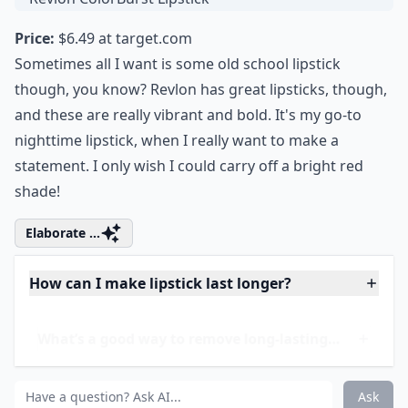
8. Revlon ColorBurst
Lipstick