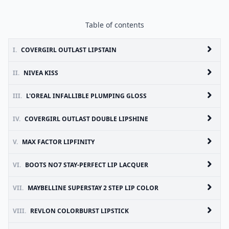
Table of contents
I.
COVERGIRL OUTLAST LIPSTAIN
II.
NIVEA KISS
III.
L'OREAL INFALLIBLE PLUMPING GLOSS
IV.
COVERGIRL OUTLAST DOUBLE LIPSHINE
V.
MAX FACTOR LIPFINITY
VI.
BOOTS NO7 STAY-PERFECT LIP LACQUER
VII.
MAYBELLINE SUPERSTAY 2 STEP LIP COLOR
VIII.
REVLON COLORBURST LIPSTICK