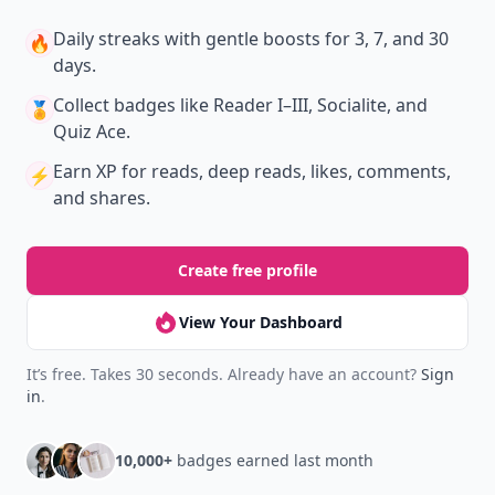
New
Earn badges & level up while you read
Create your profile.
Earn badges.
Level up
your reading.
Join Allwomenstalk to track your streaks,
collect badges, and earn XP for the things you
already do—reading, sharing, and taking