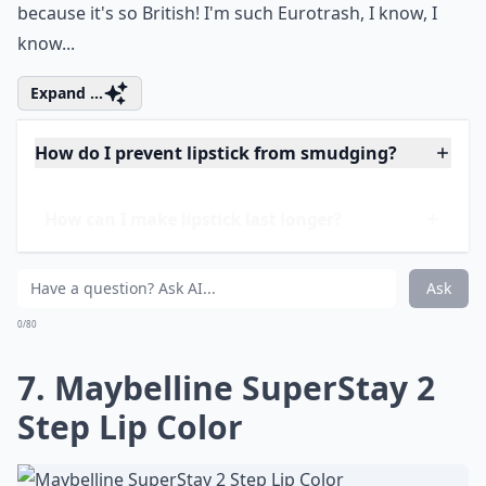
6. Boots No7 Stay-Perfect
Lip Lacquer
Price:
$9.99 at
target.com
I also love this lacquer because it is really wearable,
and stays on forever. I hate it when my lipstick rubs off
within a second, you know? And I love Boots anyway,
because it's so British! I'm such Eurotrash, I know, I
know...
Expand ...
How do I prevent lipstick from smudging?