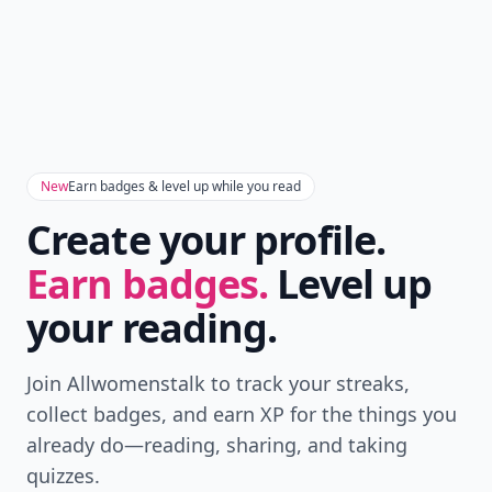
Don't Miss the Latest
Version
Get the latest stories, save favorites, and share
with friends — all in one place.
Download