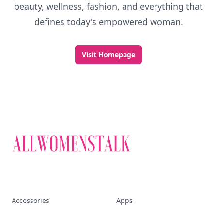
Discover More
Explore everything
that defines today's
empowered woman