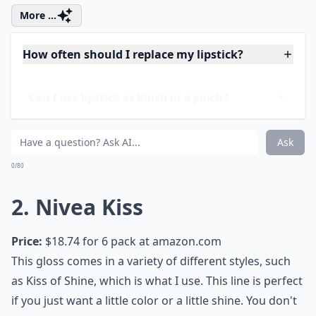
More ...
How often should I replace my lipstick?
Can I use lipstick as blush in a pinch?
Are matte lipsticks drying on the lips?
Ask
0/80
2. Nivea Kiss
Price:
$18.74 for 6 pack at
amazon.com
This gloss comes in a variety of different styles, such