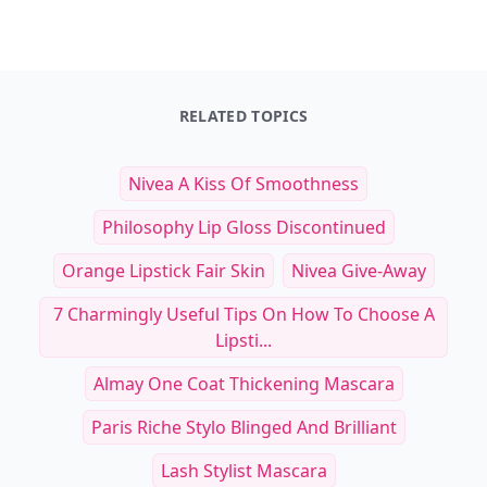
Other Cool Reads
20 Quirky and Adorable Pet
24 Must-Have Produc
Costumes to Celebrate Playfulness
Subscription Box Ite
and Personality
Healthy Dogs and Th