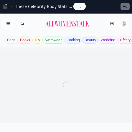
🎬
These Celebrity Body Stats ...
→
Ad
Allwomenstalk
Open menu
Search
Bags
Books
Diy
Swimwear
Cooking
Beauty
Wedding
Lifestyl