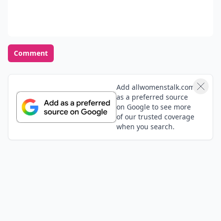
color to wear?
READER POLL
What's your preferred makeup style for a day
at the beach?
Minimal makeup
Waterproof mascara and lip balm
Bronzed and glowing
No makeup, au naturel
POWERED BY
QUIZRS
Feedback Junction
Where Thoughts and
Opinions Converge