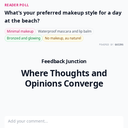
Ask
0/80
9. N.Y.C. Extreme Lip Glider
Price:
$0.99 at
amazon.com
This, too, is a great option when you just want to slick
your lips with a little color. Again, don't worry about a
mirror or anything. I have this lovely dark mauve
shade, and I adore it! It goes with practically anything,
and it makes my lips feel so soft.
I never want to go around just wearing Chapstick in
the winter. I'm so glad so many makeup
manufacturers are realizing the importance of
including moisturizer. What's your favorite kind of lip