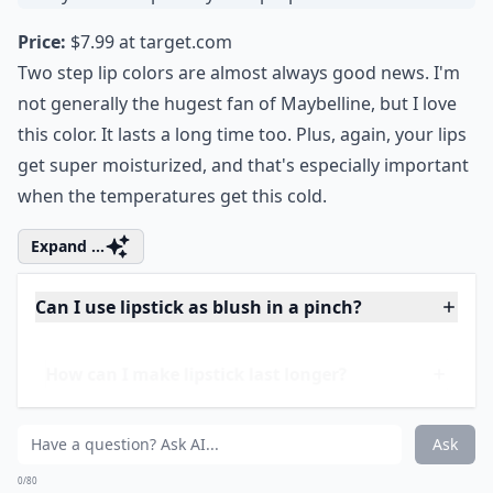
How can I make lipstick last longer?
How do I choose a lipstick that suits my skin tone?
Ask
0/80
7. Maybelline SuperStay 2
Step Lip Color
Price:
$7.99 at
target.com
Two step lip colors are almost always good news. I'm