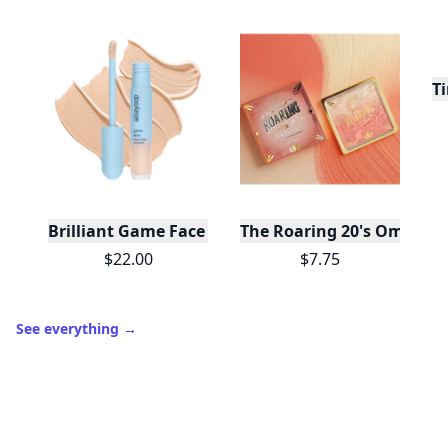
10,000+
badges earned last month
Level
Streak
3
7 🔥
XP
420 / 700
Badges
🔥 On a Roll
📖 Reader I
📣 Socialite
Leaderboard
Get started