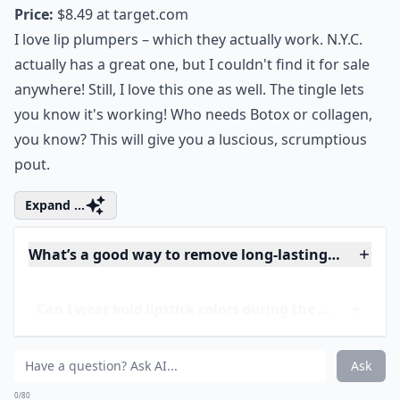
3. L'Oreal Infallible
Plumping Gloss
Price:
$8.49 at
target.com
I love lip plumpers – which they actually work. N.Y.C.
actually has a great one, but I couldn't find it for sale
anywhere! Still, I love this one as well. The tingle lets
you know it's working! Who needs Botox or collagen,
you know? This will give you a luscious, scrumptious
pout.
Expand ...
What’s a good way to remove long-lasting lipstick?