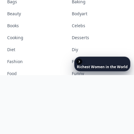
Stay ahead, stay chic. Trusted guides on
beauty, wellness, fashion, and everything that
defines today's empowered woman.
Visit Homepage
Richest
Women
in
the
World