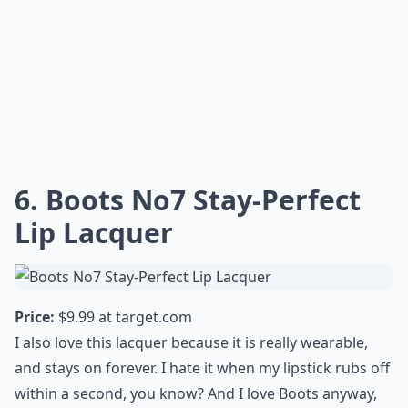
What are the best lipstick shades for everyday wear
Ask
0/80