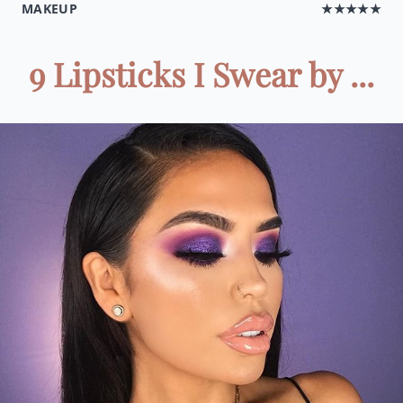
MAKEUP
★★★★★
9 Lipsticks I Swear by ...