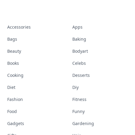
Accessories
Apps
Bags
Baking
Beauty
Bodyart
Books
Celebs
Cooking
Desserts
Diet
Diy
Fashion
Fitness
Food
Funny
Gadgets
Gardening