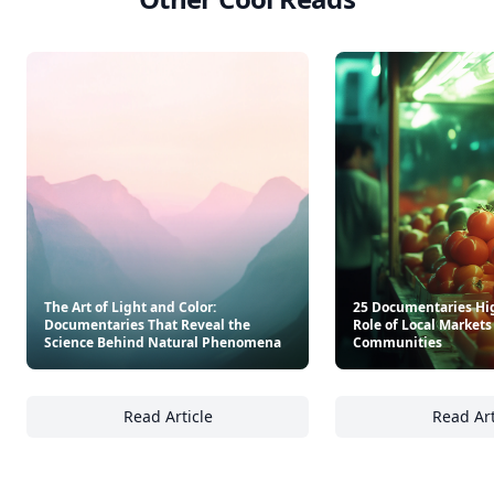
The Art of Light and Color:
25 Documentaries Hi
Documentaries That Reveal the
Role of Local Market
Science Behind Natural Phenomena
Communities
Read Article
Read Art
The Art of Light and Color: Documentaries 
25