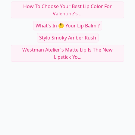
How To Choose Your Best Lip Color For
Valentine's ...
What's In 🤔 Your Lip Balm ?
Stylo Smoky Amber Rush
Westman Atelier's Matte Lip Is The New
Lipstick Yo...