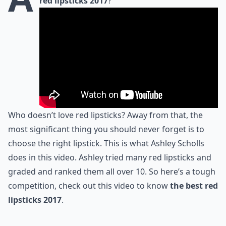
red lipsticks 2017
?
Who doesn’t love red lipsticks? Away from that, the
most significant thing you should never forget is to
choose the right lipstick. This is what Ashley Scholls
does in this video. Ashley tried many red lipsticks and
graded and ranked them all over 10. So here’s a tough
competition, check out this video to know
the best red
lipsticks 2017
.