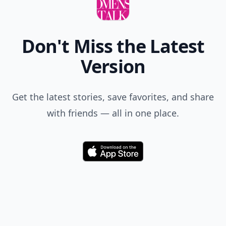
Don't Miss the Latest
Version
Get the latest stories, save favorites, and share
with friends — all in one place.
Download