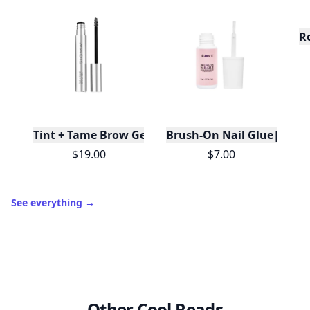
R
Tint + Tame Brow Gel
Brush-On Nail Glue|Travel
$19.00
$7.00
See everything
→
Other Cool Reads