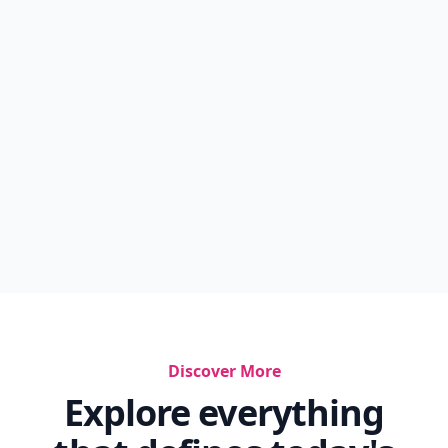
Discover More
Explore everything