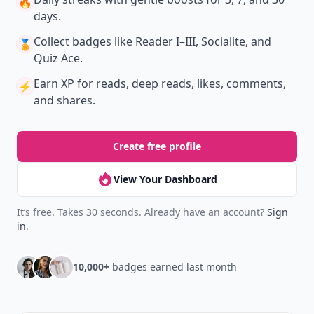
🔥
days.
Collect badges
like Reader I–III, Socialite, and
🏅
Quiz Ace.
Earn XP
for reads, deep reads, likes, comments,
⚡️
and shares.
Create free profile
View Your Dashboard
It’s free. Takes 30 seconds. Already have an account?
Sign
in
.
10,000+
badges earned last month