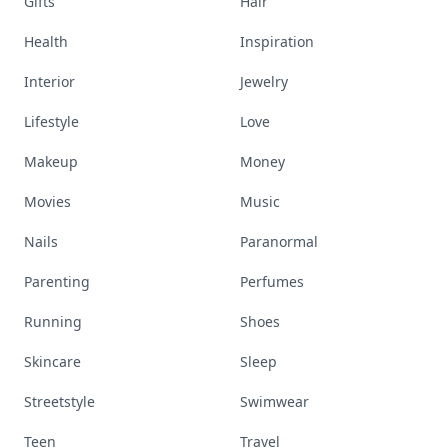
Gifts
Hair
Health
Inspiration
Interior
Jewelry
Lifestyle
Love
Makeup
Money
Movies
Music
Nails
Paranormal
Parenting
Perfumes
Running
Shoes
Skincare
Sleep
Streetstyle
Swimwear
Teen
Travel