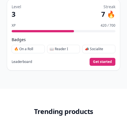
Level
Streak
3
7 🔥
XP
420 / 700
Badges
🔥 On a Roll
📖 Reader I
📣 Socialite
Leaderboard
Get started
Trending products