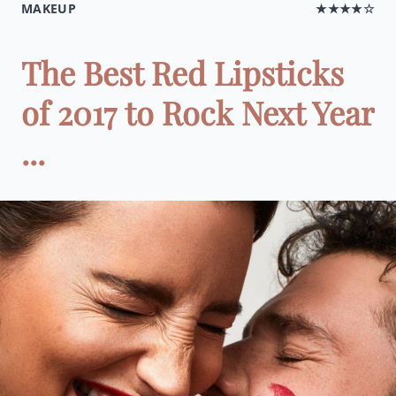
MAKEUP
★★★★☆
The Best Red Lipsticks
of 2017 to Rock Next Year
...