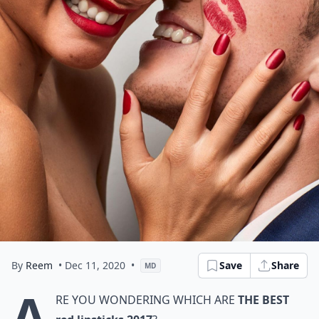
By
Reem
• Dec 11, 2020
•
Save
Share
MD
A
re you wondering which are
the best