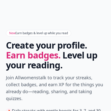
New
Earn badges & level up while you read
Create your profile.
Earn badges.
Level up
your reading.
Join Allwomenstalk to track your streaks,
collect badges, and earn XP for the things you
already do—reading, sharing, and taking
quizzes.
Daily streaks
with gentle boosts for 3, 7, and 30