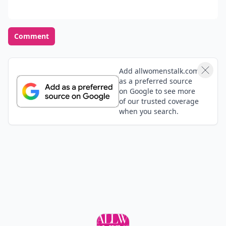
Comment
Add allwomenstalk.com
as a preferred source
on Google to see more
of our trusted coverage
when you search.