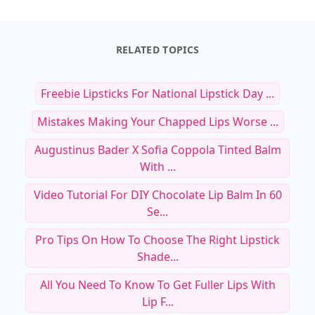
RELATED TOPICS
Freebie Lipsticks For National Lipstick Day ...
Mistakes Making Your Chapped Lips Worse ...
Augustinus Bader X Sofia Coppola Tinted Balm
With ...
Video Tutorial For DIY Chocolate Lip Balm In 60
Se...
Pro Tips On How To Choose The Right Lipstick
Shade...
All You Need To Know To Get Fuller Lips With
Lip F...