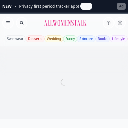
NEW
Privacy first period tracker app!
→
Ad
Allwomenstalk
Open menu
Search
Swimwear
Desserts
Wedding
Funny
Skincare
Books
Lifestyle