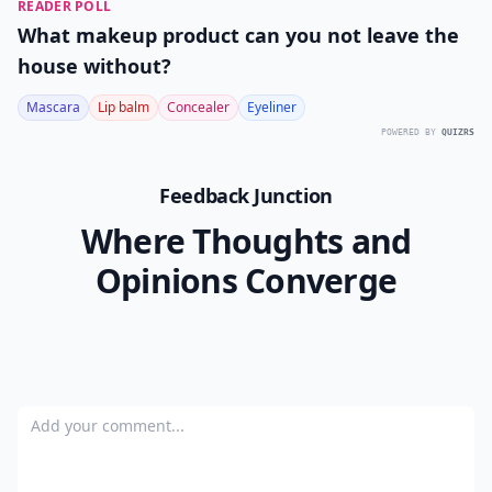
READER POLL
What makeup product can you not leave the
house without?
Mascara
Lip balm
Concealer
Eyeliner
POWERED BY
QUIZRS
Feedback Junction
Where Thoughts and
Opinions Converge
Add your comment