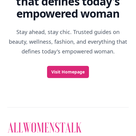
that defines today's
empowered woman
Stay ahead, stay chic. Trusted guides on
beauty, wellness, fashion, and everything that
defines today's empowered woman.
Visit Homepage