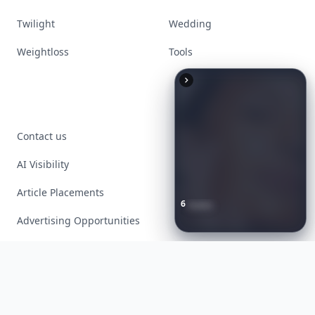
Twilight
Wedding
Weightloss
Tools
Contact us
AI Visibility
Article Placements
6
Iconic
Augustinus
Bader
Essentials
to
Perfect
Your
Advertising Opportunities
Spring
Skincare
Ritual
Exclusive PR Packages
Privacy Policy
Terms of Service