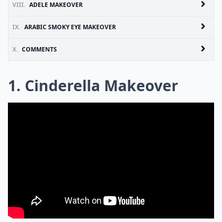
VIII.
ADELE MAKEOVER
IX.
ARABIC SMOKY EYE MAKEOVER
X.
COMMENTS
1. Cinderella Makeover