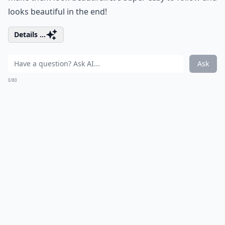
looks beautiful in the end!
Details ...
Ask
0/80