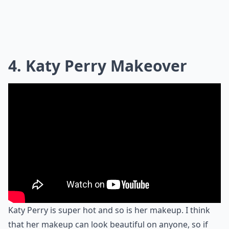
4. Katy Perry Makeover
Katy Perry is super hot and so is her makeup. I think
that her makeup can look beautiful on anyone, so if