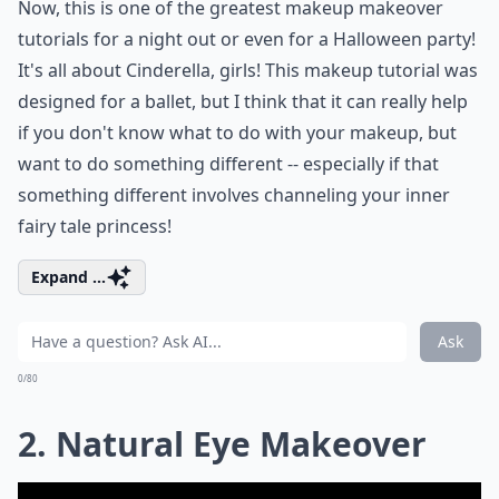
Now, this is one of the greatest makeup makeover
tutorials for a night out or even for a Halloween party!
It's all about Cinderella, girls! This makeup tutorial was
designed for a ballet, but I think that it can really help
if you don't know what to do with your makeup, but
want to do something different -- especially if that
something different involves channeling your inner
fairy tale princess!
Expand ...
Ask
0/80
2. Natural Eye Makeover