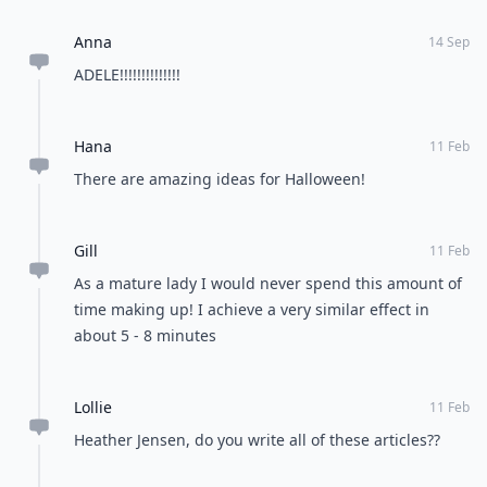
Anna
14 Sep
ADELE!!!!!!!!!!!!!!
Hana
11 Feb
There are amazing ideas for Halloween!
Gill
11 Feb
As a mature lady I would never spend this amount of
time making up! I achieve a very similar effect in
about 5 - 8 minutes
Lollie
11 Feb
Heather Jensen, do you write all of these articles??