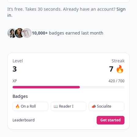
It’s free. Takes 30 seconds. Already have an account?
Sign
in
.
10,000+
badges earned last month
Level
Streak
3
7 🔥
XP
420 / 700
Badges
🔥 On a Roll
📖 Reader I
📣 Socialite
Leaderboard
Get started