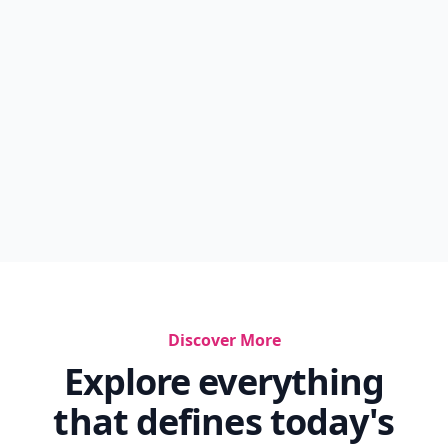
Discover More
Explore everything
that defines today's