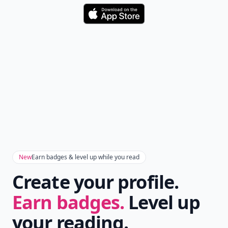
Download
New
Earn badges & level up while you read
Create your profile.
Earn badges.
Level up
your reading.