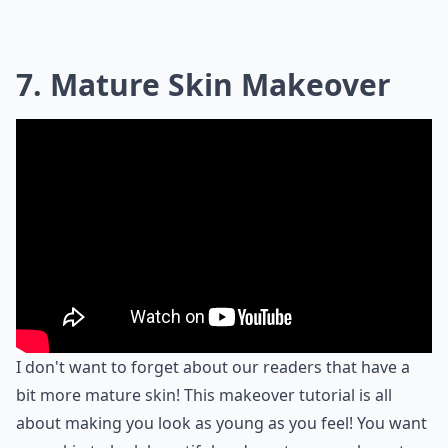
7. Mature Skin Makeover
I don't want to forget about our readers that have a
bit more mature skin! This makeover tutorial is all
about making you look as young as you feel! You want