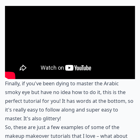
Finally, if you've been dying to master the Arabic
smoky eye but have no idea how to do it, this is the
perfect tutorial for you! It has words at the bottom, so
it's really easy to follow along and super easy to
master. It's also glittery!
So, these are just a few examples of some of the
makeup makeover tutorials that I love – what about