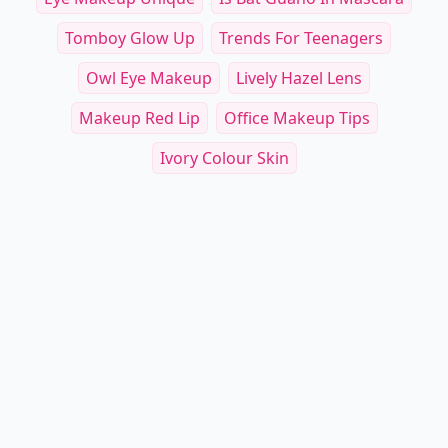
Tomboy Glow Up
Trends For Teenagers
Owl Eye Makeup
Lively Hazel Lens
Makeup Red Lip
Office Makeup Tips
Ivory Colour Skin