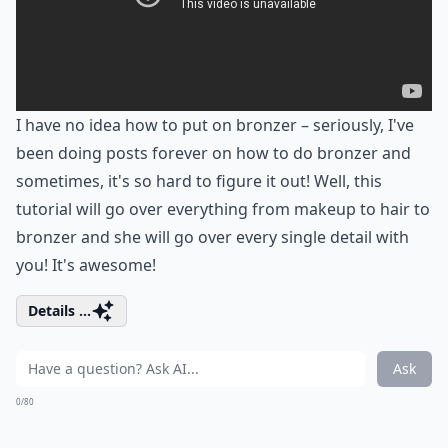
I have no idea how to put on bronzer – seriously, I've
been doing posts forever on how to do bronzer and
sometimes, it's so hard to figure it out! Well, this
tutorial will go over everything from makeup to hair to
bronzer and she will go over every single detail with
you! It's awesome!
Details ...
Ask
0/80