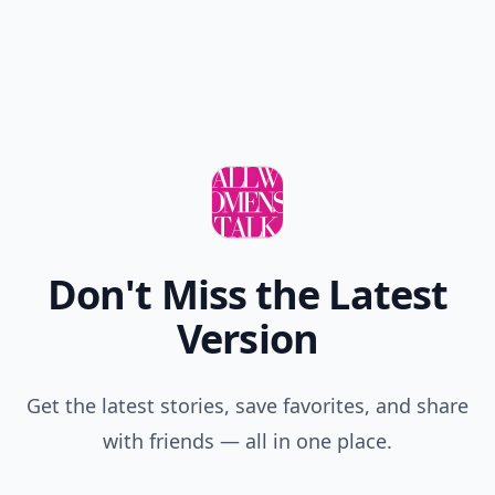
Don't Miss the Latest
Version
Get the latest stories, save favorites, and share
with friends — all in one place.