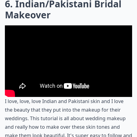
6. Indian/Pakistani Bridal
Makeover
I love, love, love Indian and Pakistani skin and I love
the beauty that they put into the makeup for their
weddings. This tutorial is all about wedding makeup
and really how to make over these skin tones and
make them look beautiful. It's super easy to follow and