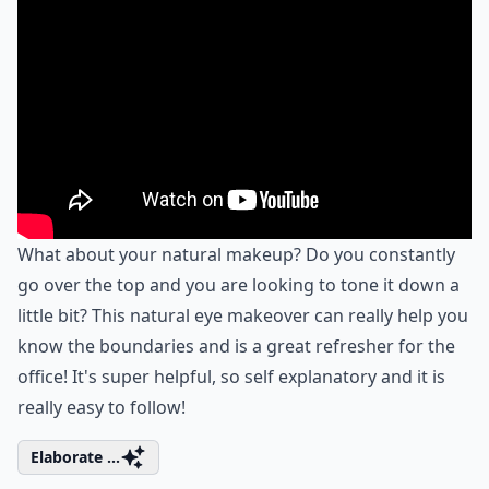
What about your natural makeup? Do you constantly
go over the top and you are looking to tone it down a
little bit? This natural eye makeover can really help you
know the boundaries and is a great refresher for the
office! It's super helpful, so self explanatory and it is
really easy to follow!
Elaborate ...