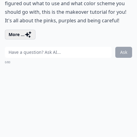
figured out what to use and what color scheme you
should go with, this is the makeover tutorial for you!
It's all about the pinks, purples and being careful!
More ...
Ask
0/80