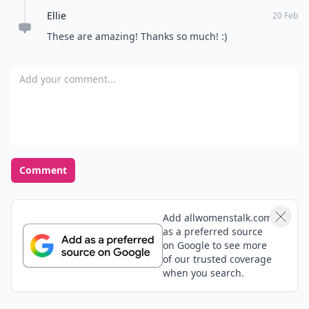
Ellie
20 Feb
These are amazing! Thanks so much! :)
Add your comment
Comment
Add allwomenstalk.com
as a preferred source
on Google to see more
of our trusted coverage
when you search.