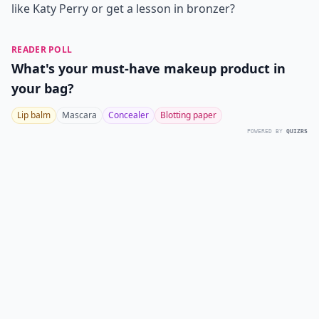
like Katy Perry or get a lesson in bronzer?
READER POLL
What's your must-have makeup product in
your bag?
Lip balm
Mascara
Concealer
Blotting paper
POWERED BY
QUIZRS