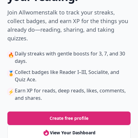
Join Allwomenstalk to track your streaks,
collect badges, and earn XP for the things you
already do—reading, sharing, and taking
quizzes.
Daily streaks
with gentle boosts for 3, 7, and 30
🔥
days.
Collect badges
like Reader I–III, Socialite, and
🏅
Quiz Ace.
Earn XP
for reads, deep reads, likes, comments,
⚡️
and shares.
Create free profile
View Your Dashboard