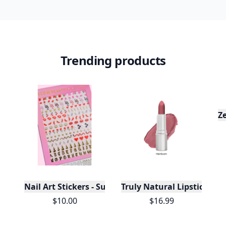
Trending products
Z
Nail Art Stickers - Sugar & Spice
Truly Natural Lipsticks
$10.00
$16.99