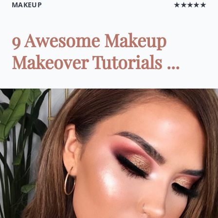
MAKEUP
★★★★★
9 Awesome Makeup
Makeover Tutorials ...