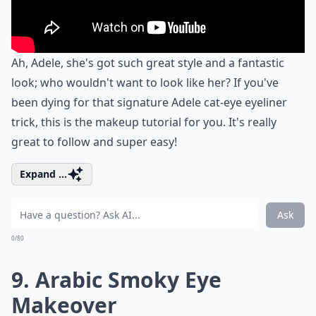
Ah, Adele, she's got such great style and a fantastic
look; who wouldn't want to look like her? If you've
been dying for that signature Adele cat-eye eyeliner
trick, this is the makeup tutorial for you. It's really
great to follow and super easy!
Expand ...
Ask
0/80
9. Arabic Smoky Eye
Makeover