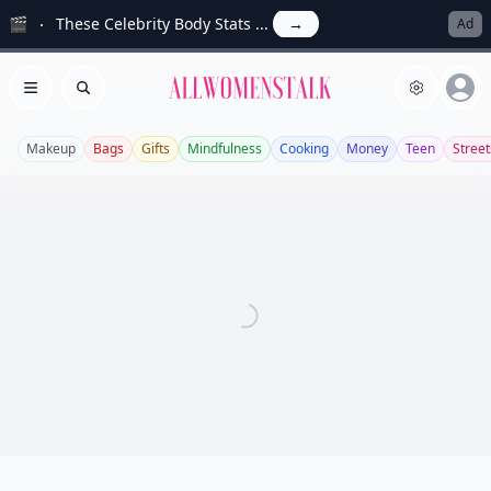
🎬
These Celebrity Body Stats ...
→
Ad
Allwomenstalk
Open menu
Search
Makeup
Bags
Gifts
Mindfulness
Cooking
Money
Teen
Street