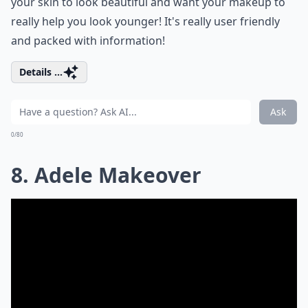
your skin to look beautiful and want your makeup to
really help you look younger! It's really user friendly
and packed with information!
Details ...
Ask
0/80
8. Adele Makeover