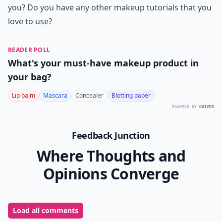
you? Do you have any other makeup tutorials that you
love to use?
READER POLL
What's your must-have makeup product in
your bag?
Lip balm
Mascara
Concealer
Blotting paper
POWERED BY
QUIZRS
Feedback Junction
Where Thoughts and
Opinions Converge
Load all comments