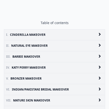
Table of contents
I.
CINDERELLA MAKEOVER
II.
NATURAL EYE MAKEOVER
III.
BARBIE MAKEOVER
IV.
KATY PERRY MAKEOVER
V.
BRONZER MAKEOVER
VI.
INDIAN/PAKISTANI BRIDAL MAKEOVER
VII.
MATURE SKIN MAKEOVER