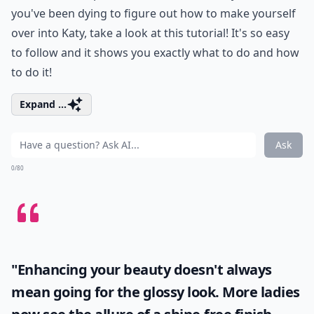
you've been dying to figure out how to make yourself
over into Katy, take a look at this tutorial! It's so easy
to follow and it shows you exactly what to do and how
to do it!
Expand ...
Ask
0/80
"Enhancing your beauty doesn't always
mean going for the glossy look. More ladies