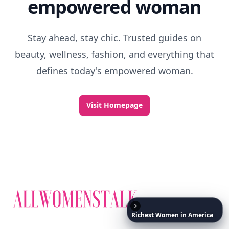
empowered woman
Stay ahead, stay chic. Trusted guides on
beauty, wellness, fashion, and everything that
defines today's empowered woman.
Visit Homepage
Richest
Women
in
America