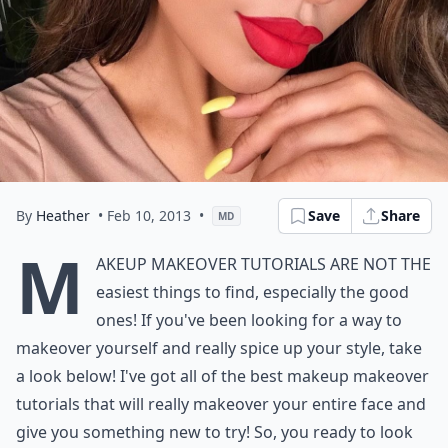
By
Heather
• Feb 10, 2013
•
Save
Share
MD
M
akeup makeover tutorials are not the
easiest things to find, especially the good
ones! If you've been looking for a way to
makeover yourself and really spice up your style, take
a look below! I've got all of the best makeup makeover
tutorials that will really makeover your entire face and
give you something new to try! So, you ready to look