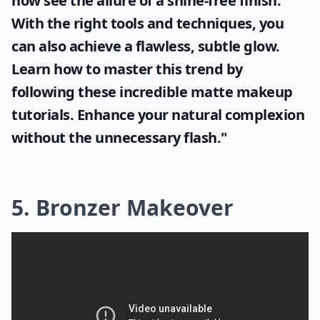
now see the allure of a shine-free finish.
With the right tools and techniques, you
can also achieve a flawless, subtle glow.
Learn how to master this trend by
following these incredible
matte makeup
tutorials. Enhance your natural complexion
without the unnecessary flash."
5. Bronzer Makeover