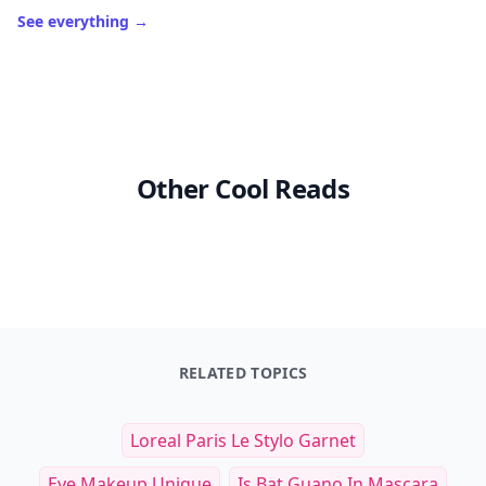
See everything
→
Other Cool Reads
RELATED TOPICS
Loreal Paris Le Stylo Garnet
Eye Makeup Unique
Is Bat Guano In Mascara