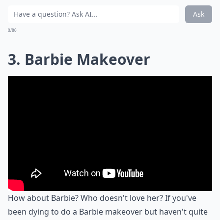
Ask
0/80
3. Barbie Makeover
How about Barbie? Who doesn't love her? If you've
been dying to do a Barbie makeover but haven't quite