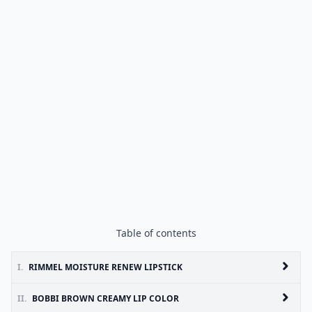
Table of contents
I.
RIMMEL MOISTURE RENEW LIPSTICK
II.
BOBBI BROWN CREAMY LIP COLOR