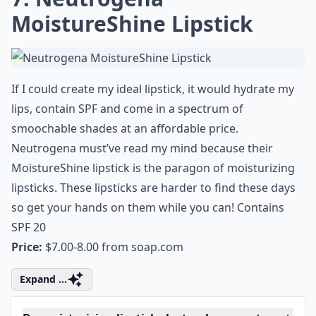
7. Neutrogena
MoistureShine Lipstick