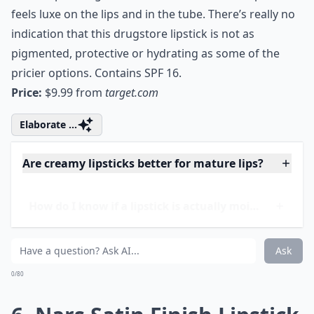
5. Sonia Kashuk Satin Luxe
Lip Color
If you haven’t tried any of Sonia Kashuk’s incredible
beauty products yet, this top-selling moisturizing
lipstick is sure to turn you into a convert! Despite the
modest price tag, Sonia Kashuk’s Satin Luxe Lip Color
feels luxe on the lips and in the tube. There’s really no
indication that this drugstore lipstick is not as
pigmented, protective or hydrating as some of the
pricier options. Contains SPF 16.
Price:
$9.99 from
target.com
Elaborate ...