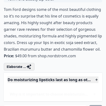
3. Tom Ford Beauty Lip
Color
Tom Ford designs some of the most beautiful clothing
so it’s no surprise that his line of cosmetics is equally
amazing. His highly sought after beauty products
garner rave reviews for their selection of gorgeous
shades, moisturizing formula and highly pigmented lip
colors. Dress up your lips in exotic soja seed extract,
Brazilian murumuru butter and chamomilla flower oil.
Price:
$49.00 from
shop.nordstrom.com
Elaborate ...