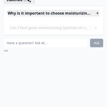
wearing long-lasting lipsticks once you try this.
Price:
$32.00 from
sephora.com
More ...
Can I find good moisturizing lipsticks at the drugst
How do I know if a lipstick is actually moisturizing?
Why is it important to choose moisturizing lipsticks
Ask
0/80
14. Laura Mercier Creme