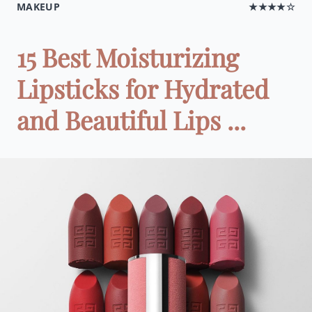
MAKEUP
★★★★☆
15 Best Moisturizing
Lipsticks for Hydrated
and Beautiful Lips ...