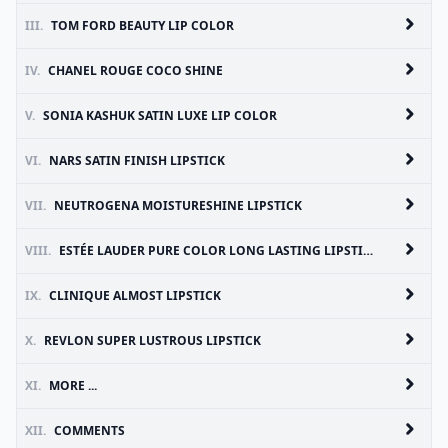
III.
TOM FORD BEAUTY LIP COLOR
IV.
CHANEL ROUGE COCO SHINE
V.
SONIA KASHUK SATIN LUXE LIP COLOR
VI.
NARS SATIN FINISH LIPSTICK
VII.
NEUTROGENA MOISTURESHINE LIPSTICK
VIII.
ESTÉE LAUDER PURE COLOR LONG LASTING LIPSTICK
IX.
CLINIQUE ALMOST LIPSTICK
X.
REVLON SUPER LUSTROUS LIPSTICK
XI.
MORE ...
XII.
COMMENTS