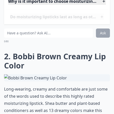
Why is it important to choose moisturizing lipsticks
Do moisturizing lipsticks last as long as other types
How do I know if a lipstick is actually moisturizing?
Ask
0/80
2. Bobbi Brown Creamy Lip
Color
Long-wearing, creamy and comfortable are just some
of the words used to describe this highly rated