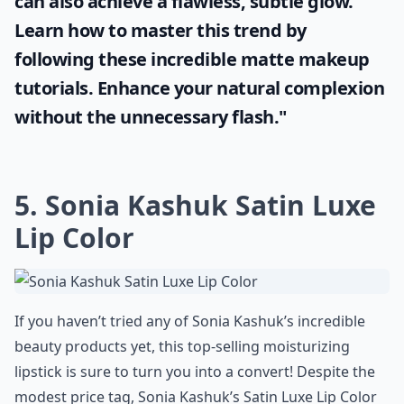
"Enhancing your beauty doesn't always
mean going for the glossy look. More ladies
now see the allure of a shine-free finish.
With the right tools and techniques, you
can also achieve a flawless, subtle glow.
Learn how to master this trend by
following these incredible
matte makeup
tutorials. Enhance your natural complexion
without the unnecessary flash."