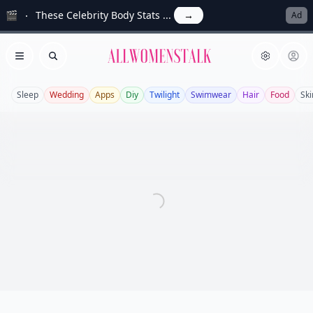
🎬
These Celebrity Body Stats ...
→
Ad
Allwomenstalk
Open menu
Search
Sleep
Wedding
Apps
Diy
Twilight
Swimwear
Hair
Food
Ski