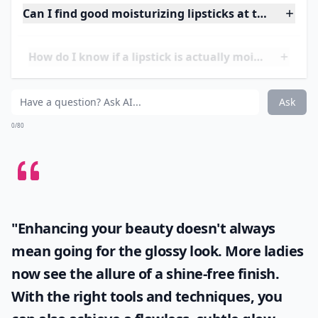
it’s the long-wearing formula, the sheer yet striking
color or the deeply hydrating qualities that make this
lipstick an instant classic.
Price:
$34.00 from
shop.nordstrom.com
Details ...
Can I find good moisturizing lipsticks at the drugst
How do I know if a lipstick is actually moisturizing?
Are creamy lipsticks better for mature lips?
Ask
0/80