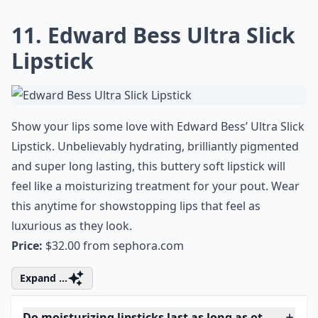
Elaborate ...
How do I know if a lipstick is actually moisturizing?
Can I find good moisturizing lipsticks at the drugst
Why is it important to choose moisturizing lipsticks
Ask
0/80