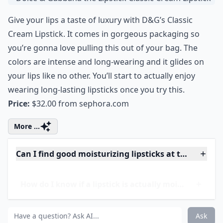
Do moisturizing lipsticks last as long as other types
How do I know if a lipstick is actually moisturizing?
Can I find good moisturizing lipsticks at the drugst
Ask
0/80