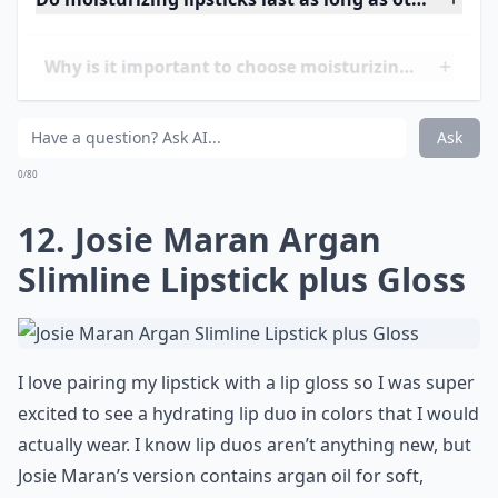
11. Edward Bess Ultra Slick
Lipstick
Show your lips some love with Edward Bess’ Ultra Slick
Lipstick. Unbelievably hydrating, brilliantly pigmented
and super long lasting, this buttery soft lipstick will
feel like a moisturizing treatment for your pout. Wear