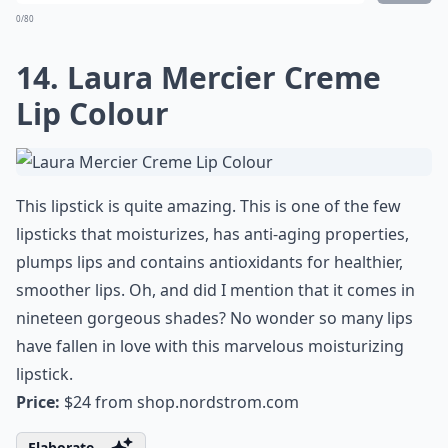
13. Dolce & Gabbana the
Lipstick Classic Cream
Lipstick
Give your lips a taste of luxury with D&G’s Classic
Cream Lipstick. It comes in gorgeous packaging so
you’re gonna love pulling this out of your bag. The
colors are intense and long-wearing and it glides on
your lips like no other. You’ll start to actually enjoy