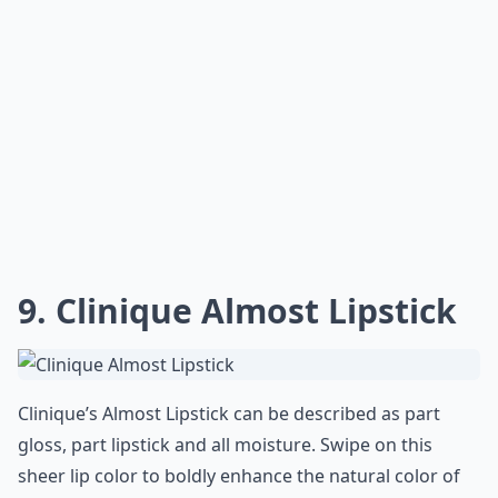
pure luxury on the lips. Never underestimate the
power of a good lipstick!
Price:
$25.00 from
shop.nordstrom.com
Expand ...
Can I find good moisturizing lipsticks at the drugst
Why is it important to choose moisturizing lipsticks
How do I know if a lipstick is actually moisturizing?
Ask
0/80