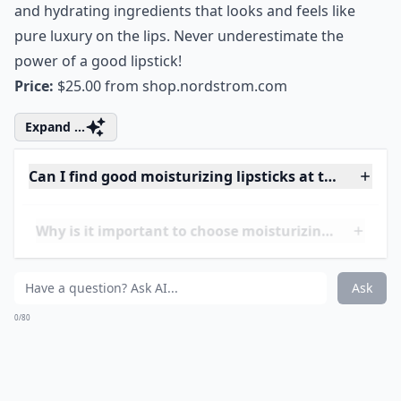
How do I know if a lipstick is actually moisturizing?
Ask
0/80
8. Estée Lauder Pure Color
Long Lasting Lipstick
Lipstick lovers will fall head over heels for this luscious,
satin finish lipstick. The range of colors is fantastic and
the feel of the satin finish formula is sublime. Estee
Lauder found the perfect blend of long lasting color
and hydrating ingredients that looks and feels like