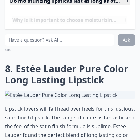
If I could create my ideal lipstick, it would hydrate my
lips, contain SPF and come in a spectrum of
smoochable shades at an affordable price.
Neutrogena must’ve read my mind because their
MoistureShine lipstick is the paragon of moisturizing
lipsticks. These lipsticks are harder to find these days
so get your hands on them while you can! Contains
SPF 20
Price:
$7.00-8.00 from
soap.com
Expand ...
Do moisturizing lipsticks last as long as other types
Why is it important to choose moisturizing lipsticks