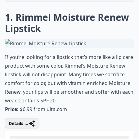
1. Rimmel Moisture Renew
Lipstick
If you’re looking for a lipstick that’s more like a lip care
product with some color, Rimmel’s Moisture Renew
lipstick will not disappoint. Many times we sacrifice
comfort for color, but with vitamin enriched Moisture
Renew, your lips will be smoother and softer with each
wear. Contains SPF 20.
Price:
$6.99 from
ulta.com
Details ...