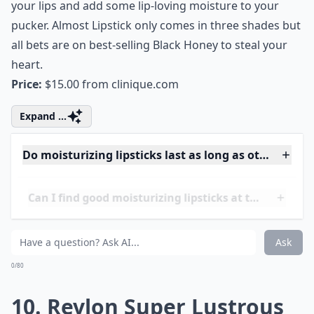
9. Clinique Almost Lipstick
Clinique’s Almost Lipstick can be described as part
gloss, part lipstick and all moisture. Swipe on this