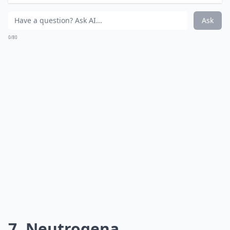
wearable and come in an impressive range of shades
that suit a variety of skin tones. Although NARS’
lipsticks come in three finishes, satin finish leaves lips
creamy, moist and oh-so-kissable!
Price:
$26.00 from
sephora.com
More ...
How do I know if a lipstick is actually moisturizing?
Can I find good moisturizing lipsticks at the drugst
Why is it important to choose moisturizing lipsticks
Ask
0/80