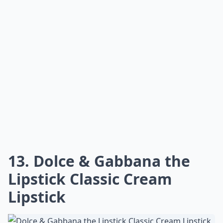
duo is enriched with argan oil, which helps to keep lips
soft and smooth. The four color combos available are
all flattering on various skin tones, so everyone can
find the perfect shade for them.
The lipstick is highly pigmented and long lasting, while
the gloss is super hydrating and provides a glossy
finish. The product is also cruelty free and free of
parabens, sulfates, and phthalates. It is also vegan and
gluten-free.
The lipstick and gloss duo is easy to apply and is
perfect for everyday wear. It is also great for special
occasions, as it provides a nice pop of color that is
sure to turn heads. The product is also reasonably
priced at $25.00, making it an affordable option for
anyone looking for a great lip duo.