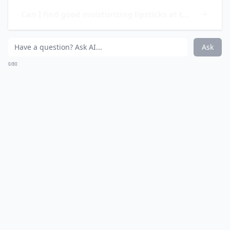
0/80
10. Revlon Super Lustrous
Lipstick
Pick up this beauty classic the next time you’re on the
hunt for a new lipstick, you won’t be disappointed.
Revlon’s Super Lustrous Lipstick comes in 82 alluring
shades and 4 finishes of matte, pearl, creme and
shine. Made with Revlon’s exclusive Liquisilk
technology, this lipstick seals in color, moisture and
softness for all day wear.
Price:
$4.19 from
ulta.com