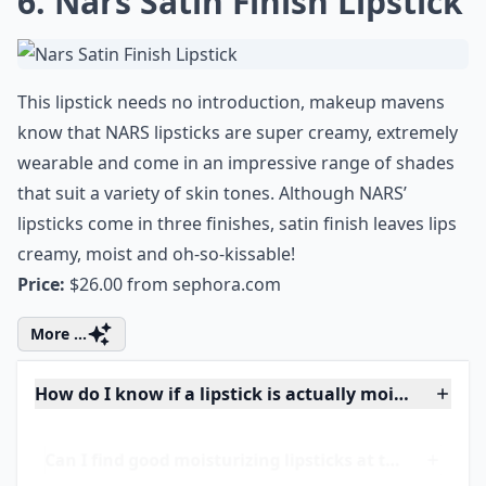
Are creamy lipsticks better for mature lips?
How do I know if a lipstick is actually moisturizing?
Can I find good moisturizing lipsticks at the drugst
Ask
0/80
6. Nars Satin Finish Lipstick
This lipstick needs no introduction, makeup mavens
know that NARS lipsticks are super creamy, extremely