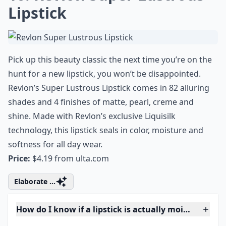
sheer lip color to boldly enhance the natural color of
your lips and add some lip-loving moisture to your
pucker. Almost Lipstick only comes in three shades but
all bets are on best-selling Black Honey to steal your
heart.
Price:
$15.00 from
clinique.com
Expand ...
Do moisturizing lipsticks last as long as other types
Can I find good moisturizing lipsticks at the drugst
Why is it important to choose moisturizing lipsticks
Ask