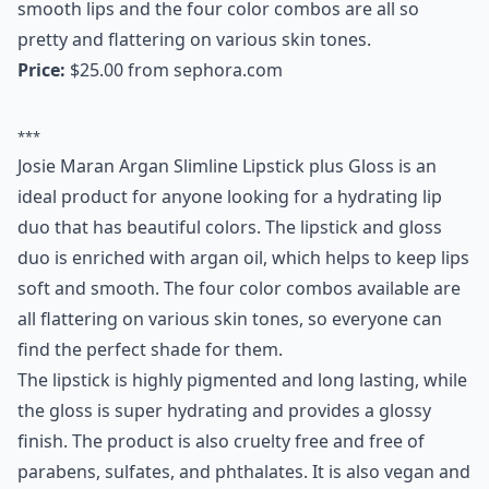
this anytime for showstopping lips that feel as
luxurious as they look.
Price:
$32.00 from
sephora.com
Expand ...
Do moisturizing lipsticks last as long as other types
Why is it important to choose moisturizing lipsticks
Can I find good moisturizing lipsticks at the drugst
Ask
0/80
12. Josie Maran Argan