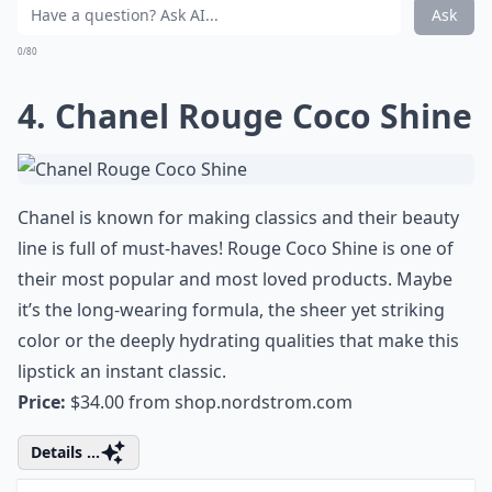
Do moisturizing lipsticks last as long as other types
Why is it important to choose moisturizing lipsticks
Are creamy lipsticks better for mature lips?
Ask
0/80
4. Chanel Rouge Coco Shine
Chanel is known for making classics and their beauty
line is full of must-haves! Rouge Coco Shine is one of
their most popular and most loved products. Maybe