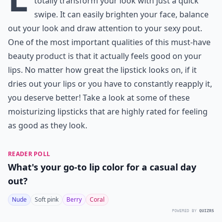
totally transform your look with just a quick
swipe. It can easily brighten your face, balance
out your look and draw attention to your sexy pout.
One of the most important qualities of this must-have
beauty product is that it actually feels good on your
lips. No matter how great the lipstick looks on, if it
dries out your lips or you have to constantly reapply it,
you deserve better! Take a look at some of these
moisturizing lipsticks that are highly rated for feeling
as good as they look.
READER POLL
What's your go-to lip color for a casual day
out?
Nude
Soft pink
Berry
Coral
POWERED BY
QUIZRS