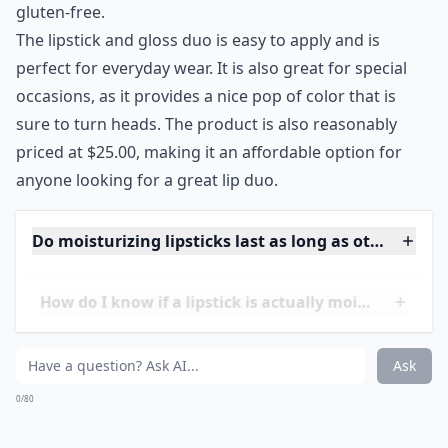
Slimline Lipstick plus Gloss
I love pairing my lipstick with a lip gloss so I was super
excited to see a hydrating lip duo in colors that I would
actually wear. I know lip duos aren’t anything new, but
Josie Maran’s version contains argan oil for soft,
smooth lips and the four color combos are all so
pretty and flattering on various skin tones.
Price:
$25.00 from
sephora.com
***
Josie Maran Argan Slimline Lipstick plus Gloss is an
ideal product for anyone looking for a hydrating lip
duo that has beautiful colors. The lipstick and gloss