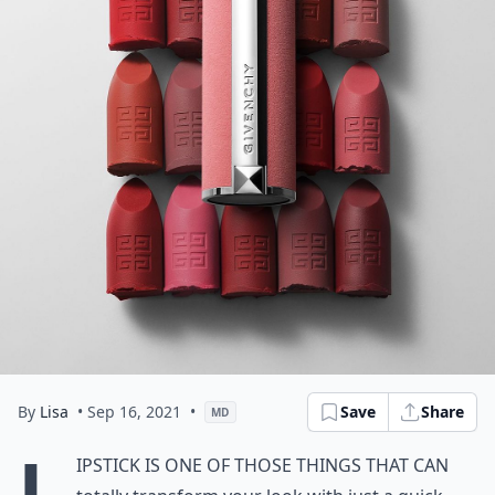
By
Lisa
• Sep 16, 2021
•
Save
Share
MD
L
ipstick is one of those things that can