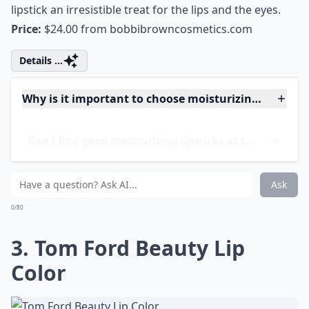
moisturizing lipstick. Shea butter and plant-based
conditioners as well as 13 dreamy colors make this
lipstick an irresistible treat for the lips and the eyes.
Price:
$24.00 from
bobbibrowncosmetics.com
Details ...
Why is it important to choose moisturizing lipsticks
Can I find good moisturizing lipsticks at the drugst
Do moisturizing lipsticks last as long as other types
Ask
0/80