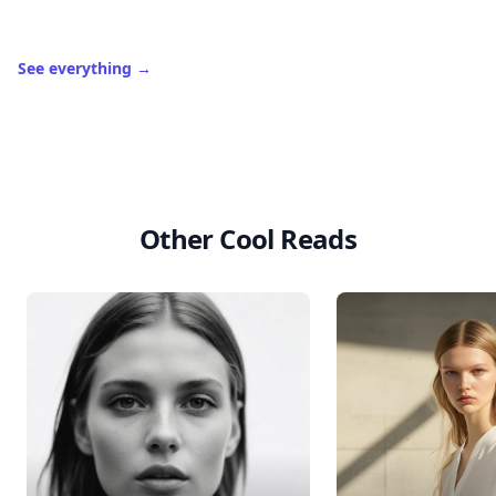
See everything
→
Other Cool Reads