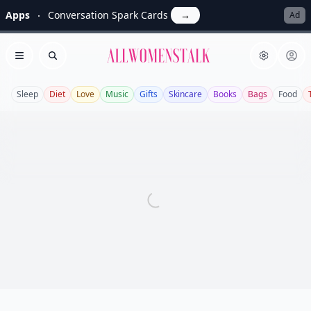
Apps
Conversation Spark Cards
→
Ad
Allwomenstalk
Open menu
Search
Sleep
Diet
Love
Music
Gifts
Skincare
Books
Bags
Food