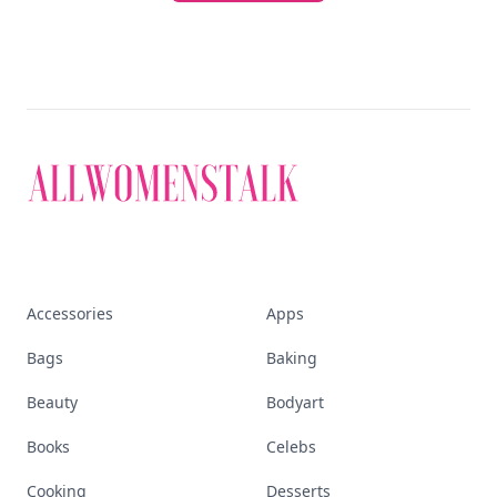
Accessories
Apps
Bags
Baking
Beauty
Bodyart
Books
Celebs
Cooking
Desserts