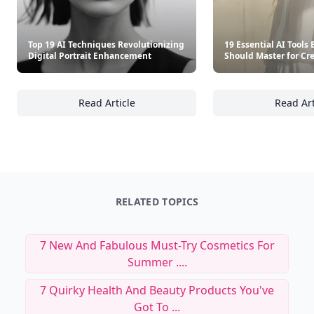
Top 19 AI Techniques Revolutionizing
19 Essential AI Tools
Digital Portrait Enhancement
Should Master for Cre
Read Article
Read Art
Top 19 AI Techniques Revolutionizing Digit
19
RELATED TOPICS
7 New And Fabulous Must-Try Cosmetics For
Summer ....
7 Quirky Health And Beauty Products You've
Got To ...