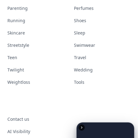
Parenting
Perfumes
Running
Shoes
Skincare
Sleep
Streetstyle
Swimwear
Teen
Travel
Twilight
Wedding
Weightloss
Tools
Contact us
AI Visibility