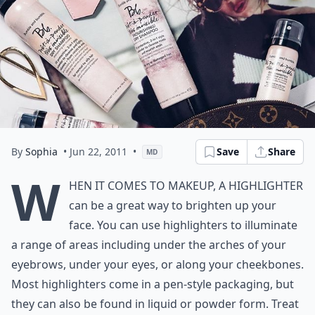
By
Sophia
• Jun 22, 2011
•
Save
Share
MD
W
hen it comes to makeup, a highlighter
can be a great way to brighten up your
face. You can use highlighters to illuminate
a range of areas including under the arches of your
eyebrows, under your eyes, or along your cheekbones.
Most highlighters come in a pen-style packaging, but
they can also be found in liquid or powder form. Treat