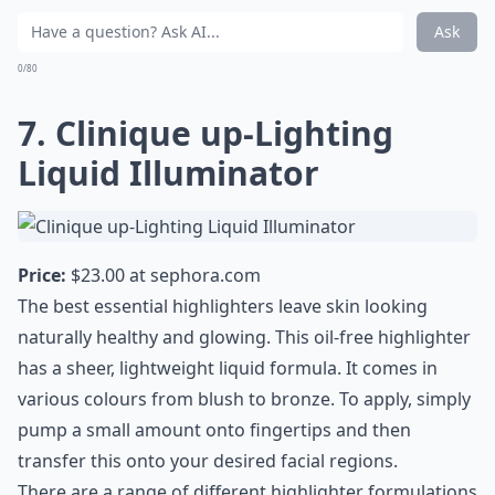
Ask
0/80
7. Clinique up-Lighting
Liquid Illuminator
Price:
$23.00 at
sephora.com
The best essential highlighters leave skin looking
naturally healthy and glowing. This oil-free highlighter
has a sheer, lightweight liquid formula. It comes in
various colours from blush to bronze. To apply, simply
pump a small amount onto fingertips and then
transfer this onto your desired facial regions.
There are a range of different highlighter formulations