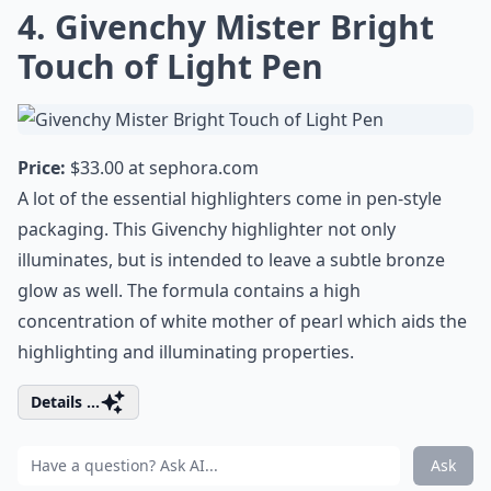
4. Givenchy Mister Bright
Touch of Light Pen
Price:
$33.00 at
sephora.com
A lot of the essential highlighters come in pen-style
packaging. This Givenchy highlighter not only
illuminates, but is intended to leave a subtle bronze
glow as well. The formula contains a high
concentration of white mother of pearl which aids the
highlighting and illuminating properties.
Details ...
Ask