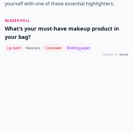
yourself with one of these essential highlighters.
READER POLL
What's your must-have makeup product in
your bag?
Lip balm
Mascara
Concealer
Blotting paper
POWERED BY
QUIZRS