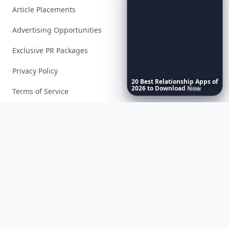
Article Placements
Advertising Opportunities
Exclusive PR Packages
Privacy Policy
20
Best
Relationship
Apps
of
2026
to
Download
Now
…
Terms of Service
Facebook
Instagram
X
YouTube
© 2026 Allwomenstalk. All rights reserved. Made with
♥
since 2005