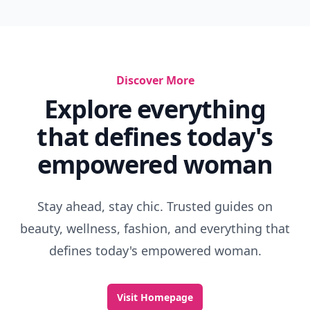
Discover More
Explore everything
that defines today's
empowered woman
Stay ahead, stay chic. Trusted guides on
beauty, wellness, fashion, and everything that
defines today's empowered woman.
Visit Homepage