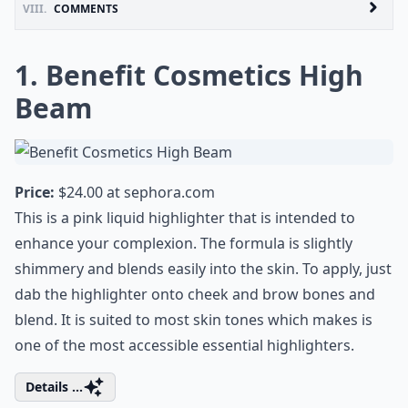
VIII.
COMMENTS
1. Benefit Cosmetics High
Beam
Price:
$24.00 at
sephora.com
This is a pink liquid highlighter that is intended to
enhance your complexion. The formula is slightly
shimmery and blends easily into the skin. To apply, just
dab the highlighter onto cheek and brow bones and
blend. It is suited to most skin tones which makes is
one of the most accessible essential highlighters.
Details ...