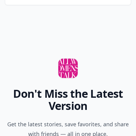
Don't Miss the Latest
Version
Get the latest stories, save favorites, and share
with friends — all in one place.