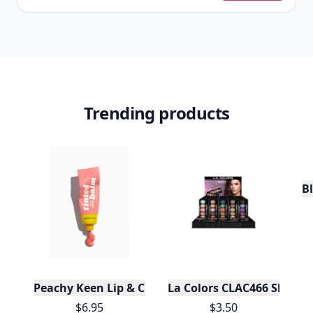
Trending products
Bl
Peachy Keen Lip & Cheek Tinted Balm
La Colors CLAC466 Shimmer
$6.95
$3.50