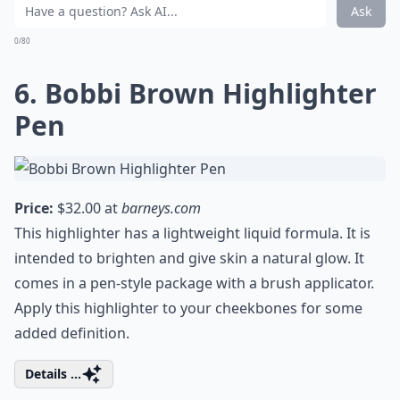
Ask
0/80
6. Bobbi Brown Highlighter
Pen
Price:
$32.00 at
barneys.com
This highlighter has a lightweight liquid formula. It is
intended to brighten and give skin a natural glow. It
comes in a pen-style package with a brush applicator.
Apply this highlighter to your cheekbones for some
added definition.
Details ...