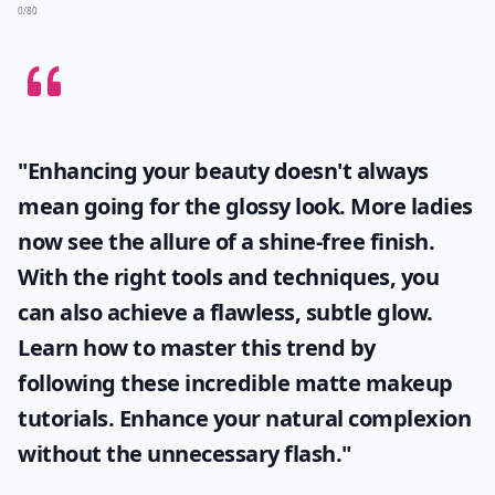
0/80
"Enhancing your beauty doesn't always
mean going for the glossy look. More ladies
now see the allure of a shine-free finish.
With the right tools and techniques, you
can also achieve a flawless, subtle glow.
Learn how to master this trend by
following these incredible
matte makeup
tutorials. Enhance your natural complexion
without the unnecessary flash."