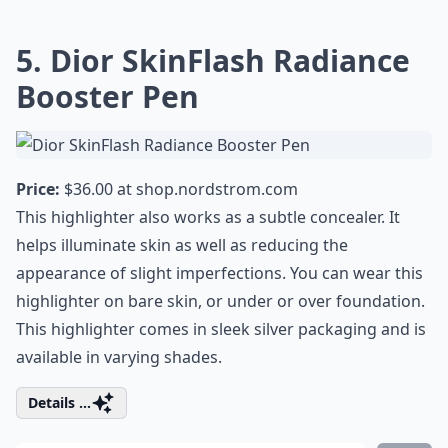
5. Dior SkinFlash Radiance
Booster Pen
Price:
$36.00 at
shop.nordstrom.com
This highlighter also works as a subtle concealer. It
helps illuminate skin as well as reducing the
appearance of slight imperfections. You can wear this
highlighter on bare skin, or under or over foundation.
This highlighter comes in sleek silver packaging and is
available in varying shades.
Details ...