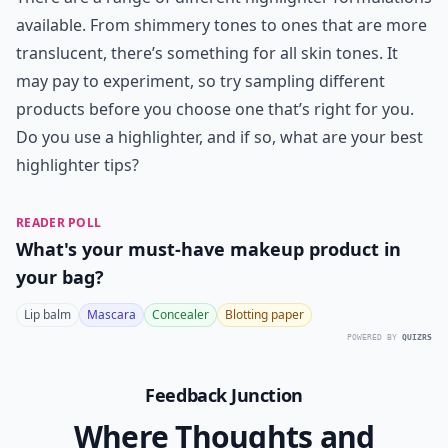
available. From shimmery tones to ones that are more
translucent, there’s something for all skin tones. It
may pay to experiment, so try sampling different
products before you choose one that’s right for you.
Do you use a highlighter, and if so, what are your best
highlighter tips?
READER POLL
What's your must-have makeup product in
your bag?
Lip balm
Mascara
Concealer
Blotting paper
POWERED BY
QUIZRS
Feedback Junction
Where Thoughts and