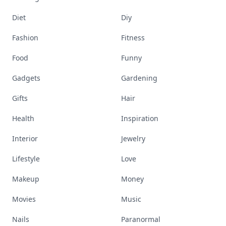
Diet
Diy
Fashion
Fitness
Food
Funny
Gadgets
Gardening
Gifts
Hair
Health
Inspiration
Interior
Jewelry
Lifestyle
Love
Makeup
Money
Movies
Music
Nails
Paranormal