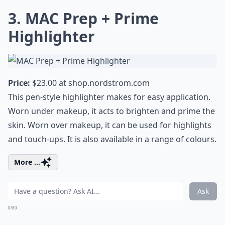
3. MAC Prep + Prime
Highlighter
Price:
$23.00 at
shop.nordstrom.com
This pen-style highlighter makes for easy application.
Worn under makeup, it acts to brighten and prime the
skin. Worn over makeup, it can be used for highlights
and touch-ups. It is also available in a range of colours.
More ...
Ask
0/80