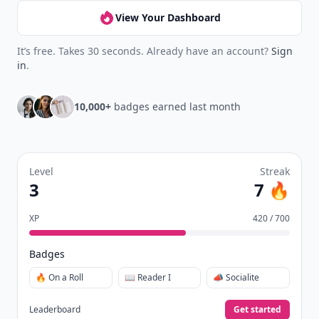
View Your Dashboard
It’s free. Takes 30 seconds. Already have an account?
Sign
in
.
10,000+
badges earned last month
Level
Streak
3
7 🔥
XP
420 / 700
Badges
🔥 On a Roll
📖 Reader I
📣 Socialite
Leaderboard
Get started