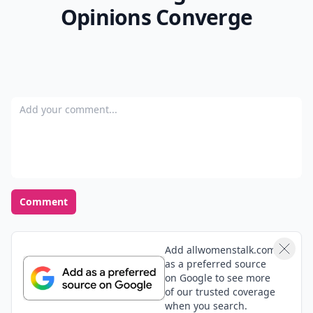
Opinions Converge
Add your comment
Comment
Add allwomenstalk.com
as a preferred source
on Google to see more
of our trusted coverage
when you search.