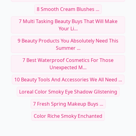
8 Smooth Cream Blushes ...
7 Multi Tasking Beauty Buys That Will Make
Your Li...
9 Beauty Products You Absolutely Need This
Summer ...
7 Best Waterproof Cosmetics For Those
Unexpected M...
10 Beauty Tools And Accessories We All Need ...
Loreal Color Smoky Eye Shadow Glistening
7 Fresh Spring Makeup Buys ...
Color Riche Smoky Enchanted