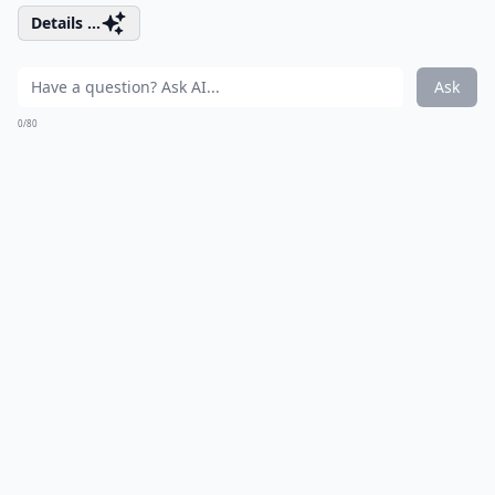
Details ...
Ask
0/80