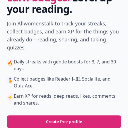
your reading.
Join Allwomenstalk to track your streaks,
collect badges, and earn XP for the things you
already do—reading, sharing, and taking
quizzes.
Daily streaks
with gentle boosts for 3, 7, and 30
🔥
days.
Collect badges
like Reader I–III, Socialite, and
🏅
Quiz Ace.
Earn XP
for reads, deep reads, likes, comments,
⚡️
and shares.
Create free profile