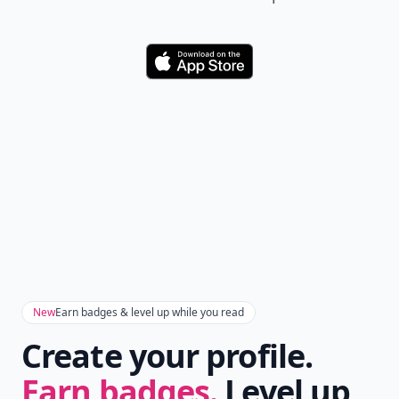
Download
New
Earn badges & level up while you read
Create your profile.
Earn badges.
Level up