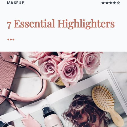
MAKEUP
★★★★☆
7 Essential Highlighters
...