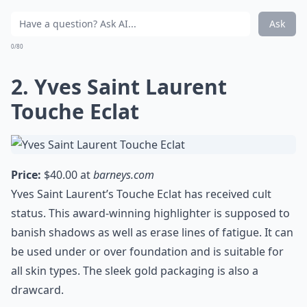
Ask
0/80
2. Yves Saint Laurent
Touche Eclat
Price:
$40.00 at
barneys.com
Yves Saint Laurent’s Touche Eclat has received cult
status. This award-winning highlighter is supposed to
banish shadows as well as erase lines of fatigue. It can
be used under or over foundation and is suitable for
all skin types. The sleek gold packaging is also a
drawcard.