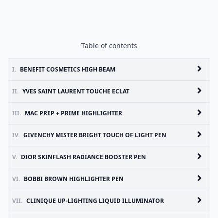
Table of contents
I.
BENEFIT COSMETICS HIGH BEAM
II.
YVES SAINT LAURENT TOUCHE ECLAT
III.
MAC PREP + PRIME HIGHLIGHTER
IV.
GIVENCHY MISTER BRIGHT TOUCH OF LIGHT PEN
V.
DIOR SKINFLASH RADIANCE BOOSTER PEN
VI.
BOBBI BROWN HIGHLIGHTER PEN
VII.
CLINIQUE UP-LIGHTING LIQUID ILLUMINATOR