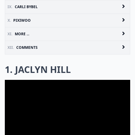
IX.
CARLI BYBEL
X.
PIXIWOO
XI.
MORE ...
XII.
COMMENTS
1. JACLYN HILL