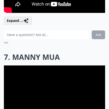
Expand ...
Ask
0/80
7. MANNY MUA