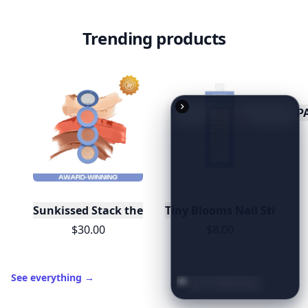
Trending products
P
Sunkissed Stack the Odds Blush/ Bronzer/ Highlig
Tiny Blooms Nail Stickers
$30.00
$8.00
See everything
→
20
Best
Relationship
Apps
of
2026
to
Download
Now
…