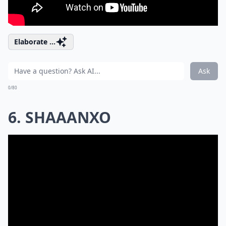
Elaborate ...
Ask
0/80
6. SHAAANXO