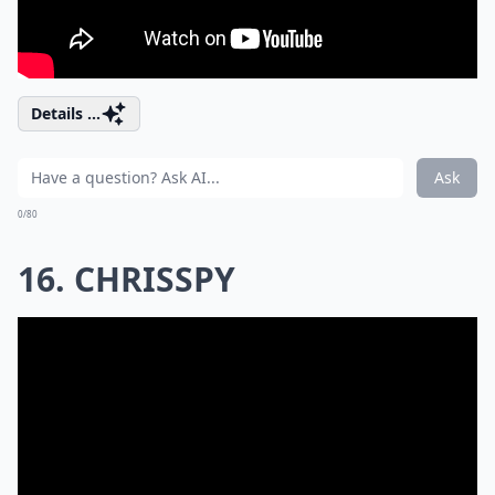
Details ...
Ask
0/80
16. CHRISSPY