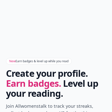
New
Earn badges & level up while you read
Create your profile.
Earn badges.
Level up
your reading.
Join Allwomenstalk to track your streaks,