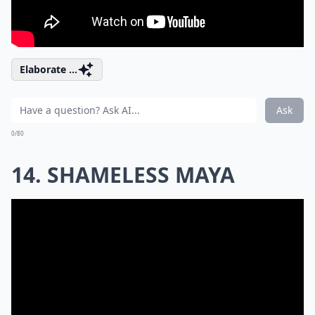
Elaborate ...
Ask
0/80
14. SHAMELESS MAYA