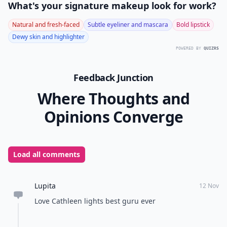
What's your signature makeup look for work?
Natural and fresh-faced
Subtle eyeliner and mascara
Bold lipstick
Dewy skin and highlighter
POWERED BY
QUIZRS
Feedback Junction
Where Thoughts and
Opinions Converge
Load all comments
Lupita
12 Nov
Love Cathleen lights best guru ever