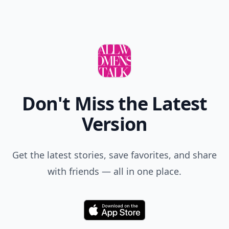
Don't Miss the Latest
Version
Get the latest stories, save favorites, and share
with friends — all in one place.
Download