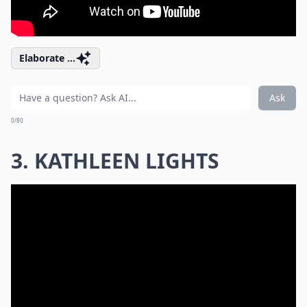
Elaborate ...
Ask
0/80
3. KATHLEEN LIGHTS