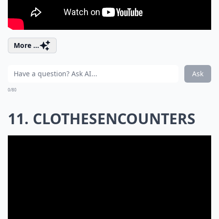
More ...
Ask
0/80
11. CLOTHESENCOUNTERS