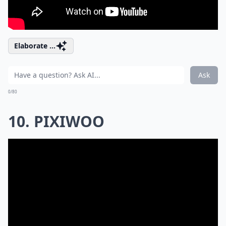
Elaborate ...
Ask
0/80
10. PIXIWOO