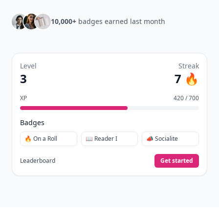
10,000+
badges earned last month
Level
Streak
3
7 🔥
XP
420 / 700
Badges
🔥 On a Roll
📖 Reader I
📣 Socialite
Leaderboard
Get started