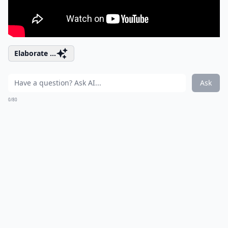
Elaborate ...
Ask
0/80