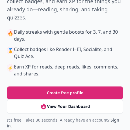
collect badges, and earn XP for the things you
already do—reading, sharing, and taking
quizzes.
Daily streaks
with gentle boosts for 3, 7, and 30
🔥
days.
Collect badges
like Reader I–III, Socialite, and
🏅
Quiz Ace.
Earn XP
for reads, deep reads, likes, comments,
⚡️
and shares.
Create free profile
View Your Dashboard
It’s free. Takes 30 seconds. Already have an account?
Sign
in
.