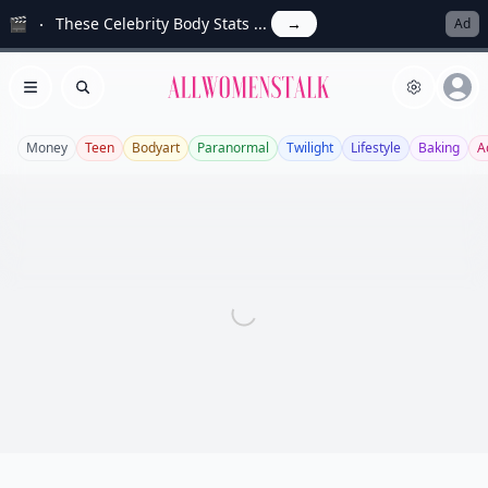
🎬
These Celebrity Body Stats ...
→
Ad
Allwomenstalk
Open menu
Search
Money
Teen
Bodyart
Paranormal
Twilight
Lifestyle
Baking
A