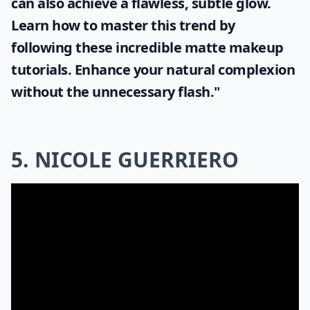
can also achieve a flawless, subtle glow.
Learn how to master this trend by
following these incredible
matte makeup
tutorials. Enhance your natural complexion
without the unnecessary flash."
5. NICOLE GUERRIERO