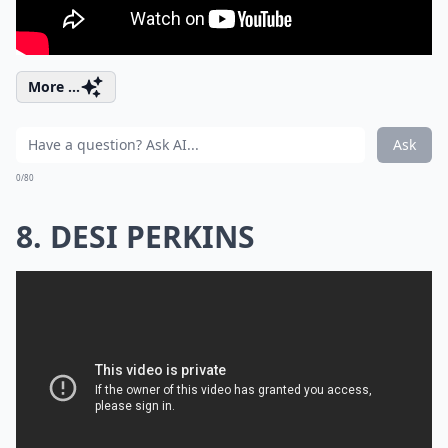
More ...
Ask
0/80
8. DESI PERKINS