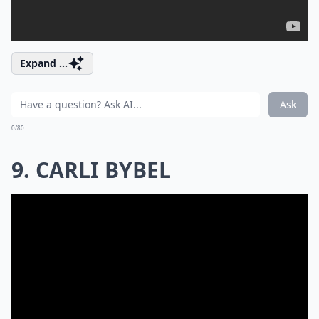
Expand ...
Ask
0/80
9. CARLI BYBEL