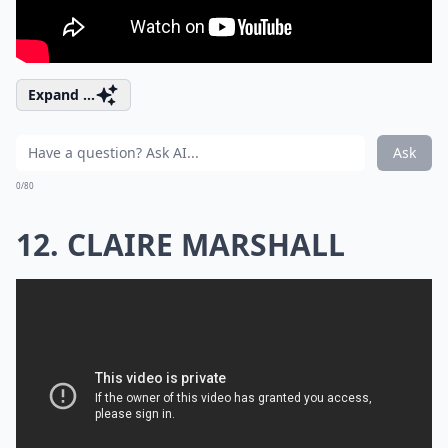
Expand ...
Ask
0/80
12. CLAIRE MARSHALL