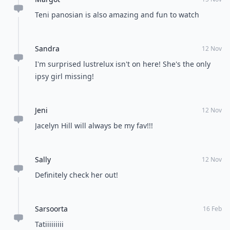
Teni panosian is also amazing and fun to watch
Sandra
12 Nov
I'm surprised lustrelux isn't on here! She's the only
ipsy girl missing!
Jeni
12 Nov
Jacelyn Hill will always be my fav!!!
Sally
12 Nov
Definitely check her out!
Sarsoorta
16 Feb
Tatiiiiiiiii