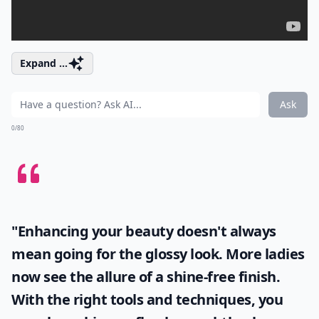
Expand ...
Ask
0/80
"Enhancing your beauty doesn't always
mean going for the glossy look. More ladies
now see the allure of a shine-free finish.
With the right tools and techniques, you