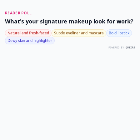
READER POLL
What's your signature makeup look for work?
Natural and fresh-faced
Subtle eyeliner and mascara
Bold lipstick
Dewy skin and highlighter
POWERED BY
QUIZRS