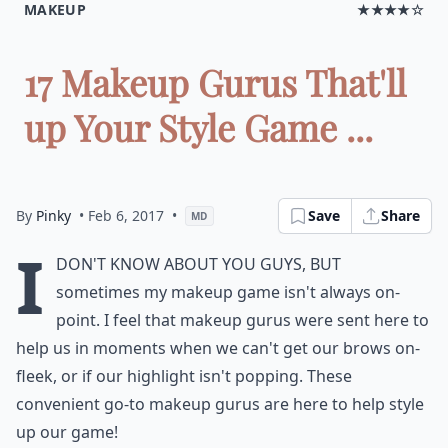
MAKEUP
★★★★☆
17 Makeup Gurus That'll
up Your Style Game ...
By
Pinky
• Feb 6, 2017
•
Save
Share
MD
I
don't know about you guys, but
sometimes my makeup game isn't always on-
point. I feel that makeup gurus were sent here to
help us in moments when we can't get our brows on-
fleek, or if our highlight isn't popping. These
convenient go-to makeup gurus are here to help style
up our game!