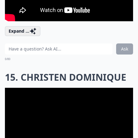
Expand ...
Ask
0/80
15. CHRISTEN DOMINIQUE