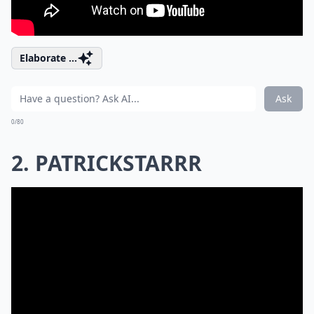
Elaborate ...
Ask
0/80
2. PATRICKSTARRR