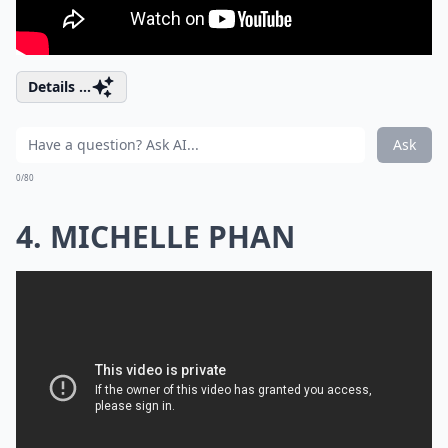
Details ...
Ask
0/80
4. MICHELLE PHAN