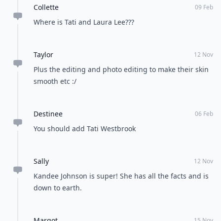
Collette
09 Feb
Where is Tati and Laura Lee???
Taylor
12 Nov
Plus the editing and photo editing to make their skin
smooth etc :/
Destinee
06 Feb
You should add Tati Westbrook
Sally
12 Nov
Kandee Johnson is super! She has all the facts and is
down to earth.
Margot
15 Nov