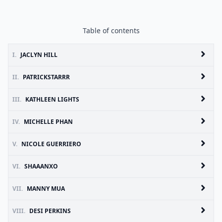
Table of contents
I.
JACLYN HILL
II.
PATRICKSTARRR
III.
KATHLEEN LIGHTS
IV.
MICHELLE PHAN
V.
NICOLE GUERRIERO
VI.
SHAAANXO
VII.
MANNY MUA
VIII.
DESI PERKINS