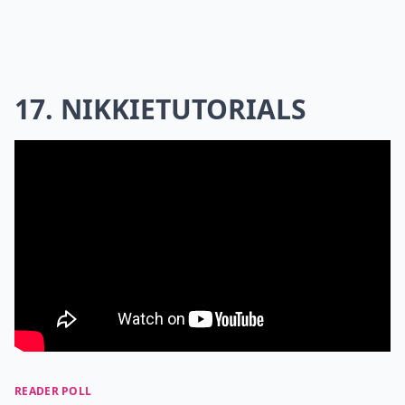
17. NIKKIETUTORIALS
READER POLL