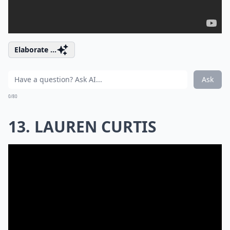
Elaborate ...
Ask
0/80
13. LAUREN CURTIS