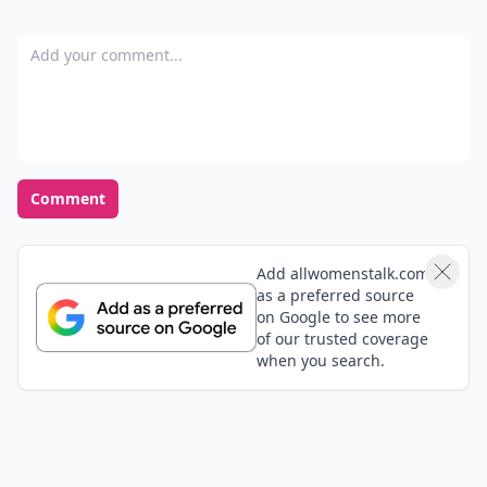
Add your comment
Comment
Add allwomenstalk.com
as a preferred source
on Google to see more
of our trusted coverage
when you search.