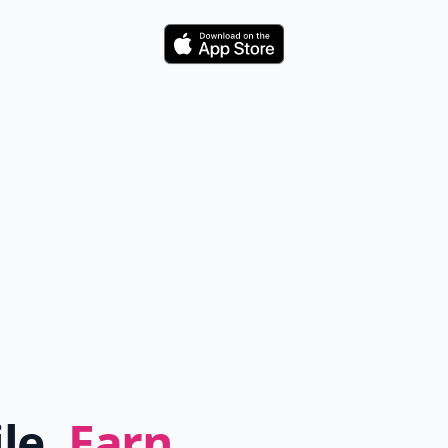
Download
ile.
Earn