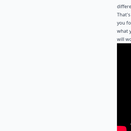
differ
That's
you fo
what y
will w