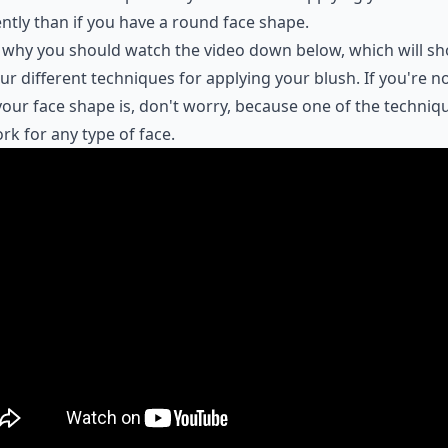
ently than if you have a round face shape.
 why you should watch the video down below, which will s
ur different techniques for applying your blush. If you're n
our face shape is, don't worry, because one of the techniq
ork for any type of face.