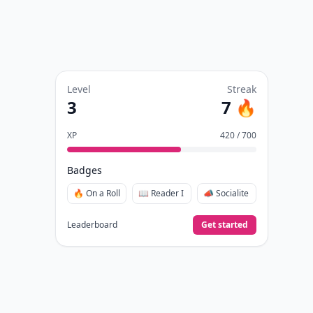
Level
Streak
3
7 🔥
XP
420 / 700
Badges
🔥 On a Roll
📖 Reader I
📣 Socialite
Leaderboard
Get started