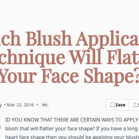
ch Blush Applica
chnique Will Flat
Your Face Shape
y
• Mar 22, 2016
•
Save
MD
D
id you know that there are certain ways to appl
blush that will flatter your face shape? If you have a long
heart face shape then you should be applying your blush