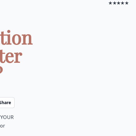
★★★★★
tion
ter
?
Share
y your
 or