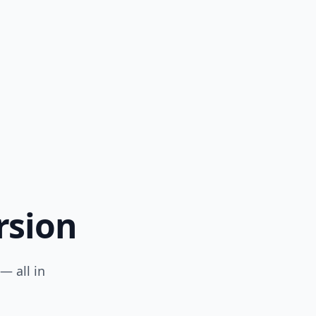
rsion
— all in