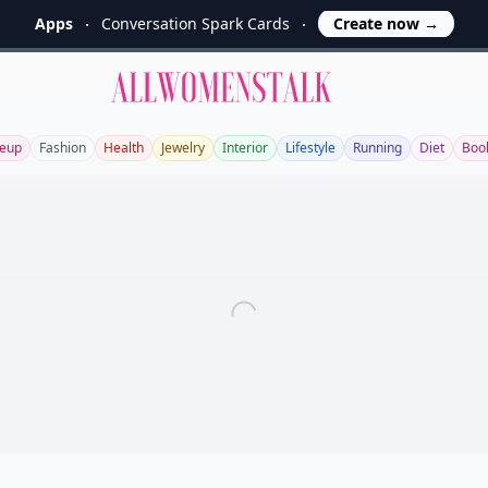
Apps
Conversation Spark Cards
Create now
→
Allwomenstalk
eup
Fashion
Health
Jewelry
Interior
Lifestyle
Running
Diet
Boo