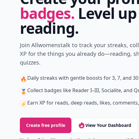
badges.
Level up
reading.
Join Allwomenstalk to track your streaks, col
XP for the things you already do—reading, sh
quizzes.
Daily streaks
with gentle boosts for 3, 7, and 30
🔥
Collect badges
like Reader I–III, Socialite, and Q
🏅
Earn XP
for reads, deep reads, likes, comments,
⚡️
Create free profile
View Your Dashboard