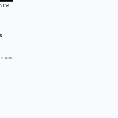
n the
e
 BY
QUIZRS