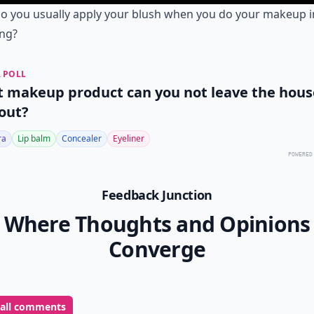
o you usually apply your blush when you do your makeup i
ng?
 POLL
 makeup product can you not leave the hous
out?
ra
Lip balm
Concealer
Eyeliner
POWERED
Feedback Junction
Where Thoughts and Opinions
Converge
 all comments