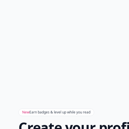
New
Earn badges & level up while you read
Create your prof