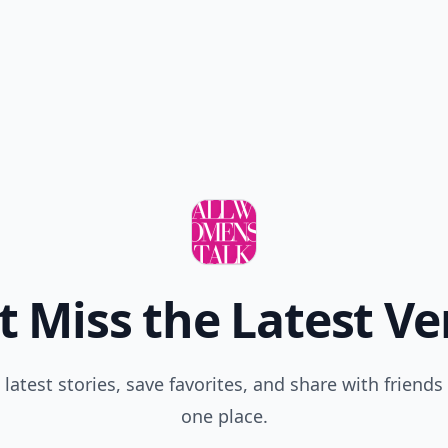
t Miss the Latest Ve
 latest stories, save favorites, and share with friends 
one place.