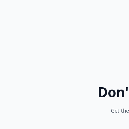
Don'
Get the