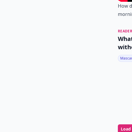
How d
morni
READER
What
with
Masca
Load