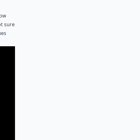
how
ot sure
ues