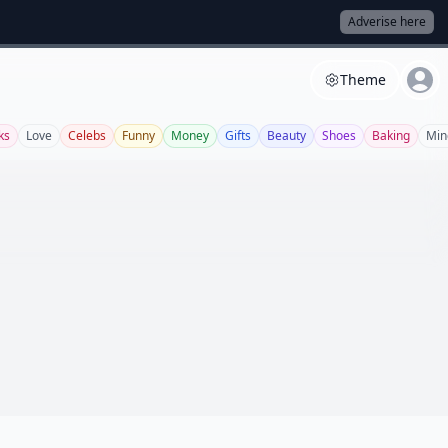
Adverise here
Theme
ks
Love
Celebs
Funny
Money
Gifts
Beauty
Shoes
Baking
Min