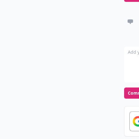
Add y
Com