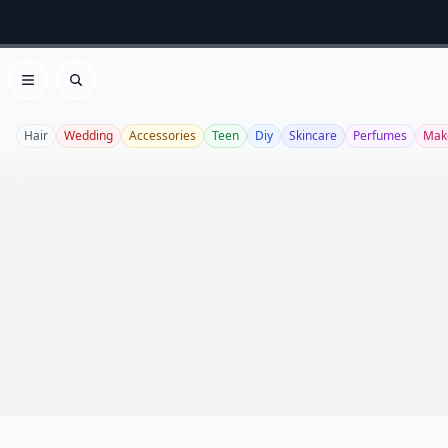
Open menu
Search
Hair
Wedding
Accessories
Teen
Diy
Skincare
Perfumes
Mak