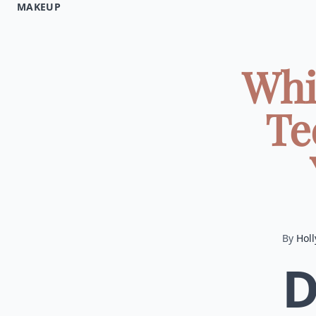
MAKEUP
Whi
Te
By
Holl