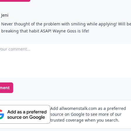
Jeni
Never thought of the problem with smiling while applying! Will b
breaking that habit ASAP! Wayne Goss is life!
our comment
ment
Add allwomenstalk.com as a preferred
source on Google to see more of our
trusted coverage when you search.