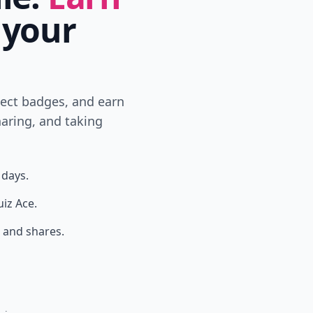
 your
lect badges, and earn
aring, and taking
 days.
uiz Ace.
 and shares.