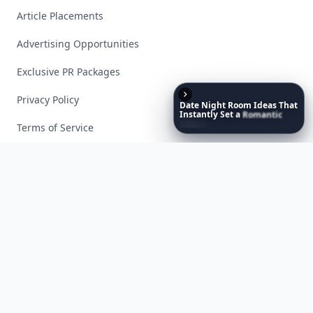
Article Placements
Advertising Opportunities
Exclusive PR Packages
Privacy Policy
Date
Night
Room
Ideas
That
Instantly
Set
a
Romantic
Mood
Terms of Service
Facebook
Instagram
X
YouTube
© 2026 Allwomenstalk. All rights reserved. Made with
♥
since 2005