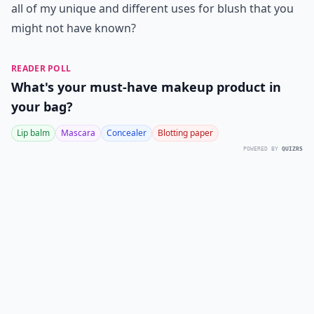
all of my unique and different uses for blush that you
might not have known?
READER POLL
What's your must-have makeup product in
your bag?
Lip balm
Mascara
Concealer
Blotting paper
POWERED BY
QUIZRS