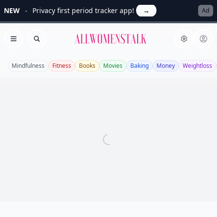
NEW
Privacy first period tracker app!
→
Ad
Allwomenstalk
Open menu
Search
Mindfulness
Fitness
Books
Movies
Baking
Money
Weightloss