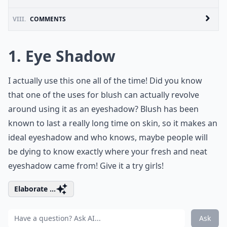
VIII.
COMMENTS
1. Eye Shadow
I actually use this one all of the time! Did you know
that one of the uses for blush can actually revolve
around using it as an eyeshadow? Blush has been
known to last a really long time on skin, so it makes an
ideal eyeshadow and who knows, maybe people will
be dying to know exactly where your fresh and neat
eyeshadow came from! Give it a try girls!
Elaborate ...
Ask