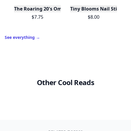
The Roaring 20's Ombre Blush
Tiny Blooms Nail Stickers
$7.75
$8.00
See everything
→
Other Cool Reads