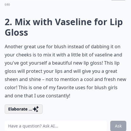
0/80
2. Mix with Vaseline for Lip
Gloss
Another great use for blush instead of dabbing it on
your cheeks is to mix it with a little bit of vaseline and
you've got yourself a beautiful new lip gloss! This lip
gloss will protect your lips and will give you a great
sheen and shine – not to mention a cool and fresh new
color! This is one of my favorite uses for blush girls
and one that I use constantly!
Elaborate ...
Ask