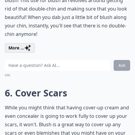
blush! This use for blush all revolves around getting
rid of that double-chin and making sure that you look
beautiful! When you dab just a little bit of blush along
your chin, instantly, you'll see that there is no double-
chin anymore!
More ...
Ask
0/80
6. Cover Scars
While you might think that having cover-up cream and
even concealer is going to work fully to cover up your
scars, it won't. Blush is a great way to cover up any
scars or even blemishes that you might have on your