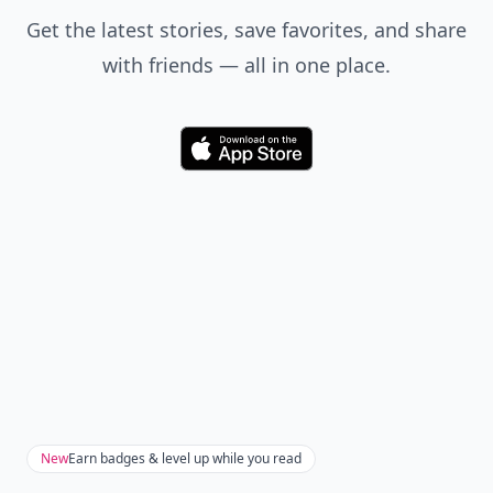
Get the latest stories, save favorites, and share
with friends — all in one place.
Download
New
Earn badges & level up while you read