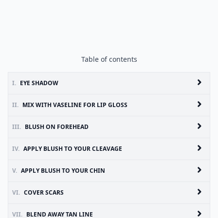
Table of contents
I.
EYE SHADOW
II.
MIX WITH VASELINE FOR LIP GLOSS
III.
BLUSH ON FOREHEAD
IV.
APPLY BLUSH TO YOUR CLEAVAGE
V.
APPLY BLUSH TO YOUR CHIN
VI.
COVER SCARS
VII.
BLEND AWAY TAN LINE