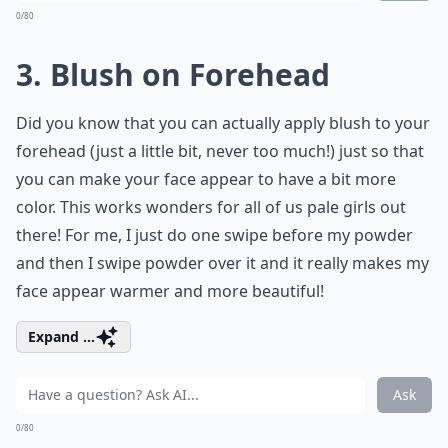
0/80
3. Blush on Forehead
Did you know that you can actually apply blush to your
forehead (just a little bit, never too much!) just so that
you can make your face appear to have a bit more
color. This works wonders for all of us pale girls out
there! For me, I just do one swipe before my powder
and then I swipe powder over it and it really makes my
face appear warmer and more beautiful!
Expand ...
Ask
0/80