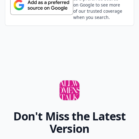
on Google to see more
of our trusted coverage
when you search.
Don't Miss the Latest
Version