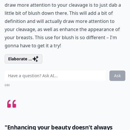
draw more attention to your cleavage is to just dab a
little bit of blush down there. This will add a bit of
definition and will actually draw more attention to
your cleavage, as well as enhance the appearance of
your breasts. This use for blush is so different – I'm
gonna have to get it a try!
Elaborate ...
Ask
0/80
"Enhancing your beauty doesn't always