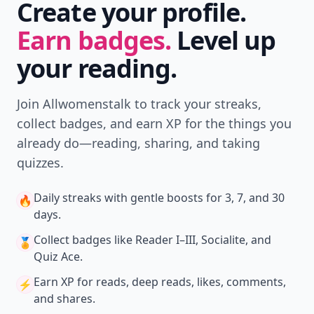
Create your profile.
Earn badges.
Level up
your reading.
Join Allwomenstalk to track your streaks,
collect badges, and earn XP for the things you
already do—reading, sharing, and taking
quizzes.
Daily streaks
with gentle boosts for 3, 7, and 30
🔥
days.
Collect badges
like Reader I–III, Socialite, and
🏅
Quiz Ace.
Earn XP
for reads, deep reads, likes, comments,
⚡️
and shares.