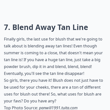
7. Blend Away Tan Line
Finally girls, the last use for blush that we're going to
talk about is blending away tan lines! Even though
summer is coming to a close, that doesn't mean your
tan line is! If you have a huge tan line, just take a big
powder brush, dip it in and blend, blend, blend!
Eventually, you'll see the tan line disappear!
So girls, there you have it! Blush does not just have to
be used for your cheeks, there are a ton of different
uses for blush out there! So, what uses for blush are
your favs? Do you have any?
Top Photo Source:
panwill1991.tuita.com