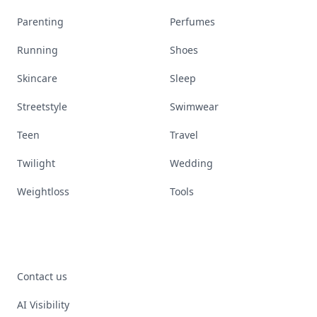
Parenting
Perfumes
Running
Shoes
Skincare
Sleep
Streetstyle
Swimwear
Teen
Travel
Twilight
Wedding
Weightloss
Tools
Contact us
AI Visibility