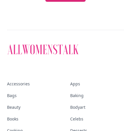
Accessories
Apps
Bags
Baking
Beauty
Bodyart
Books
Celebs
Cooking
Desserts