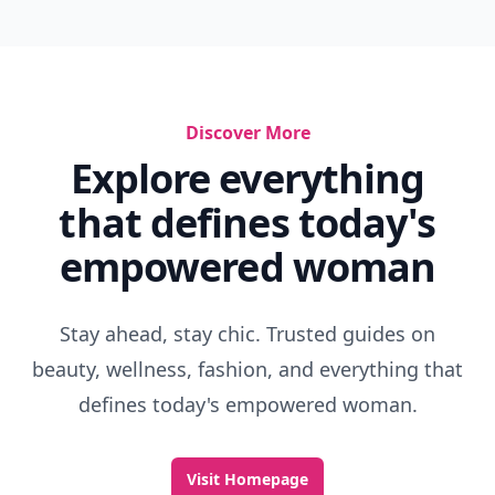
Discover More
Explore everything
that defines today's
empowered woman
Stay ahead, stay chic. Trusted guides on
beauty, wellness, fashion, and everything that
defines today's empowered woman.
Visit Homepage