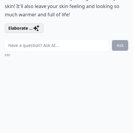
skin! It'll also leave your skin feeling and looking so
much warmer and full of life!
Elaborate ...
Ask
0/80