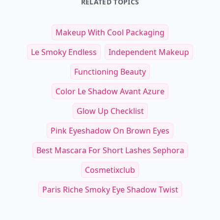
RELATED TOPICS
Makeup With Cool Packaging
Le Smoky Endless
Independent Makeup
Functioning Beauty
Color Le Shadow Avant Azure
Glow Up Checklist
Pink Eyeshadow On Brown Eyes
Best Mascara For Short Lashes Sephora
Cosmetixclub
Paris Riche Smoky Eye Shadow Twist