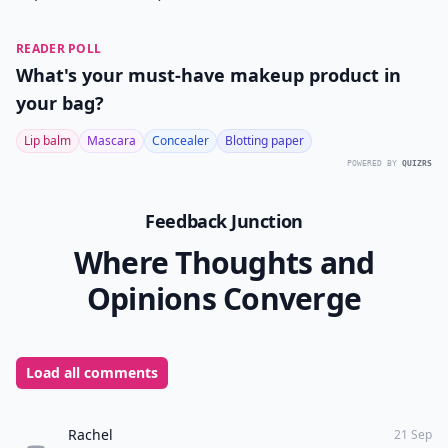
READER POLL
What's your must-have makeup product in
your bag?
Lip balm
Mascara
Concealer
Blotting paper
POWERED BY
QUIZRS
Feedback Junction
Where Thoughts and
Opinions Converge
Load all comments
Rachel
21 Sep