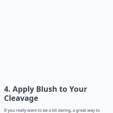
4. Apply Blush to Your
Cleavage
If you really want to be a bit daring, a great way to