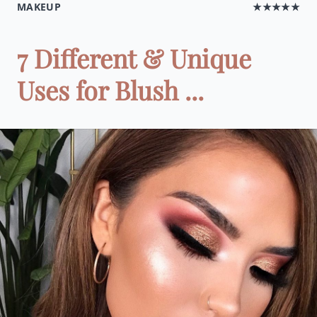
MAKEUP
★★★★★
7 Different & Unique
Uses for Blush ...