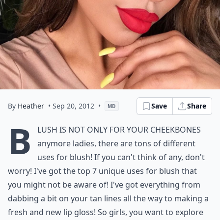
By
Heather
• Sep 20, 2012
•
Save
Share
MD
B
lush is not only for your cheekbones
anymore ladies, there are tons of different
uses for blush! If you can't think of any, don't
worry! I've got the top 7 unique uses for blush that
you might not be aware of! I've got everything from
dabbing a bit on your tan lines all the way to making a
fresh and new lip gloss! So girls, you want to explore