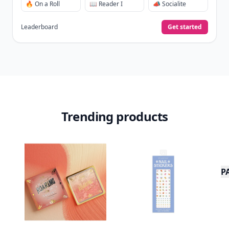
🔥 On a Roll
📖 Reader I
📣 Socialite
Leaderboard
Get started
Trending products
P