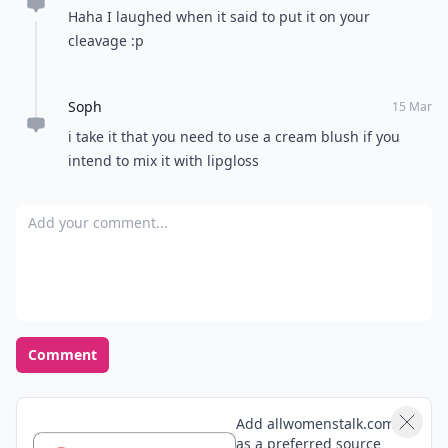
Haha I laughed when it said to put it on your
cleavage :p
Soph
15 Mar
i take it that you need to use a cream blush if you
intend to mix it with lipgloss
Add your comment
Comment
Add allwomenstalk.com
as a preferred source