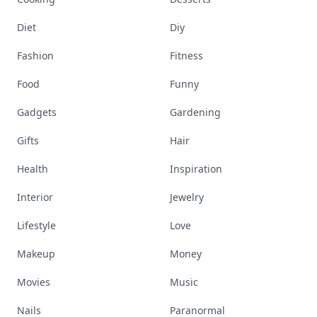
Diet
Diy
Fashion
Fitness
Food
Funny
Gadgets
Gardening
Gifts
Hair
Health
Inspiration
Interior
Jewelry
Lifestyle
Love
Makeup
Money
Movies
Music
Nails
Paranormal