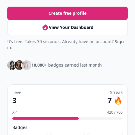
Create free profile
View Your Dashboard
It’s free. Takes 30 seconds. Already have an account?
Sign
in
.
10,000+
badges earned last month
Level
Streak
3
7 🔥
XP
420 / 700
Badges