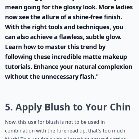
mean going for the glossy look. More ladies
now see the allure of a shine-free finish.
With the right tools and techniques, you
can also achieve a flawless, subtle glow.
Learn how to master this trend by
following these incredible
matte makeup
tutorials. Enhance your natural complexion
without the unnecessary flash."
5. Apply Blush to Your Chin
Now, this use for blush is not to be used in
combination with the forehead tip, that's too much