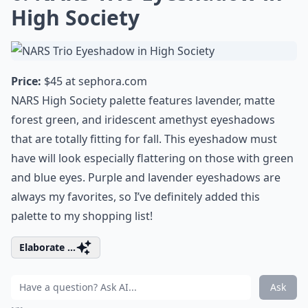
High Society
Price:
$45 at
sephora.com
NARS High Society palette features lavender, matte
forest green, and iridescent amethyst eyeshadows
that are totally fitting for fall. This eyeshadow must
have will look especially flattering on those with green
and blue eyes. Purple and lavender eyeshadows are
always my favorites, so I’ve definitely added this
palette to my shopping list!
Elaborate ...
Ask