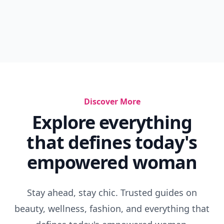
Discover More
Explore everything
that defines today's
empowered woman
Stay ahead, stay chic. Trusted guides on
beauty, wellness, fashion, and everything that