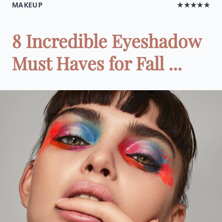
MAKEUP
★★★★★
8 Incredible Eyeshadow
Must Haves for Fall ...