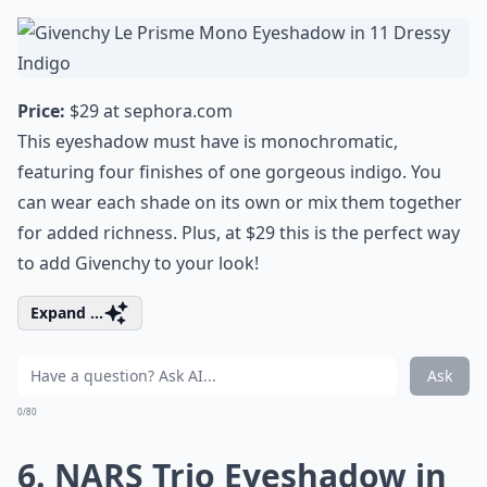
Price:
$29 at
sephora.com
This eyeshadow must have is monochromatic,
featuring four finishes of one gorgeous indigo. You
can wear each shade on its own or mix them together
for added richness. Plus, at $29 this is the perfect way
to add Givenchy to your look!
Expand ...
Ask
0/80
6. NARS Trio Eyeshadow in