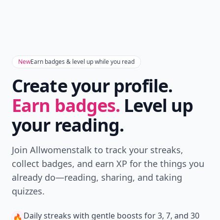
New
Earn badges & level up while you read
Create your profile.
Earn badges.
Level up
your reading.
Join Allwomenstalk to track your streaks,
collect badges, and earn XP for the things you
already do—reading, sharing, and taking
quizzes.
Daily streaks
with gentle boosts for 3, 7, and 30
🔥