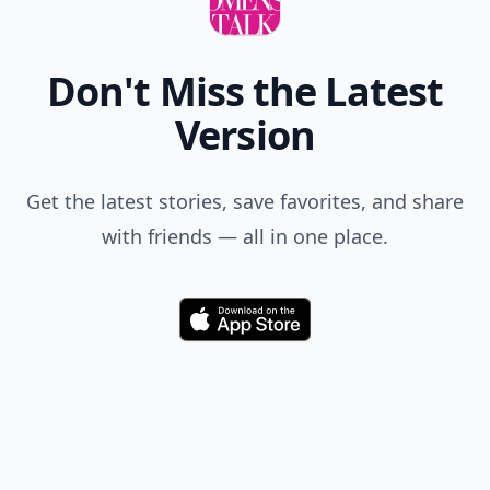
Don't Miss the Latest
Version
Get the latest stories, save favorites, and share
with friends — all in one place.
Download