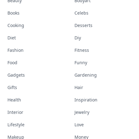
Beauty
Bodyart
Books
Celebs
Cooking
Desserts
Diet
Diy
Fashion
Fitness
Food
Funny
Gadgets
Gardening
Gifts
Hair
Health
Inspiration
Interior
Jewelry
Lifestyle
Love
Makeup
Money