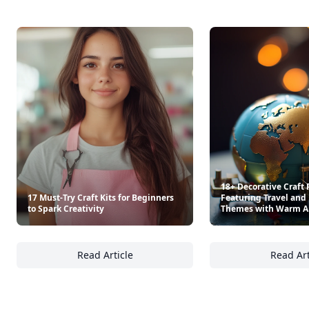
18+ Decorative Craft 
17 Must-Try Craft Kits for Beginners
Featuring Travel and 
to Spark Creativity
Themes with Warm 
Read Article
Read Art
17 Must-Try Craft Kits for Beginners to Spark
18