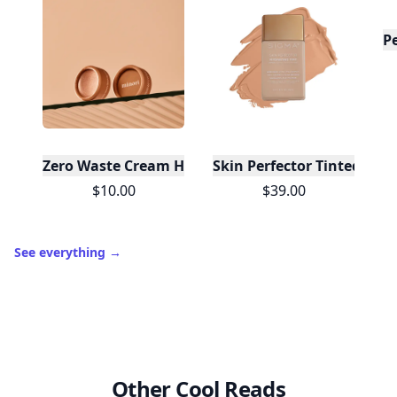
P
Zero Waste Cream Highlighter Mini - Champagne
Skin Perfector Tinted Moist
$10.00
$39.00
See everything
→
Other Cool Reads