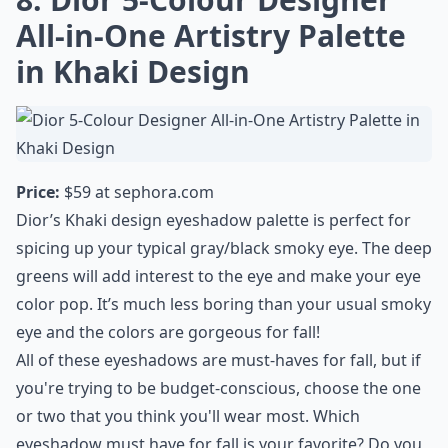
All-in-One Artistry Palette
in Khaki Design
Price:
$59 at
sephora.com
Dior’s Khaki design eyeshadow palette is perfect for
spicing up your typical gray/black smoky eye. The deep
greens will add interest to the eye and make your eye
color pop. It’s much less boring than your usual smoky
eye and the colors are gorgeous for fall!
All of these eyeshadows are must-haves for fall, but if
you're trying to be budget-conscious, choose the one
or two that you think you'll wear most. Which
eyeshadow must have for fall is your favorite? Do you