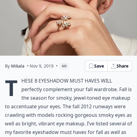
By
Mikala
• Nov 9, 2019
•
Save
Share
MD
T
hese 8 Eyeshadow Must Haves will
perfectly complement your fall wardrobe. Fall is
the season for smoky, jewel-toned eye makeup
to accentuate your eyes. The fall 2012 runways were
crawling with models rocking gorgeous smoky eyes as
well as bright, vibrant eye makeup. I’ve listed several of
my favorite eyeshadow must haves for fall as well as