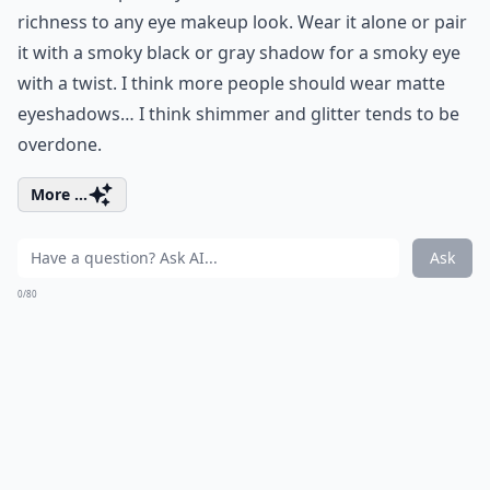
richness to any eye makeup look. Wear it alone or pair
it with a smoky black or gray shadow for a smoky eye
with a twist. I think more people should wear matte
eyeshadows… I think shimmer and glitter tends to be
overdone.
More ...
Ask
0/80