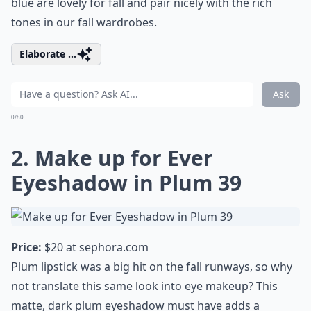
blue are lovely for fall and pair nicely with the rich
tones in our fall wardrobes.
Elaborate ...
Ask
0/80
2. Make up for Ever
Eyeshadow in Plum 39
Price:
$20 at
sephora.com
Plum lipstick was a big hit on the fall runways, so why
not translate this same look into eye makeup? This
matte, dark plum eyeshadow must have adds a