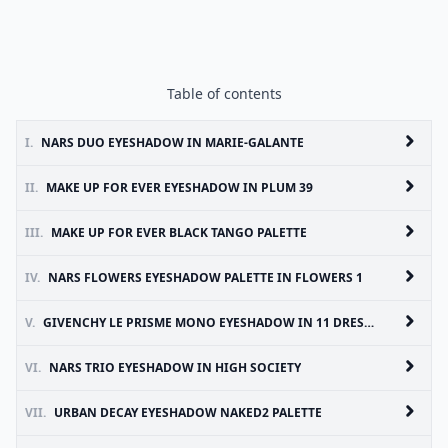
Table of contents
I.
NARS DUO EYESHADOW IN MARIE-GALANTE
II.
MAKE UP FOR EVER EYESHADOW IN PLUM 39
III.
MAKE UP FOR EVER BLACK TANGO PALETTE
IV.
NARS FLOWERS EYESHADOW PALETTE IN FLOWERS 1
V.
GIVENCHY LE PRISME MONO EYESHADOW IN 11 DRESSY INDIGO
VI.
NARS TRIO EYESHADOW IN HIGH SOCIETY
VII.
URBAN DECAY EYESHADOW NAKED2 PALETTE