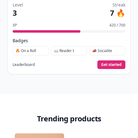
Level
Streak
3
7 🔥
XP
420 / 700
Badges
🔥 On a Roll
📖 Reader I
📣 Socialite
Leaderboard
Get started
Trending products