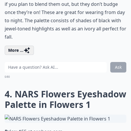
if you plan to blend them out, but they don’t budge
once they’re on! These are great for wearing from day
to night. The palette consists of shades of black with
jewel-toned highlights as well as an ivory all perfect for
fall.
More ...
Ask
0/80
4. NARS Flowers Eyeshadow
Palette in Flowers 1