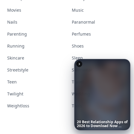
Movies
Music
Nails
Paranormal
Parenting
Perfumes
Running
Shoes
Skincare
Sleep
Streetstyle
Swimwear
Teen
Travel
Twilight
Wedding
Weightloss
Tools
20
Best
Relationship
Apps
of
2026
to
Download
Now
…