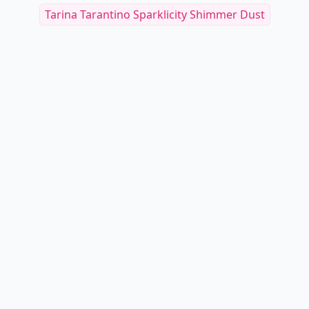
Tarina Tarantino Sparklicity Shimmer Dust