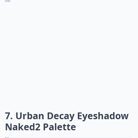
0/80
7. Urban Decay Eyeshadow
Naked2 Palette