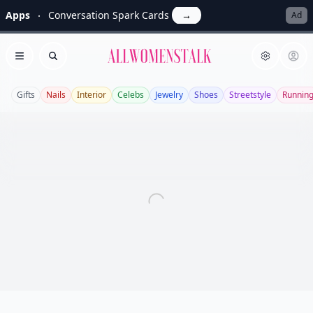
Apps
Conversation Spark Cards
→
Ad
Allwomenstalk
Open menu
Search
Gifts
Nails
Interior
Celebs
Jewelry
Shoes
Streetstyle
Runnin