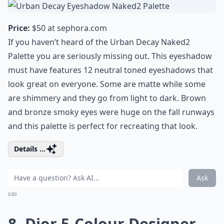
Price:
$50 at
sephora.com
If you haven’t heard of the Urban Decay Naked2
Palette you are seriously missing out. This eyeshadow
must have features 12 neutral toned eyeshadows that
look great on everyone. Some are matte while some
are shimmery and they go from light to dark. Brown
and bronze smoky eyes were huge on the fall runways
and this palette is perfect for recreating that look.
Details ...
Ask
0/80
8. Dior 5-Colour Designer