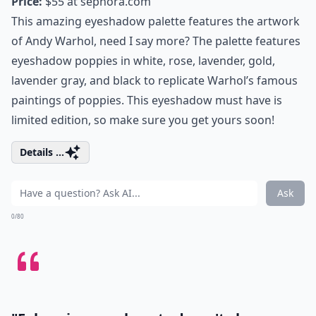
Price:
$55 at
sephora.com
This amazing eyeshadow palette features the artwork
of Andy Warhol, need I say more? The palette features
eyeshadow poppies in white, rose, lavender, gold,
lavender gray, and black to replicate Warhol’s famous
paintings of poppies. This eyeshadow must have is
limited edition, so make sure you get yours soon!
Details ...
Ask
0/80