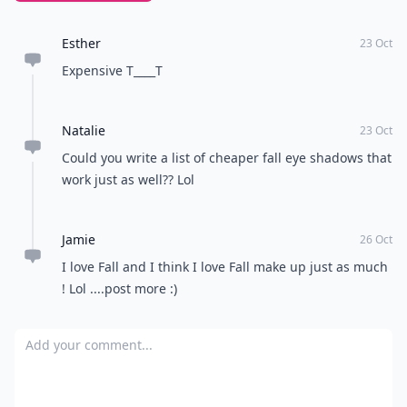
Esther
23 Oct
Expensive T____T
Natalie
23 Oct
Could you write a list of cheaper fall eye shadows that
work just as well?? Lol
Jamie
26 Oct
I love Fall and I think I love Fall make up just as much
! Lol ....post more :)
Add your comment