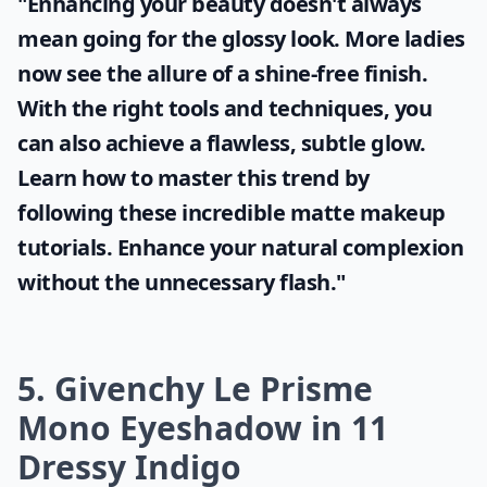
"Enhancing your beauty doesn't always
mean going for the glossy look. More ladies
now see the allure of a shine-free finish.
With the right tools and techniques, you
can also achieve a flawless, subtle glow.
Learn how to master this trend by
following these incredible
matte makeup
tutorials. Enhance your natural complexion
without the unnecessary flash."
5. Givenchy Le Prisme
Mono Eyeshadow in 11
Dressy Indigo