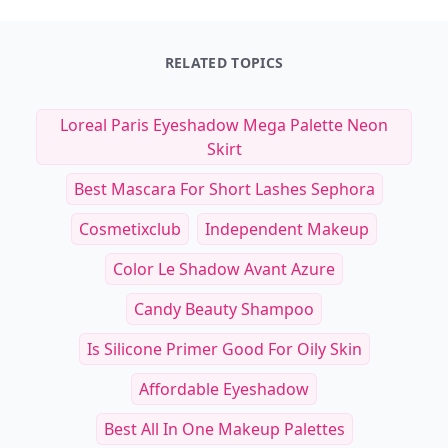
RELATED TOPICS
Loreal Paris Eyeshadow Mega Palette Neon
Skirt
Best Mascara For Short Lashes Sephora
Cosmetixclub
Independent Makeup
Color Le Shadow Avant Azure
Candy Beauty Shampoo
Is Silicone Primer Good For Oily Skin
Affordable Eyeshadow
Best All In One Makeup Palettes