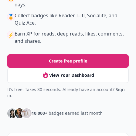
days.
Collect badges
like Reader I–III, Socialite, and
🏅
Quiz Ace.
Earn XP
for reads, deep reads, likes, comments,
⚡️
and shares.
Create free profile
View Your Dashboard
It’s free. Takes 30 seconds. Already have an account?
Sign
in
.
10,000+
badges earned last month