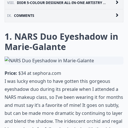
VIII.
DIOR 5-COLOUR DESIGNER ALL-IN-ONE ARTISTRY PALETTE IN KHAKI DESIGN
IX.
COMMENTS
1. NARS Duo Eyeshadow in
Marie-Galante
Price:
$34 at
sephora.com
I was lucky enough to have gotten this gorgeous
eyeshadow duo during its presale when I attended a
NARS makeup class, so I’ve been wearing it for months
and must say it’s a favorite of mine! It goes on subtly,
but can be made more dramatic by continuing to layer
and blend the shadow. The iridescent orchid and regal