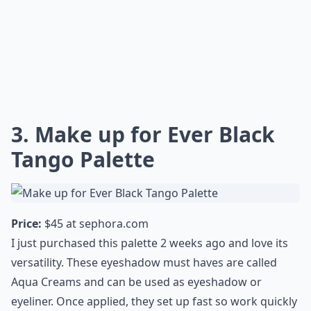
3. Make up for Ever Black
Tango Palette
Price:
$45 at
sephora.com
I just purchased this palette 2 weeks ago and love its
versatility. These eyeshadow must haves are called
Aqua Creams and can be used as eyeshadow or
eyeliner. Once applied, they set up fast so work quickly