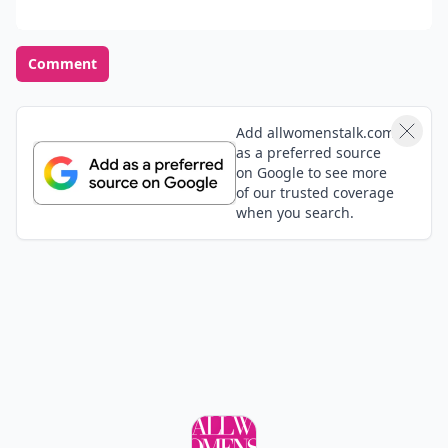
Comment
Add allwomenstalk.com
as a preferred source
on Google to see more
of our trusted coverage
when you search.