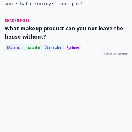
some that are on my shopping list!
READER POLL
What makeup product can you not leave the
house without?
Mascara
Lip balm
Concealer
Eyeliner
POWERED BY
QUIZRS