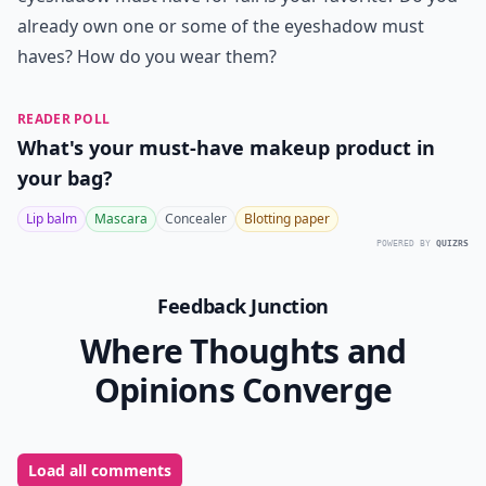
already own one or some of the eyeshadow must
haves? How do you wear them?
READER POLL
What's your must-have makeup product in
your bag?
Lip balm
Mascara
Concealer
Blotting paper
POWERED BY
QUIZRS
Feedback Junction
Where Thoughts and
Opinions Converge
Load all comments