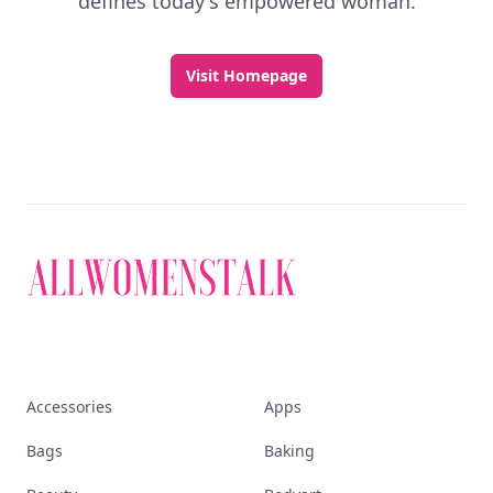
defines today's empowered woman.
Visit Homepage
Accessories
Apps
Bags
Baking