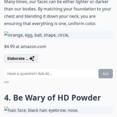
Many times, our faces can be either lighter or darker
than our bodies. By matching your foundation to your
chest and blending it down your neck, you are
ensuring that everything is one, uniform color.
$4.99 at
amazon.com
Elaborate ...
Ask
0/80
4. Be Wary of HD Powder