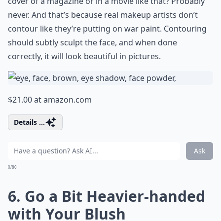
cover of a magazine or in a movie like that? Probably
never. And that’s because real makeup artists don’t
contour like they’re putting on war paint. Contouring
should subtly sculpt the face, and when done
correctly, it will look beautiful in pictures.
$21.00 at
amazon.com
Details ...
Ask
0/80
6. Go a Bit Heavier-handed
with Your Blush