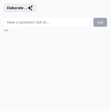
Elaborate ...
Ask
0/80