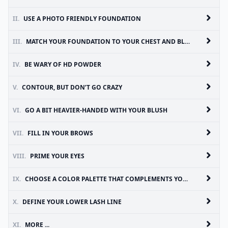
II.
USE A PHOTO FRIENDLY FOUNDATION
III.
MATCH YOUR FOUNDATION TO YOUR CHEST AND BLEND IT DOWN YOUR NECK
IV.
BE WARY OF HD POWDER
V.
CONTOUR, BUT DON’T GO CRAZY
VI.
GO A BIT HEAVIER-HANDED WITH YOUR BLUSH
VII.
FILL IN YOUR BROWS
VIII.
PRIME YOUR EYES
IX.
CHOOSE A COLOR PALETTE THAT COMPLEMENTS YOUR DRESS
X.
DEFINE YOUR LOWER LASH LINE
XI.
MORE ...