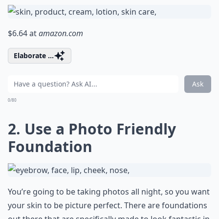
$6.64 at
amazon.com
Elaborate ...
Ask
0/80
2. Use a Photo Friendly
Foundation
You’re going to be taking photos all night, so you want
your skin to be picture perfect. There are foundations