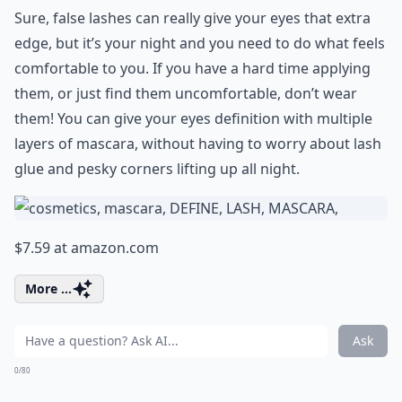
Sure, false lashes can really give your eyes that extra
edge, but it’s your night and you need to do what feels
comfortable to you. If you have a hard time applying
them, or just find them uncomfortable, don’t wear
them! You can give your eyes definition with multiple
layers of mascara, without having to worry about lash
glue and pesky corners lifting up all night.
$7.59 at
amazon.com
More ...
Ask
0/80