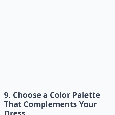
9. Choose a Color Palette
That Complements Your
Dress