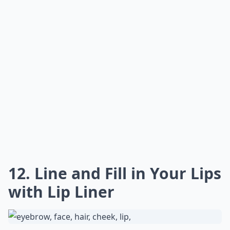
12. Line and Fill in Your Lips
with Lip Liner