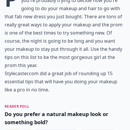
you're probably trying to decide how you're
going to do your makeup and hair to go with
that fab new dress you just bought. There are tons of
really great ways to apply your makeup and the prom
is one of the best times to try something new. Of
course, the night is going to be long and you want
your makeup to stay put through it all. Use the handy
tips on this list to be the most gorgeous girl at the
prom this year.
Stylecaster.com
did a great job of rounding up 15
essential tips that will have you doing your makeup
like a pro in no time.
READER POLL
Do you prefer a natural makeup look or
something bold?