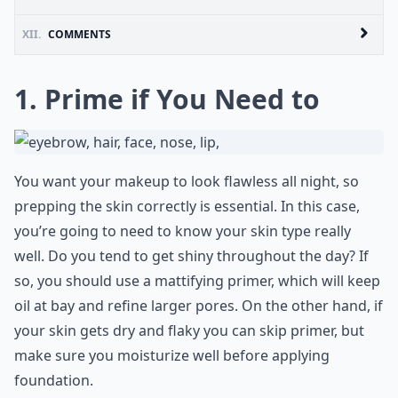
XII.
COMMENTS
1. Prime if You Need to
You want your makeup to look flawless all night, so
prepping the skin correctly is essential. In this case,
you’re going to need to know your skin type really
well. Do you tend to get shiny throughout the day? If
so, you should use a mattifying primer, which will keep
oil at bay and refine larger pores. On the other hand, if
your skin gets dry and flaky you can skip primer, but
make sure you moisturize well before applying
foundation.