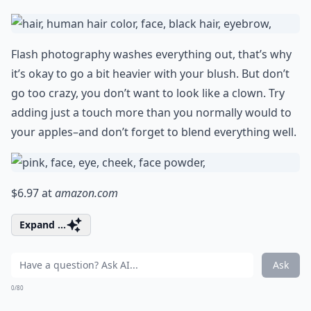
Flash photography washes everything out, that’s why
it’s okay to go a bit heavier with your blush. But don’t
go too crazy, you don’t want to look like a clown. Try
adding just a touch more than you normally would to
your apples–and don’t forget to blend everything well.
$6.97 at
amazon.com
Expand ...
Ask
0/80