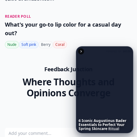
READER POLL
What's your go-to lip color for a casual day
out?
Nude
Soft pink
Berry
Coral
POWERED BY
QUIZRS
Feedback Junction
Where Thoughts and
Opinions Converge
6
Iconic
Augustinus
Bader
Essentials
to
Perfect
Your
Spring
Skincare
Ritual
Add your comment