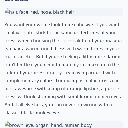
You want your whole look to be cohesive. If you want
to play it safe, stick to the same undertones of your
dress when choosing the color palette of your makeup
(so pair a warm toned dress with warm tones in your
makeup, etc.). But if you’re feeling a little more daring,
don’t feel like you need to match your makeup to the
color of your dress exactly. Try playing around with
complementary colors. For example, a blue dress can
look awesome with a pop of orange lipstick, a purple
dress will look stunning with smoldering, golden eyes.
And if all else fails, you can never go wrong with a
classic, black smokey eye.