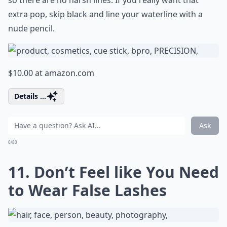
so there are no harsh lines. If you really want that
extra pop, skip black and line your waterline with a
nude pencil.
$10.00 at
amazon.com
Details ...
Ask
0/80
11. Don’t Feel like You Need
to Wear False Lashes