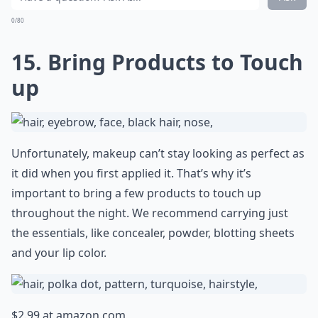
0/80
15. Bring Products to Touch
up
Unfortunately, makeup can’t stay looking as perfect as
it did when you first applied it. That’s why it’s
important to bring a few products to touch up
throughout the night. We recommend carrying just
the essentials, like concealer, powder, blotting sheets
and your lip color.
$2.99 at
amazon.com