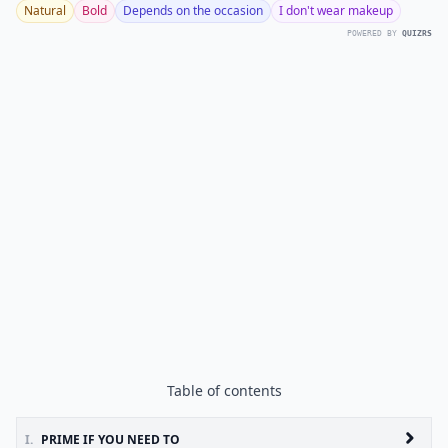
Natural
Bold
Depends on the occasion
I don't wear makeup
POWERED BY
QUIZRS
Table of contents
I.
PRIME IF YOU NEED TO