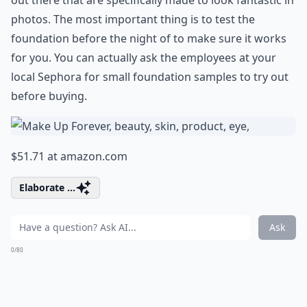
out there that are specifically made to look fantastic in
photos. The most important thing is to test the
foundation before the night of to make sure it works
for you. You can actually ask the employees at your
local Sephora for small foundation samples to try out
before buying.
$51.71 at
amazon.com
Elaborate ...
Ask
0/80