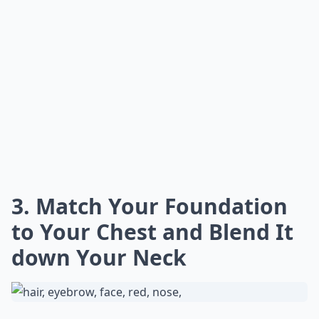
3. Match Your Foundation
to Your Chest and Blend It
down Your Neck