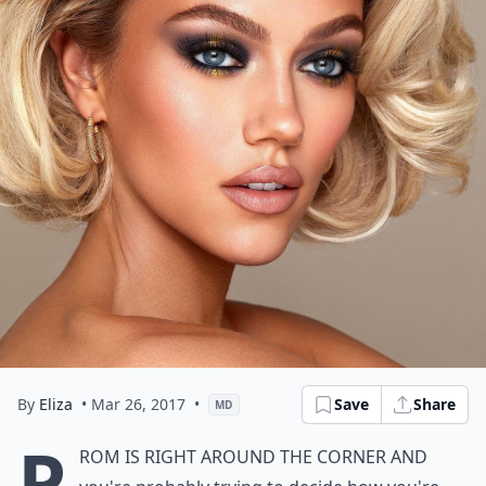
By
Eliza
• Mar 26, 2017
•
Save
Share
MD
P
rom is right around the corner and