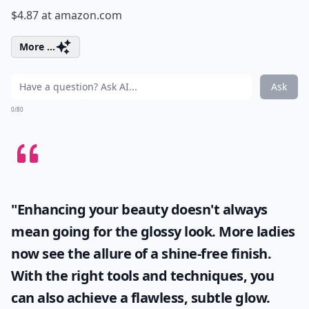
$4.87 at
amazon.com
More ...
Ask
0/80
"Enhancing your beauty doesn't always
mean going for the glossy look. More ladies
now see the allure of a shine-free finish.
With the right tools and techniques, you
can also achieve a flawless, subtle glow.