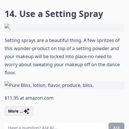
14. Use a Setting Spray
Setting sprays are a beautiful thing. A few spritzes of
this wonder-product on top of a setting powder and
your makeup will be locked into place-no need to
worry about sweating your makeup off on the dance
floor.
$11.95 at
amazon.com
More ...
Ask