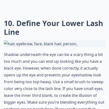
10. Define Your Lower Lash
Line
Shadow underneath the eye can be a scary thing-a bit
too much and you can end up looking like you have a
black eye. However, when done correctly, it actually
opens up the eye and prevents your eyeshadow look
from being too top-heavy. Use a small brush to sweep
color very close to the lash line. If you have small eyes,
leave the inner third blank, to create the illusion of
bigger eyes. Make sure you’re blending everything out