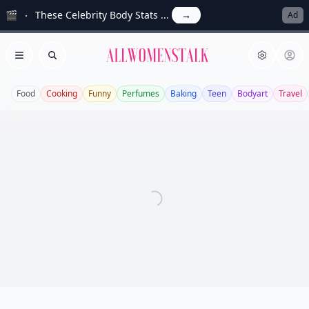
🎬
These Celebrity Body Stats ...
→
Ad
Allwomenstalk
Open menu
Search
Food
Cooking
Funny
Perfumes
Baking
Teen
Bodyart
Travel