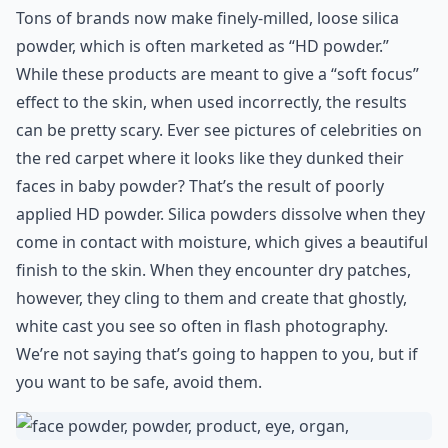
Tons of brands now make finely-milled, loose silica
powder, which is often marketed as “HD powder.”
While these products are meant to give a “soft focus”
effect to the skin, when used incorrectly, the results
can be pretty scary. Ever see pictures of celebrities on
the red carpet where it looks like they dunked their
faces in baby powder? That’s the result of poorly
applied HD powder. Silica powders dissolve when they
come in contact with moisture, which gives a beautiful
finish to the skin. When they encounter dry patches,
however, they cling to them and create that ghostly,
white cast you see so often in flash photography.
We’re not saying that’s going to happen to you, but if
you want to be safe, avoid them.