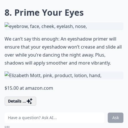
8. Prime Your Eyes
We can’t say this enough: An eyeshadow primer will
ensure that your eyeshadow won’t crease and slide all
over while you’re dancing the night away. Plus,
shadows will apply smoother and more vibrantly.
$15.00 at
amazon.com
Details ...
Ask
0/80