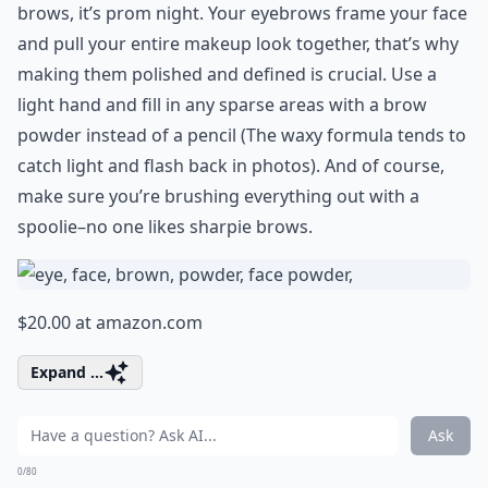
brows, it’s prom night. Your eyebrows frame your face
and pull your entire makeup look together, that’s why
making them polished and defined is crucial. Use a
light hand and fill in any sparse areas with a brow
powder instead of a pencil (The waxy formula tends to
catch light and flash back in photos). And of course,
make sure you’re brushing everything out with a
spoolie–no one likes sharpie brows.
$20.00 at
amazon.com
Expand ...
Ask
0/80