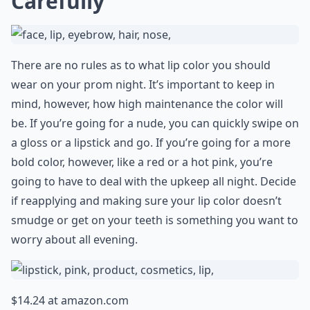
Carefully
There are no rules as to what lip color you should
wear on your prom night. It’s important to keep in
mind, however, how high maintenance the color will
be. If you’re going for a nude, you can quickly swipe on
a gloss or a lipstick and go. If you’re going for a more
bold color, however, like a red or a hot pink, you’re
going to have to deal with the upkeep all night. Decide
if reapplying and making sure your lip color doesn’t
smudge or get on your teeth is something you want to
worry about all evening.
$14.24 at
amazon.com