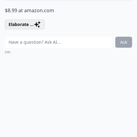
$8.99 at
amazon.com
Elaborate ...
Ask
0/80