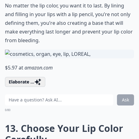
No matter the lip color, you want it to last. By lining
and filling in your lips with a lip pencil, you’re not only
defining them, you’re also creating a base that will
make everything last longer and prevent your lip color
from bleeding.
$5.97 at
amazon.com
Elaborate ...
Ask
0/80
13. Choose Your Lip Color