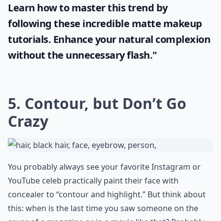
Learn how to master this trend by
following these incredible
matte makeup
tutorials. Enhance your natural complexion
without the unnecessary flash."
5. Contour, but Don’t Go
Crazy
You probably always see your favorite Instagram or
YouTube celeb practically paint their face with
concealer to “contour and highlight.” But think about
this: when is the last time you saw someone on the