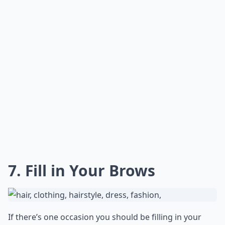
7. Fill in Your Brows
If there’s one occasion you should be filling in your