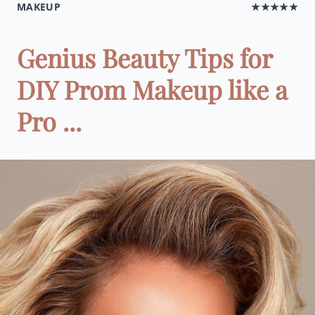
MAKEUP
★★★★★
Genius Beauty Tips for
DIY Prom Makeup like a
Pro ...