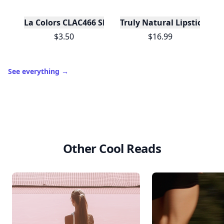
La Colors CLAC466 Shimmer Eye Palette Display - 
Truly Natural Lipsticks
$3.50
$16.99
See everything
→
Other Cool Reads