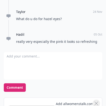
christmas)!. Beauty trends this fall are really bold
brows (something I will never be able to pull off),
Taylor
bold lips and smoky eyes. Metallics are really in right
24 Nov
now too.
What do u do for hazel eyes?
Hadil
05 Oct
really very especially the pink it looks so refreshing
Add your comment
Comment
Add allwomenstalk.com