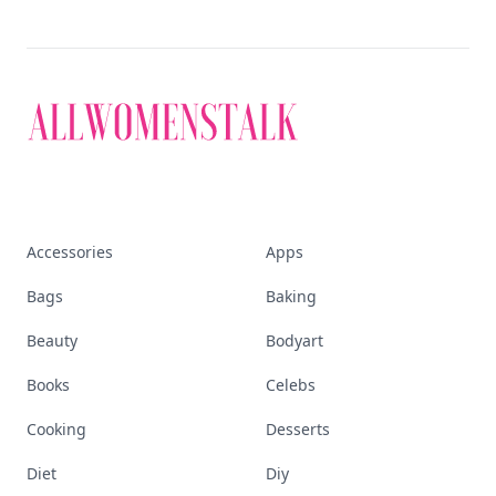
Accessories
Apps
Bags
Baking
Beauty
Bodyart
Books
Celebs
Cooking
Desserts
Diet
Diy