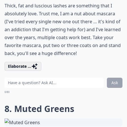
Thick, fat and luscious lashes are something that I
absolutely love. Trust me, I am a nut about mascara
(I've tried every single new one out there … it's kind of
an addiction that I'm getting help for) and I've learned
over the years, multiple coats work best. Take your
favorite mascara, put two or three coats on and stand
back, you'll see a huge difference!
Elaborate ...
Ask
0/80
8. Muted Greens