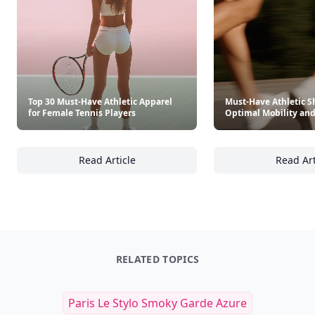
Top 30 Must-Have Athletic Apparel
Must-Have Athletic Sh
for Female Tennis Players
Optimal Mobility and
Read Article
Read Art
Top 30 Must-Have Athletic Apparel for Femal
Mu
RELATED TOPICS
Paris Le Stylo Smoky Garde Azure