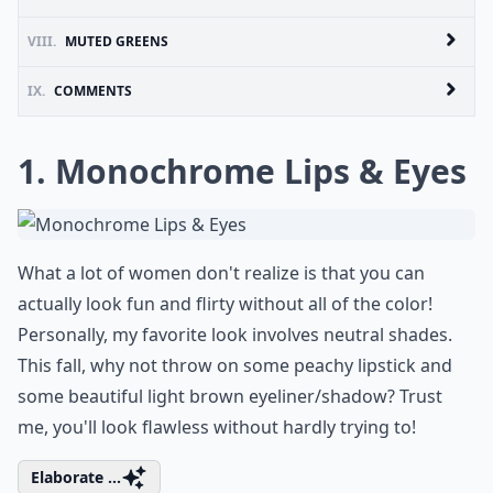
VIII.
MUTED GREENS
IX.
COMMENTS
1. Monochrome Lips & Eyes
What a lot of women don't realize is that you can
actually look fun and flirty without all of the color!
Personally, my favorite look involves neutral shades.
This fall, why not throw on some peachy lipstick and
some beautiful light brown eyeliner/shadow? Trust
me, you'll look flawless without hardly trying to!
Elaborate ...