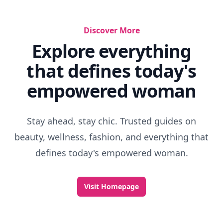
Discover More
Explore everything
that defines today's
empowered woman
Stay ahead, stay chic. Trusted guides on
beauty, wellness, fashion, and everything that
defines today's empowered woman.
Visit Homepage