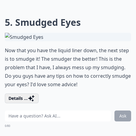
5. Smudged Eyes
Now that you have the liquid liner down, the next step
is to smudge it! The smudger the better! This is the
problem that I have, I always mess up my smudging.
Do you guys have any tips on how to correctly smudge
your eyes? I'd love some advice!
Details ...
Ask
0/80