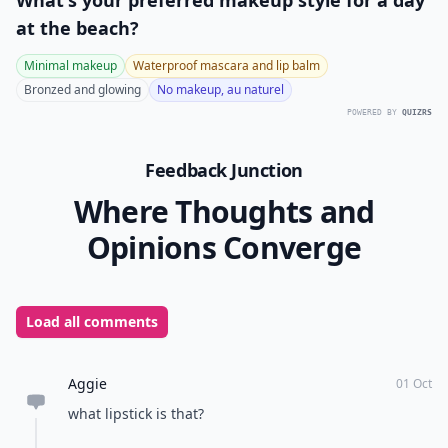
What's your preferred makeup style for a day
at the beach?
Minimal makeup
Waterproof mascara and lip balm
Bronzed and glowing
No makeup, au naturel
POWERED BY
QUIZRS
Feedback Junction
Where Thoughts and
Opinions Converge
Load all comments
Aggie
01 Oct
what lipstick is that?