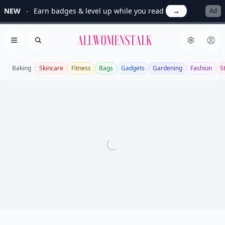
NEW
Earn badges & level up while you read
→
Ad
Allwomenstalk
Open menu
Search
Baking
Skincare
Fitness
Bags
Gadgets
Gardening
Fashion
S