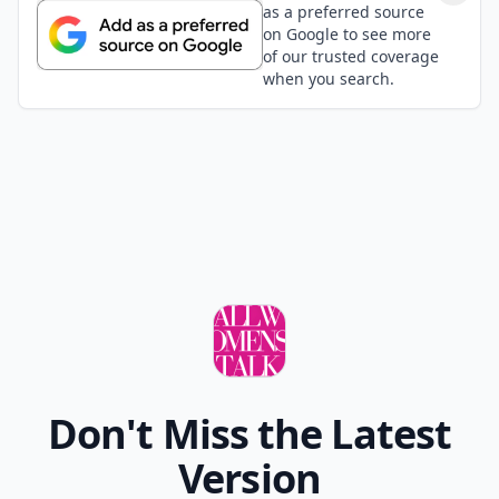
as a preferred source
on Google to see more
of our trusted coverage
when you search.
Don't Miss the Latest
Version