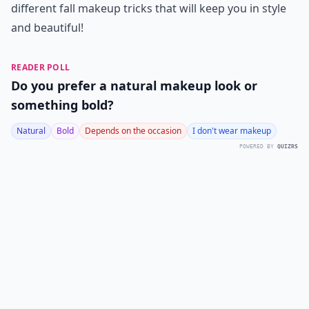
different fall makeup tricks that will keep you in style
and beautiful!
READER POLL
Do you prefer a natural makeup look or
something bold?
Natural
Bold
Depends on the occasion
I don't wear makeup
POWERED BY
QUIZRS