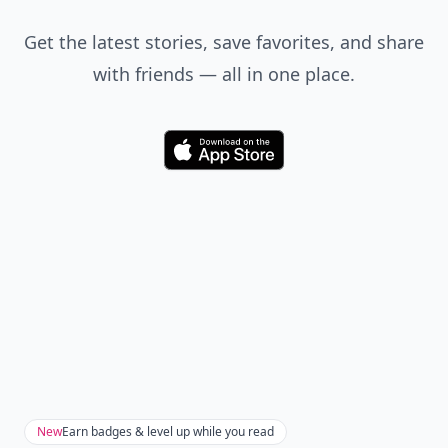
Get the latest stories, save favorites, and share
with friends — all in one place.
Download
New
Earn badges & level up while you read