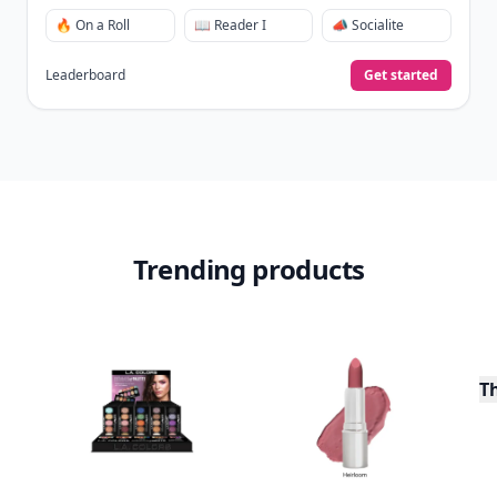
🔥 On a Roll
📖 Reader I
📣 Socialite
Leaderboard
Get started
Trending products
T