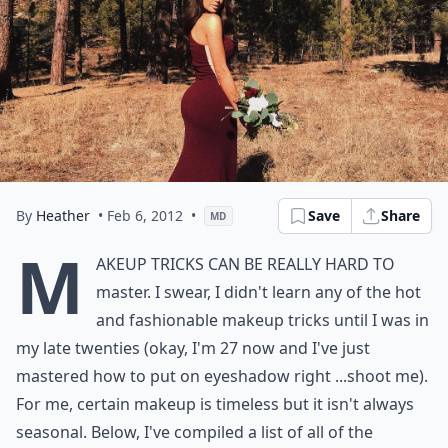
By
Heather
• Feb 6, 2012
•
Save
Share
MD
M
akeup Tricks can be really hard to
master. I swear, I didn't learn any of the hot
and fashionable makeup tricks until I was in
my late twenties (okay, I'm 27 now and I've just
mastered how to put on eyeshadow right ...shoot me).
For me, certain makeup is timeless but it isn't always
seasonal. Below, I've compiled a list of all of the