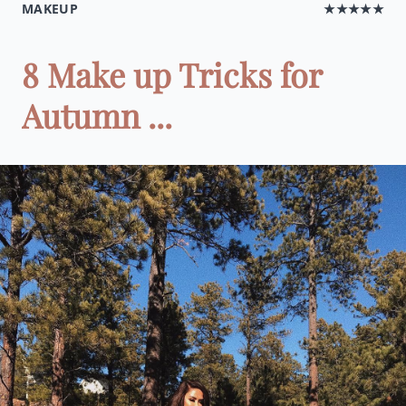
MAKEUP
★★★★★
8 Make up Tricks for
Autumn ...