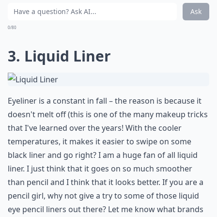
Ask
0/80
3. Liquid Liner
Eyeliner is a constant in fall – the reason is because it
doesn't melt off (this is one of the many makeup tricks
that I've learned over the years! With the cooler
temperatures, it makes it easier to swipe on some
black liner and go right? I am a huge fan of all liquid
liner. I just think that it goes on so much smoother
than pencil and I think that it looks better. If you are a
pencil girl, why not give a try to some of those liquid
eye pencil liners out there? Let me know what brands