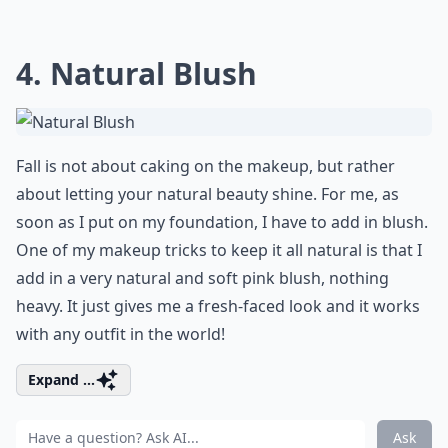
4. Natural Blush
Fall is not about caking on the makeup, but rather
about letting your natural beauty shine. For me, as
soon as I put on my foundation, I have to add in blush.
One of my makeup tricks to keep it all natural is that I
add in a very natural and soft pink blush, nothing
heavy. It just gives me a fresh-faced look and it works
with any outfit in the world!
Expand ...
Ask