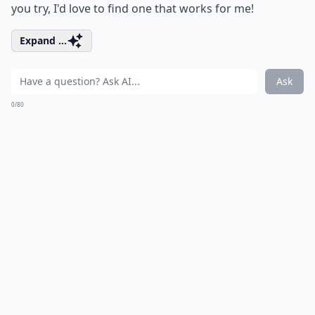
you try, I'd love to find one that works for me!
Expand ...
Ask
0/80