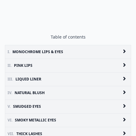
Table of contents
I.
MONOCHROME LIPS & EYES
II.
PINK LIPS
III.
LIQUID LINER
IV.
NATURAL BLUSH
V.
SMUDGED EYES
VI.
SMOKY METALLIC EYES
VII.
THICK LASHES