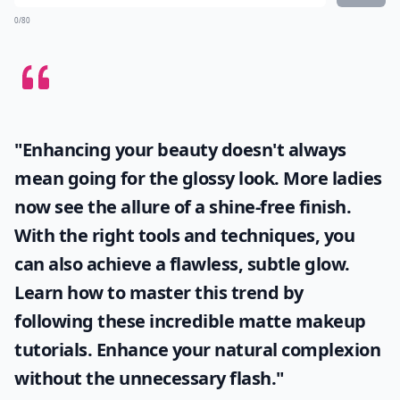
0/80
"Enhancing your beauty doesn't always
mean going for the glossy look. More ladies
now see the allure of a shine-free finish.
With the right tools and techniques, you
can also achieve a flawless, subtle glow.
Learn how to master this trend by
following these incredible
matte makeup
tutorials. Enhance your natural complexion
without the unnecessary flash."