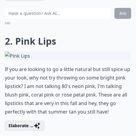
Ask
0/80
2. Pink Lips
If you are looking to go a little natural but still spice up
your look, why not try throwing on some bright pink
lipstick? I am not talking 80's neon pink, I'm talking
blush pink, coral pink or rose petal pink. These are all
lipsticks that are very in this fall and hey, they go
perfectly with that summer tan you still have!
Elaborate ...