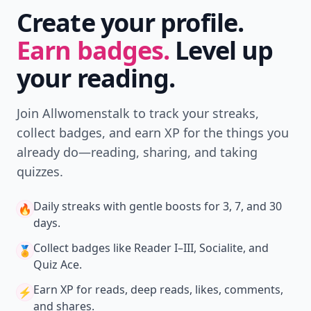
Create your profile.
Earn badges.
Level up
your reading.
Join Allwomenstalk to track your streaks,
collect badges, and earn XP for the things you
already do—reading, sharing, and taking
quizzes.
Daily streaks
with gentle boosts for 3, 7, and 30
🔥
days.
Collect badges
like Reader I–III, Socialite, and
🏅
Quiz Ace.
Earn XP
for reads, deep reads, likes, comments,
⚡️
and shares.