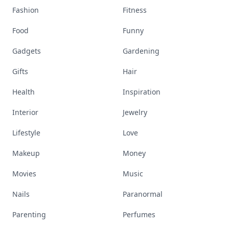
Fashion
Fitness
Food
Funny
Gadgets
Gardening
Gifts
Hair
Health
Inspiration
Interior
Jewelry
Lifestyle
Love
Makeup
Money
Movies
Music
Nails
Paranormal
Parenting
Perfumes