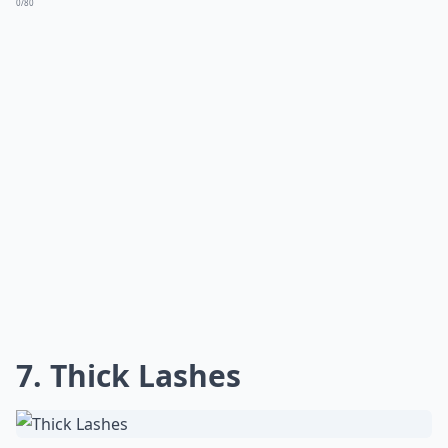
0/80
7. Thick Lashes