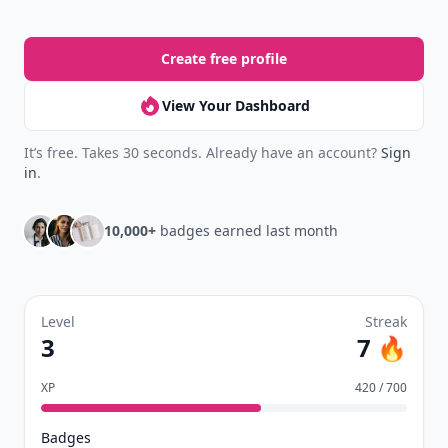
Create free profile
View Your Dashboard
It’s free. Takes 30 seconds. Already have an account?
Sign
in
.
10,000+
badges earned last month
Level
Streak
3
7 🔥
XP
420 / 700
Badges