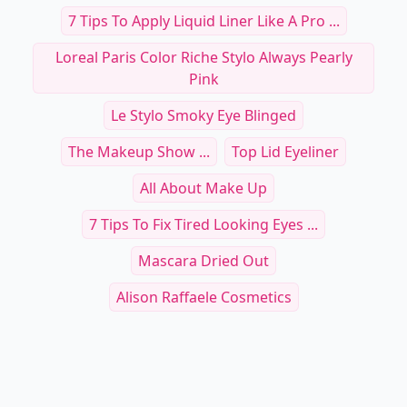
7 Tips To Apply Liquid Liner Like A Pro ...
Loreal Paris Color Riche Stylo Always Pearly
Pink
Le Stylo Smoky Eye Blinged
The Makeup Show ...
Top Lid Eyeliner
All About Make Up
7 Tips To Fix Tired Looking Eyes ...
Mascara Dried Out
Alison Raffaele Cosmetics