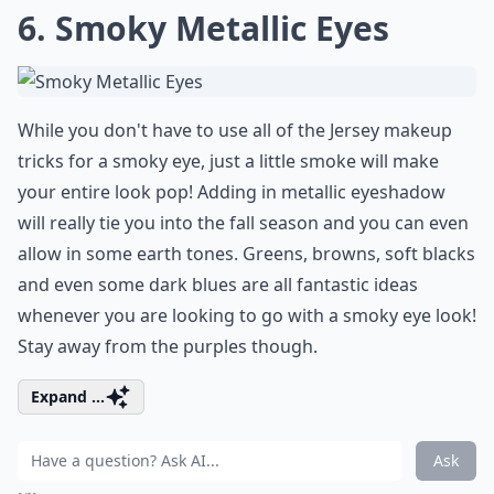
6. Smoky Metallic Eyes
While you don't have to use all of the Jersey makeup
tricks for a smoky eye, just a little smoke will make
your entire look pop! Adding in
metallic eyeshadow
will really tie you into the fall season and you can even
allow in some earth tones. Greens, browns, soft blacks
and even some dark blues are all fantastic ideas
whenever you are looking to go with a smoky eye look!
Stay away from the purples though.
Expand ...
Ask