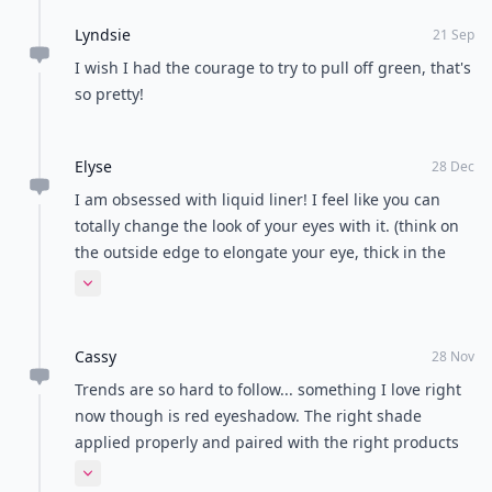
Lyndsie
21 Sep
I wish I had the courage to try to pull off green, that's
so pretty!
Elyse
28 Dec
I am obsessed with liquid liner! I feel like you can
totally change the look of your eyes with it. (think on
the outside edge to elongate your eye, thick in the
middle to make your eye look larger) I don't go a day
Expand comment
without it! And that muted green picture is amazing! -
Elyse
Cassy
28 Nov
Trends are so hard to follow... something I love right
now though is red eyeshadow. The right shade
applied properly and paired with the right products
can turn you into quite the vixen (also super great for
Expand comment