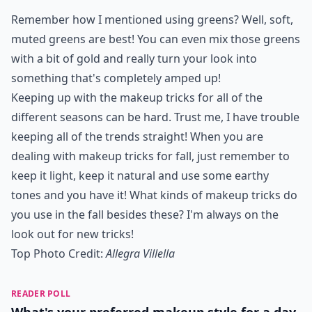
Remember how I mentioned using greens? Well, soft,
muted greens are best! You can even mix those greens
with a bit of gold and really turn your look into
something that's completely amped up!
Keeping up with the makeup tricks for all of the
different seasons can be hard. Trust me, I have trouble
keeping all of the trends straight! When you are
dealing with makeup tricks for fall, just remember to
keep it light, keep it natural and use some earthy
tones and you have it! What kinds of makeup tricks do
you use in the fall besides these? I'm always on the
look out for new tricks!
Top Photo Credit:
Allegra Villella
READER POLL