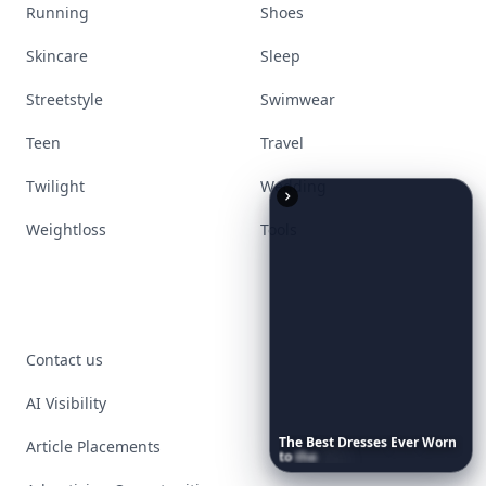
Running
Shoes
Skincare
Sleep
Streetstyle
Swimwear
Teen
Travel
Twilight
Wedding
Weightloss
Tools
Contact us
AI Visibility
The
Best
Dresses
Ever
Worn
Article Placements
to
the
Met
Gala