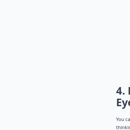
4.
Ey
You ca
thinki