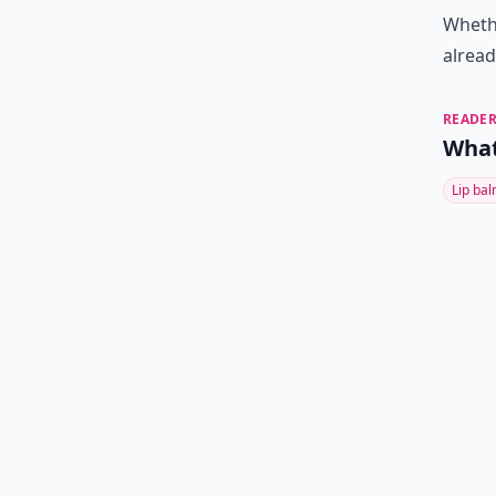
Wheth
alread
READER
What
Lip ba