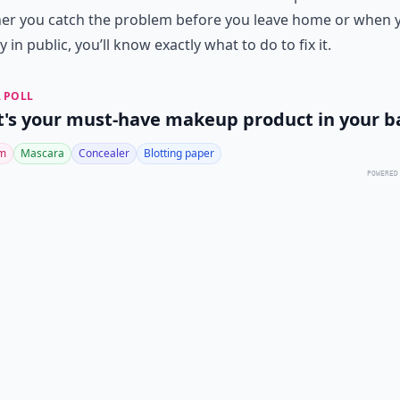
er you catch the problem before you leave home or when 
y in public, you’ll know exactly what to do to fix it.
 POLL
's your must-have makeup product in your b
lm
Mascara
Concealer
Blotting paper
POWERED