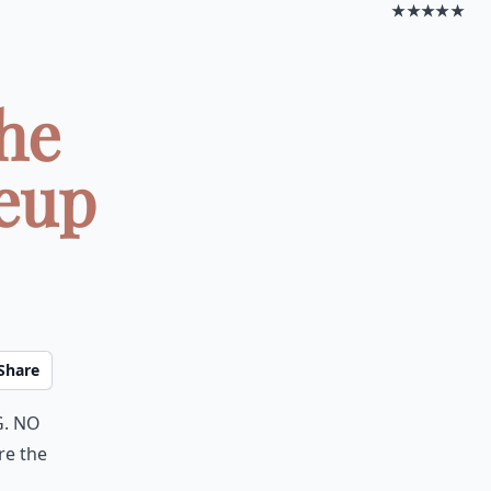
★★★★★
he
eup
Share
g. No
re the