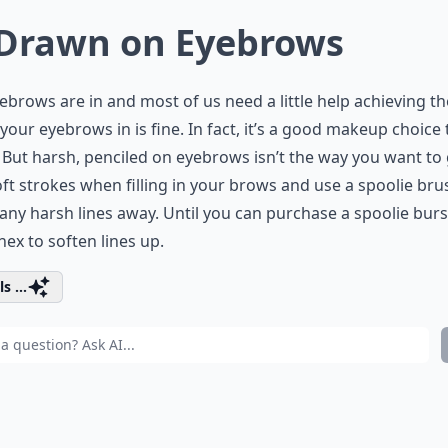
 Drawn on Eyebrows
yebrows are in and most of us need a little help achieving t
g your eyebrows in is fine. In fact, it’s a good makeup choice 
But harsh, penciled on eyebrows isn’t the way you want to 
ft strokes when filling in your brows and use a spoolie bru
any harsh lines away. Until you can purchase a spoolie burs
nex to soften lines up.
s ...