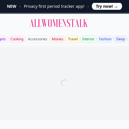
NEW
Privacy first period tracker app!
Try now!
→
Allwomenstalk
ets
Cooking
Accessories
Movies
Travel
Interior
Fashion
Sleep