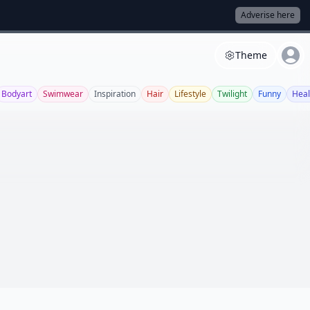
Adverise here
Theme
Bodyart
Swimwear
Inspiration
Hair
Lifestyle
Twilight
Funny
Heal