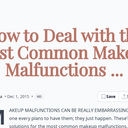
ow to Deal with t
st Common Mak
Malfunctions ...
ia
• Dec 1, 2015
•
Save
MD
M
akeup malfunctions can be really embarrassin
one every plans to have them; they just happen. These’
solutions for the most common makeup malfunctions.