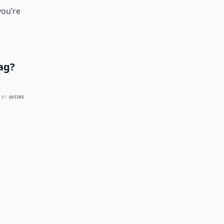
you’re
ag?
 BY
QUIZRS