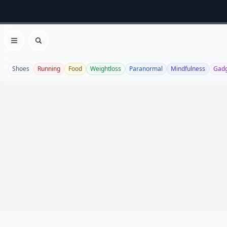
Open menu
Search
Shoes
Running
Food
Weightloss
Paranormal
Mindfulness
Gadg