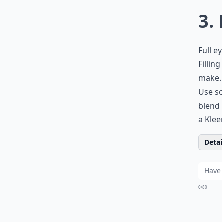
3.
Full e
Fillin
make. 
Use so
blend 
a Klee
Detail
0/80