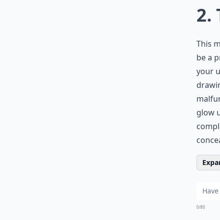
2.
This m
be a p
your u
drawin
malfun
glow u
comple
concea
Expan
0/80