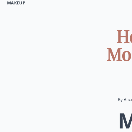
MAKEUP
H
Mo
By
Alic