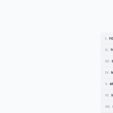
I.
F
II.
T
III.
IV.
N
V.
A
VI.
VII.