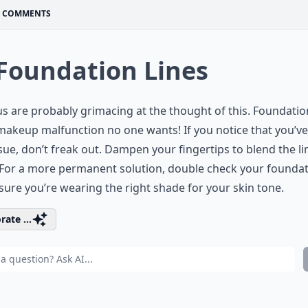
COMMENTS
 Foundation Lines
 us are probably grimacing at the thought of this. Foundatio
makeup malfunction no one wants! If you notice that you’ve
ssue, don’t freak out. Dampen your fingertips to blend the li
For a more permanent solution, double check your foundat
ure you’re wearing the right shade for your skin tone.
rate ...