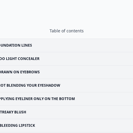
Table of contents
OUNDATION LINES
OO LIGHT CONCEALER
DRAWN ON EYEBROWS
OT BLENDING YOUR EYESHADOW
PPLYING EYELINER ONLY ON THE BOTTOM
STREAKY BLUSH
BLEEDING LIPSTICK