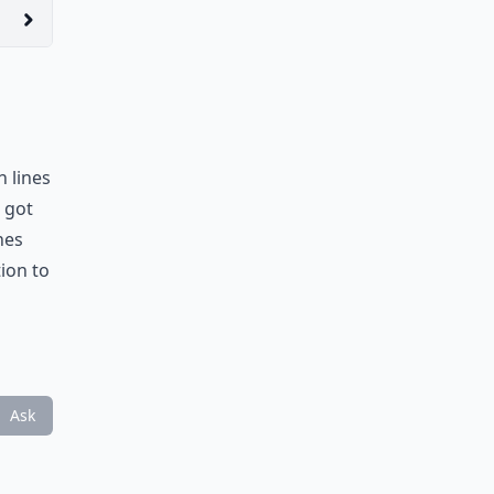
n lines
 got
nes
ion to
Ask