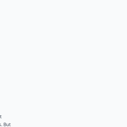
t
s. But