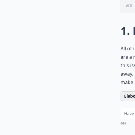
VIII.
1.
All of
are a 
this i
away. 
make s
Elabo
0/80