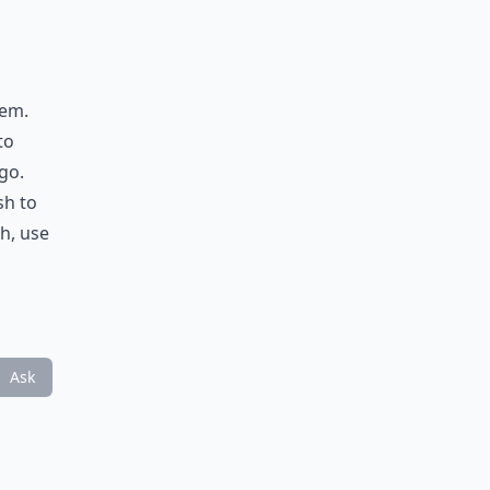
hem.
to
go.
sh to
h, use
Ask