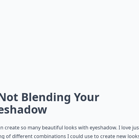
 Not Blending Your
eshadow
n create so many beautiful looks with eyeshadow. I love jus
ng of different combinations I could use to create new look