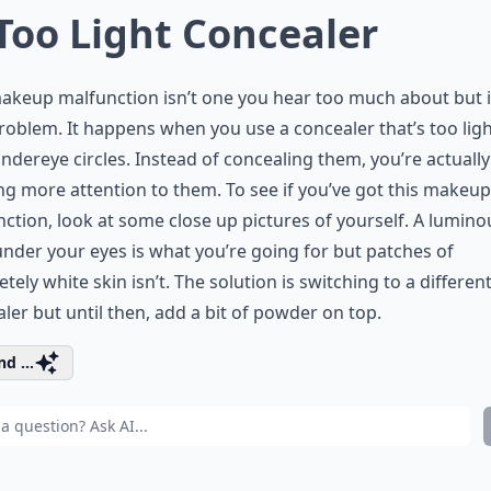
 Too Light Concealer
akeup malfunction isn’t one you hear too much about but i
roblem. It happens when you use a concealer that’s too lig
ndereye circles. Instead of concealing them, you’re actually
g more attention to them. To see if you’ve got this makeup
ction, look at some close up pictures of yourself. A lumino
nder your eyes is what you’re going for but patches of
tely white skin isn’t. The solution is switching to a differen
ler but until then, add a bit of powder on top.
d ...