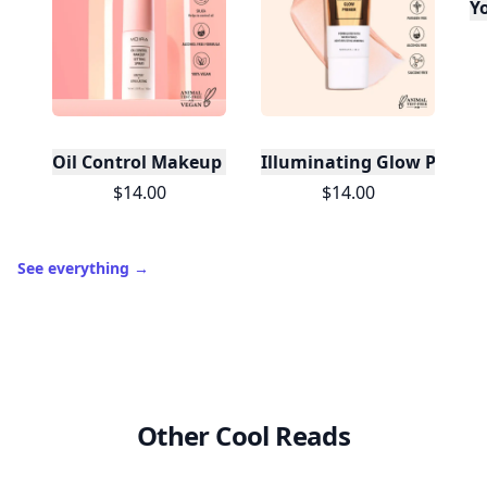
Yo
Oil Control Makeup Setting Spray
Illuminating Glow Primer
$14.00
$14.00
See everything
→
Other Cool Reads