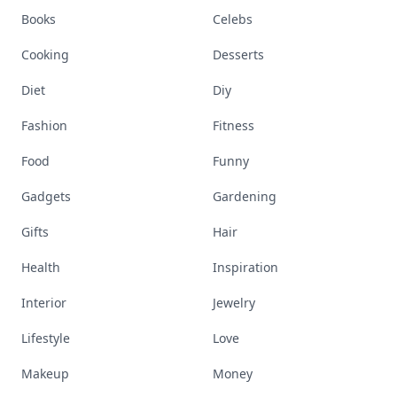
Books
Celebs
Cooking
Desserts
Diet
Diy
Fashion
Fitness
Food
Funny
Gadgets
Gardening
Gifts
Hair
Health
Inspiration
Interior
Jewelry
Lifestyle
Love
Makeup
Money