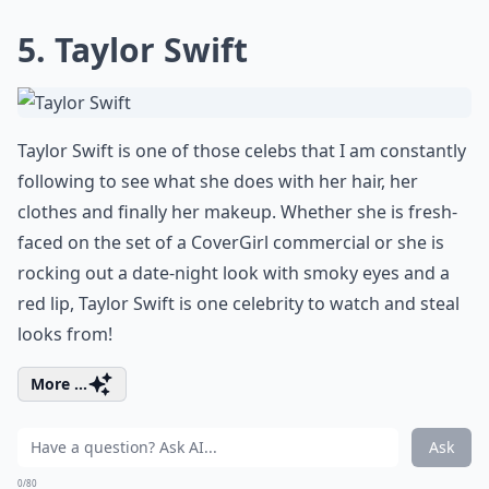
5. Taylor Swift
Taylor Swift is one of those celebs that I am constantly
following to see what she does with her hair, her
clothes and finally her makeup. Whether she is fresh-
faced on the set of a CoverGirl commercial or she is
rocking out a date-night look with smoky eyes and a
red lip, Taylor Swift is one celebrity to watch and steal
looks from!
More ...
Ask
0/80