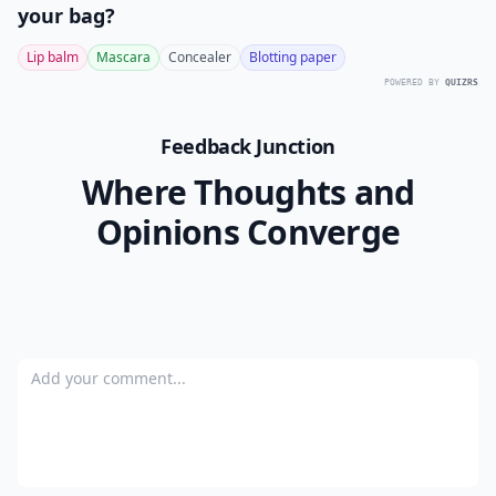
your bag?
Lip balm
Mascara
Concealer
Blotting paper
POWERED BY
QUIZRS
Feedback Junction
Where Thoughts and
Opinions Converge
Add your comment