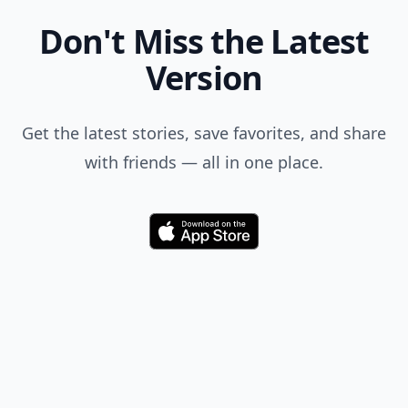
Don't Miss the Latest
Version
Get the latest stories, save favorites, and share
with friends — all in one place.
Download