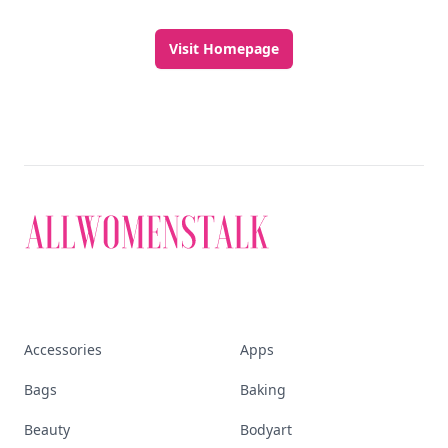
Visit Homepage
Accessories
Apps
Bags
Baking
Beauty
Bodyart