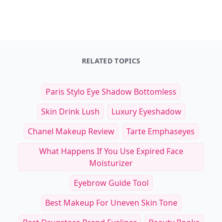
RELATED TOPICS
Paris Stylo Eye Shadow Bottomless
Skin Drink Lush
Luxury Eyeshadow
Chanel Makeup Review
Tarte Emphaseyes
What Happens If You Use Expired Face
Moisturizer
Eyebrow Guide Tool
Best Makeup For Uneven Skin Tone