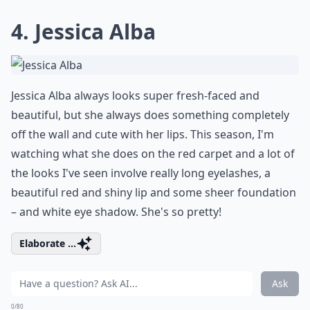
4. Jessica Alba
Jessica Alba always looks super fresh-faced and
beautiful, but she always does something completely
off the wall and cute with her lips. This season, I'm
watching what she does on the red carpet and a lot of
the looks I've seen involve really long eyelashes, a
beautiful red and shiny lip and some sheer foundation
– and white eye shadow. She's so pretty!
Elaborate ...
Ask
0/80