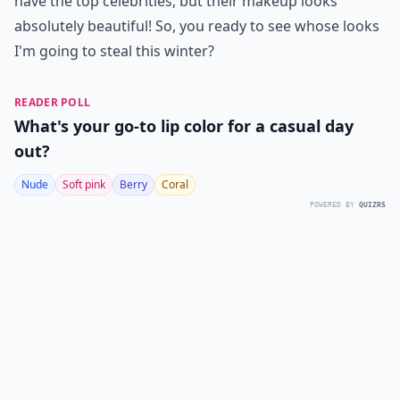
have the top celebrities, but their makeup looks
absolutely beautiful! So, you ready to see whose looks
I'm going to steal this winter?
READER POLL
What's your go-to lip color for a casual day
out?
Nude
Soft pink
Berry
Coral
POWERED BY
QUIZRS