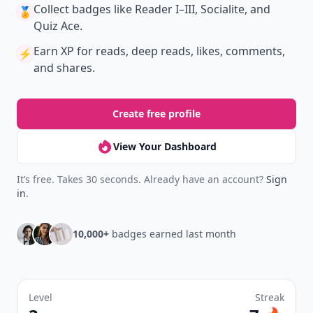
Collect badges
like Reader I–III, Socialite, and
🏅
Quiz Ace.
Earn XP
for reads, deep reads, likes, comments,
⚡️
and shares.
Create free profile
View Your Dashboard
It’s free. Takes 30 seconds. Already have an account?
Sign
in
.
10,000+
badges earned last month
Level
Streak