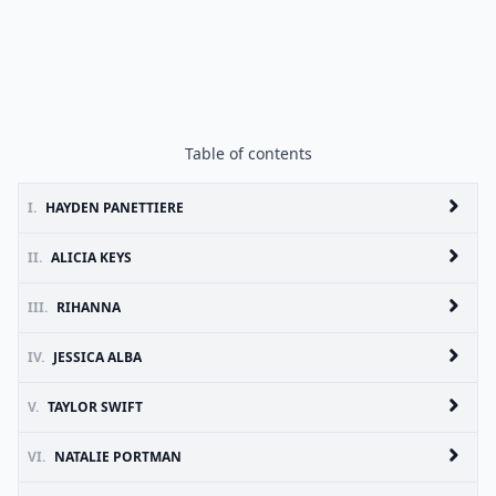
Table of contents
I.
HAYDEN PANETTIERE
II.
ALICIA KEYS
III.
RIHANNA
IV.
JESSICA ALBA
V.
TAYLOR SWIFT
VI.
NATALIE PORTMAN