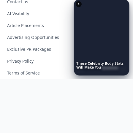
Contact us
AI Visibility
Article Placements
Advertising Opportunities
Exclusive PR Packages
Privacy Policy
These
Celebrity
Body
Stats
Will
Make
You
Question
Your
Own
Reflection
Terms of Service
Facebook
Instagram
X
YouTube
© 2026 Allwomenstalk. All rights reserved. Made with
♥
since 2005