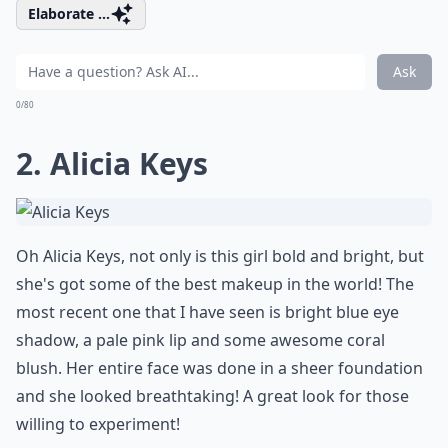
Elaborate ...
Ask
0/80
2. Alicia Keys
Oh Alicia Keys, not only is this girl bold and bright, but
she's got some of the best makeup in the world! The
most recent one that I have seen is bright blue eye
shadow, a pale pink lip and some awesome coral
blush. Her entire face was done in a sheer foundation
and she looked breathtaking! A great look for those
willing to experiment!