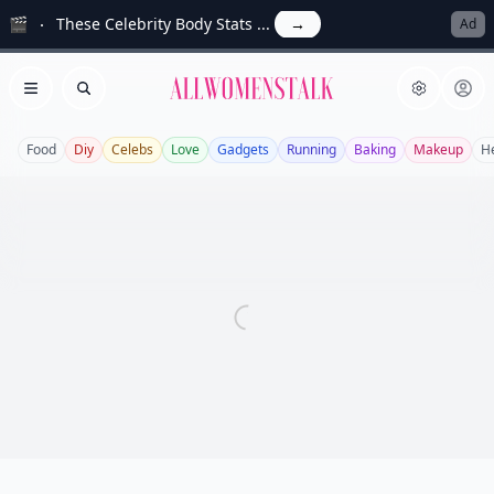
🎬
These Celebrity Body Stats ...
→
Ad
Allwomenstalk
Open menu
Search
Food
Diy
Celebs
Love
Gadgets
Running
Baking
Makeup
H