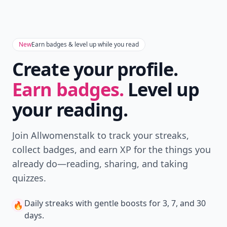
New
Earn badges & level up while you read
Create your profile.
Earn badges.
Level up
your reading.
Join Allwomenstalk to track your streaks,
collect badges, and earn XP for the things you
already do—reading, sharing, and taking
quizzes.
Daily streaks
with gentle boosts for 3, 7, and 30
🔥
days.