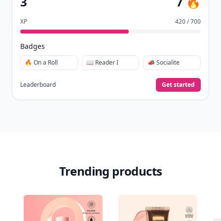
3
7 🔥
XP
420 / 700
Badges
🔥 On a Roll
📖 Reader I
📣 Socialite
Leaderboard
Get started
Trending products