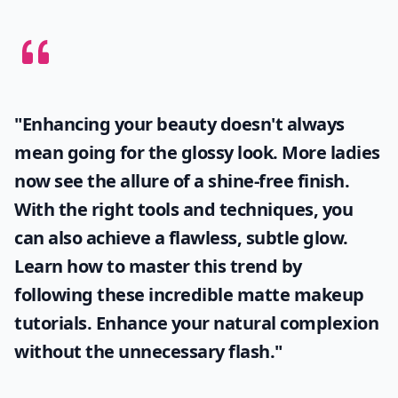
"Enhancing your beauty doesn't always
mean going for the glossy look. More ladies
now see the allure of a shine-free finish.
With the right tools and techniques, you
can also achieve a flawless, subtle glow.
Learn how to master this trend by
following these incredible
matte makeup
tutorials. Enhance your natural complexion
without the unnecessary flash."