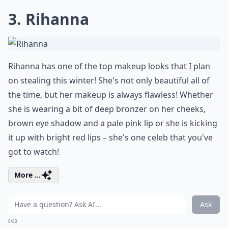
3. Rihanna
Rihanna has one of the top makeup looks that I plan
on stealing this winter! She's not only beautiful all of
the time, but her makeup is always flawless! Whether
she is wearing a bit of deep bronzer on her cheeks,
brown eye shadow and a pale pink lip or she is kicking
it up with bright red lips – she's one celeb that you've
got to watch!
More ...
Ask
0/80