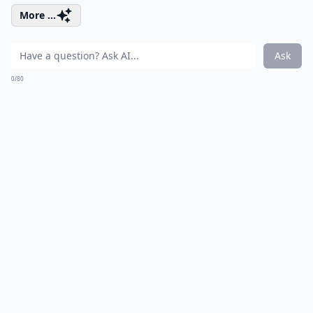
More ...
Ask
0/80