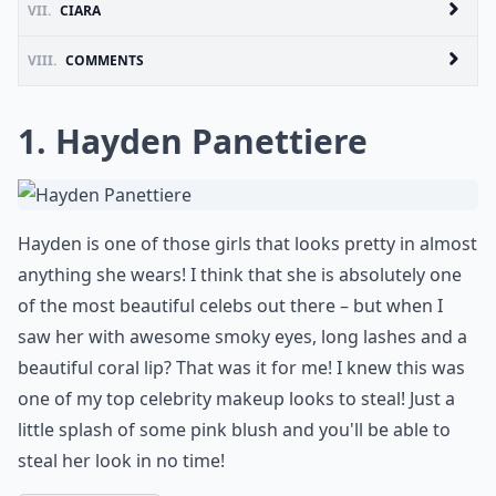
VII.
CIARA
VIII.
COMMENTS
1. Hayden Panettiere
Hayden is one of those girls that looks pretty in almost
anything she wears! I think that she is absolutely one
of the most beautiful celebs out there – but when I
saw her with awesome smoky eyes, long lashes and a
beautiful coral lip? That was it for me! I knew this was
one of my top celebrity makeup looks to steal! Just a
little splash of some pink blush and you'll be able to
steal her look in no time!