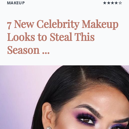
MAKEUP
★★★★☆
7 New Celebrity Makeup
Looks to Steal This
Season ...