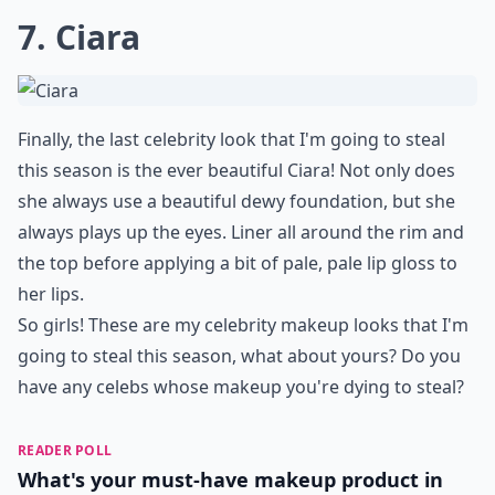
7. Ciara
Finally, the last celebrity look that I'm going to steal
this season is the ever beautiful Ciara! Not only does
she always use a beautiful dewy foundation, but she
always plays up the eyes. Liner all around the rim and
the top before applying a bit of pale, pale lip gloss to
her lips.
So girls! These are my celebrity makeup looks that I'm
going to steal this season, what about yours? Do you
have any celebs whose makeup you're dying to steal?
READER POLL
What's your must-have makeup product in