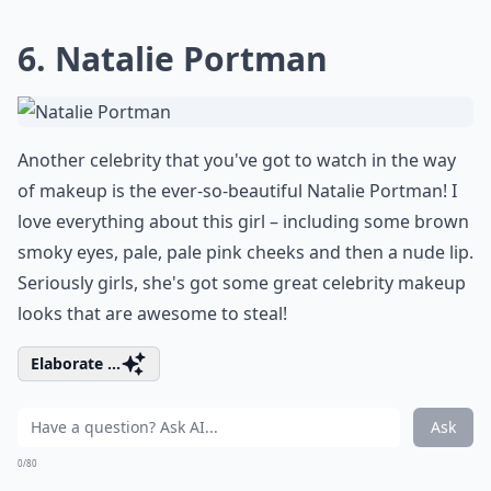
6. Natalie Portman
Another celebrity that you've got to watch in the way
of makeup is the ever-so-beautiful Natalie Portman! I
love everything about this girl – including some brown
smoky eyes, pale, pale pink cheeks and then a nude lip.
Seriously girls, she's got some great celebrity makeup
looks that are awesome to steal!
Elaborate ...
Ask
0/80