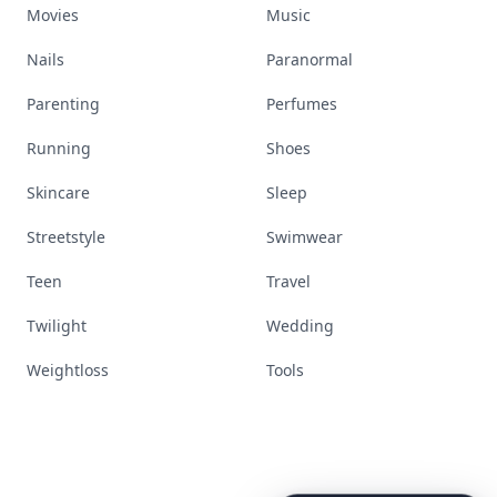
Movies
Music
Nails
Paranormal
Parenting
Perfumes
Running
Shoes
Skincare
Sleep
Streetstyle
Swimwear
Teen
Travel
Twilight
Wedding
Weightloss
Tools