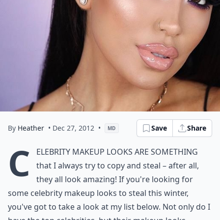
By
Heather
• Dec 27, 2012
•
Save
Share
MD
C
elebrity
makeup looks
are something
that I always try to copy and steal – after all,
they all look amazing! If you're looking for
some celebrity makeup looks to steal this winter,
you've got to take a look at my list below. Not only do I