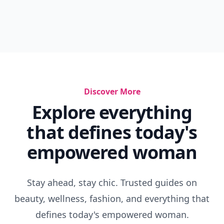
Discover More
Explore everything
that defines today's
empowered woman
Stay ahead, stay chic. Trusted guides on
beauty, wellness, fashion, and everything that
defines today's empowered woman.