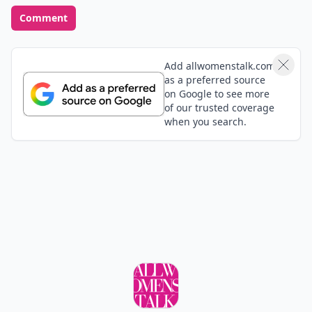
Comment
Add allwomenstalk.com
as a preferred source
on Google to see more
of our trusted coverage
when you search.