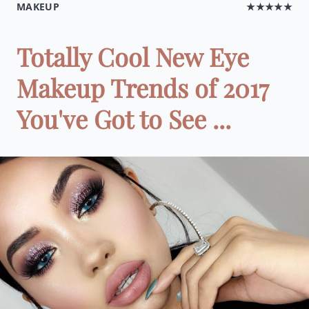
MAKEUP
★★★★★
Totally Cool New Eye
Makeup Trends of 2017
You've Got to See ...