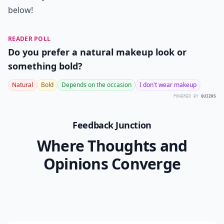
below!
READER POLL
Do you prefer a natural makeup look or
something bold?
Natural
Bold
Depends on the occasion
I don't wear makeup
POWERED BY
QUIZRS
Feedback Junction
Where Thoughts and
Opinions Converge