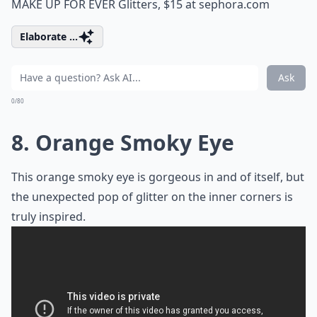
MAKE UP FOR EVER Glitters, $15 at
sephora.com
Elaborate ...
Ask
0/80
8. Orange Smoky Eye
This orange smoky eye is gorgeous in and of itself, but
the unexpected pop of glitter on the inner corners is
truly inspired.