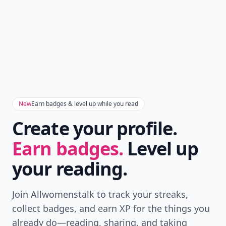
New
Earn badges & level up while you read
Create your profile.
Earn badges.
Level up
your reading.
Join Allwomenstalk to track your streaks,
collect badges, and earn XP for the things you
already do—reading, sharing, and taking