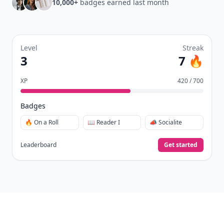
10,000+
badges earned last month
Level
Streak
3
7 🔥
XP
420 / 700
Badges
🔥 On a Roll
📖 Reader I
📣 Socialite
Leaderboard
Get started