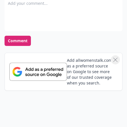
Add your comment
Comment
Add allwomenstalk.com
as a preferred source
on Google to see more
of our trusted coverage
when you search.