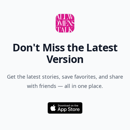
Don't Miss the Latest
Version
Get the latest stories, save favorites, and share
with friends — all in one place.
Download