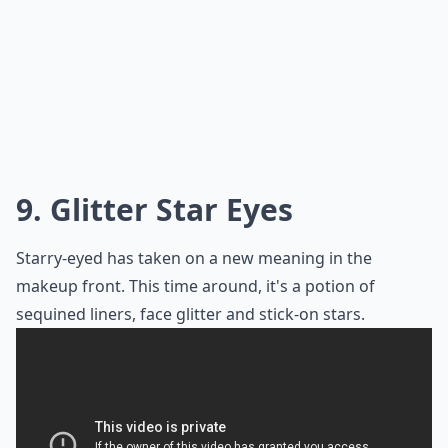
9. Glitter Star Eyes
Starry-eyed has taken on a new meaning in the
makeup front. This time around, it's a potion of
sequined liners, face glitter and stick-on stars.