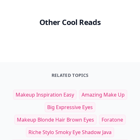
Other Cool Reads
RELATED TOPICS
Makeup Inspiration Easy
Amazing Make Up
Big Expressive Eyes
Makeup Blonde Hair Brown Eyes
Foratone
Riche Stylo Smoky Eye Shadow Java