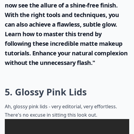
now see the allure of a shine-free finish.
With the right tools and techniques, you
can also achieve a flawless, subtle glow.
Learn how to master this trend by
following these incredible
matte makeup
tutorials. Enhance your natural complexion
without the unnecessary flash."
5. Glossy Pink Lids
Ah, glossy pink lids - very editorial, very effortless.
There's no excuse in sitting this look out.