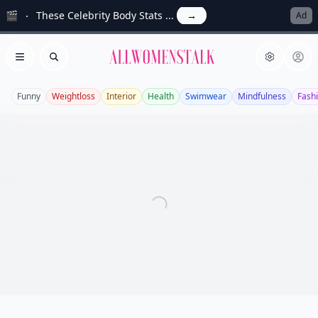
🎬
These Celebrity Body Stats ...
→
Ad
Allwomenstalk
Open menu
Search
Funny
Weightloss
Interior
Health
Swimwear
Mindfulness
Fash