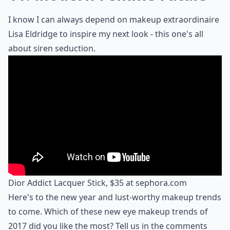
I know I can always depend on makeup extraordinaire
Lisa Eldridge to inspire my next look - this one's all
about siren seduction.
Dior Addict Lacquer Stick, $35 at
sephora.com
Here's to the new year and lust-worthy makeup trends
to come. Which of these new eye makeup trends of
2017 did you like the most? Tell us in the comments