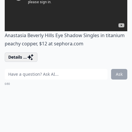
Anastasia Beverly Hills Eye Shadow Singles in titanium
peachy copper, $12 at
sephora.com
Details ...
Ask
0/80