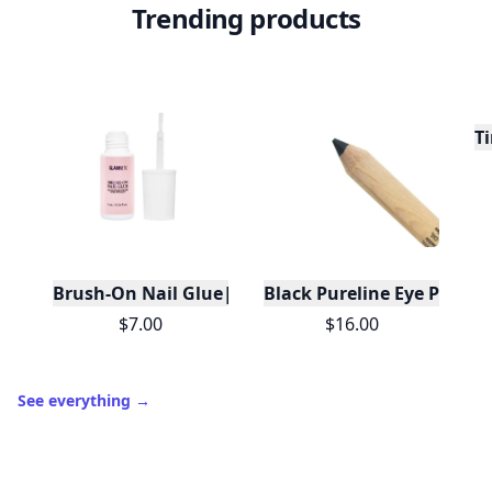
Trending products
Ti
Brush-On Nail Glue|Travel Friendly|Brush Tip App
Black Pureline Eye Pencil
$7.00
$16.00
See everything
→