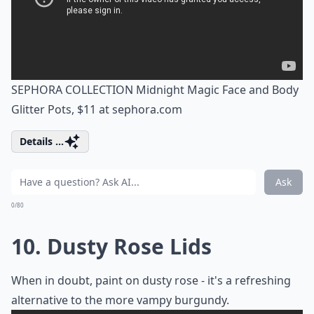
SEPHORA COLLECTION Midnight Magic Face and Body
Glitter Pots, $11 at
sephora.com
Details ...
Ask
0/80
10. Dusty Rose Lids
When in doubt, paint on dusty rose - it's a refreshing
alternative to the more vampy burgundy.