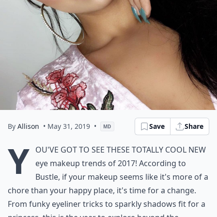
By
Allison
• May 31, 2019
•
Save
Share
MD
Y
ou've got to see these totally cool new
eye makeup trends of 2017! According to
Bustle, if your makeup seems like it's more of a
chore than your happy place, it's time for a change.
From funky eyeliner tricks to sparkly shadows fit for a