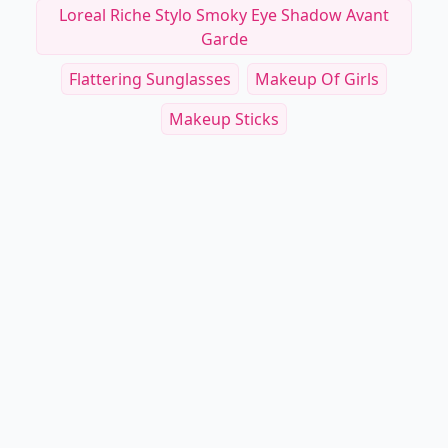
Loreal Riche Stylo Smoky Eye Shadow Avant
Garde
Flattering Sunglasses
Makeup Of Girls
Makeup Sticks