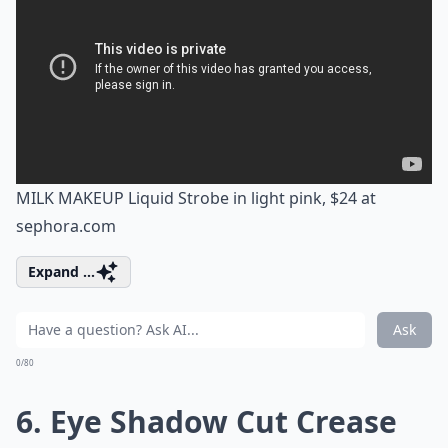
MILK MAKEUP Liquid Strobe in light pink, $24 at
sephora.com
Expand ...
Ask
0/80
6. Eye Shadow Cut Crease