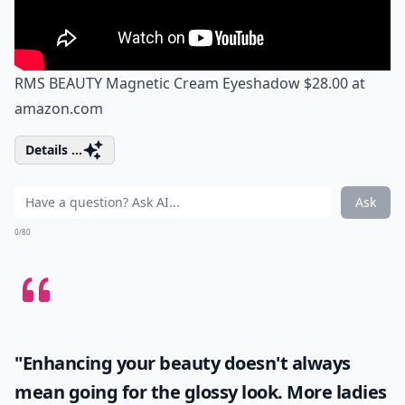
RMS BEAUTY Magnetic Cream Eyeshadow $28.00 at
amazon.com
Details ...
Ask
0/80
"Enhancing your beauty doesn't always
mean going for the glossy look. More ladies