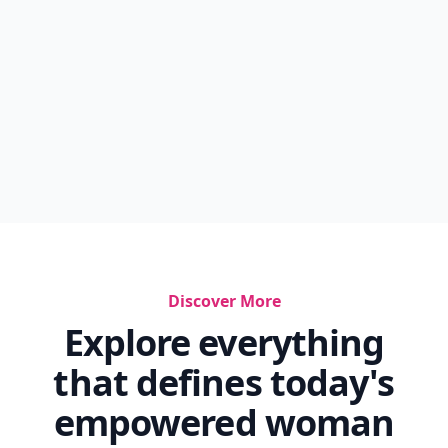
Discover More
Explore everything
that defines today's
empowered woman