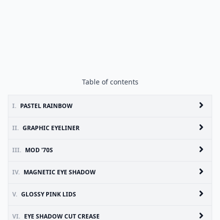
Table of contents
I.
PASTEL RAINBOW
II.
GRAPHIC EYELINER
III.
MOD '70S
IV.
MAGNETIC EYE SHADOW
V.
GLOSSY PINK LIDS
VI.
EYE SHADOW CUT CREASE