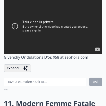
Givenchy Ondulations D’or, $58 at
sephora.com
Expand ...
Ask
0/80
11. Modern Femme Fatale