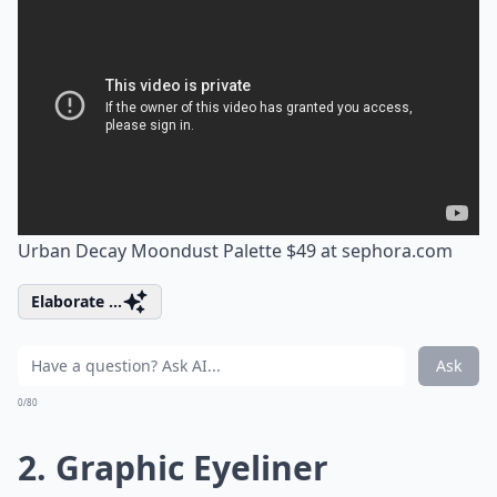
Urban Decay Moondust Palette $49 at
sephora.com
Elaborate ...
Ask
0/80
2. Graphic Eyeliner