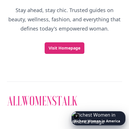
Stay ahead, stay chic. Trusted guides on
beauty, wellness, fashion, and everything that
defines today's empowered woman.
Visit Homepage
Richest
Women
in
America