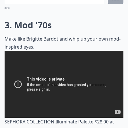
0/80
3. Mod '70s
Make like Brigitte Bardot and whip up your own mod-
inspired eyes.
SEPHORA COLLECTION Illuminate Palette $28.00 at