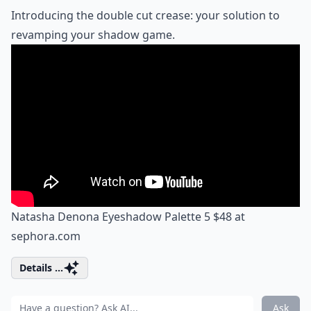
Introducing the double cut crease: your solution to
revamping your shadow game.
Natasha Denona Eyeshadow Palette 5 $48 at
sephora.com
Details ...
Ask