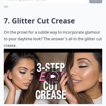
0/80
7. Glitter Cut Crease
On the prowl for a subtle way to incorporate glamour
to your daytime look? The answer's all in the glitter cut
crease.