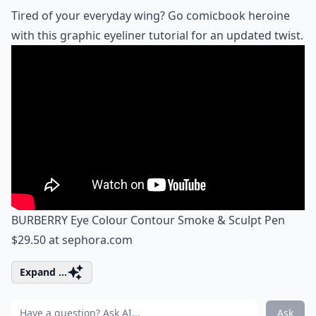
Tired of your everyday wing? Go comicbook heroine
with this graphic eyeliner tutorial for an updated twist.
BURBERRY Eye Colour Contour Smoke & Sculpt Pen
$29.50 at
sephora.com
Expand ...
Ask