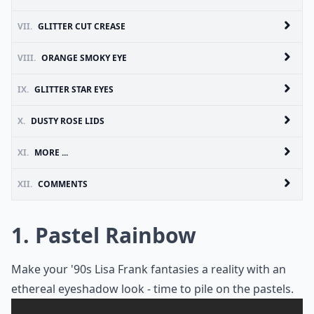
VII.
GLITTER CUT CREASE
VIII.
ORANGE SMOKY EYE
IX.
GLITTER STAR EYES
X.
DUSTY ROSE LIDS
XI.
MORE ...
XII.
COMMENTS
1. Pastel Rainbow
Make your '90s Lisa Frank fantasies a reality with an
ethereal eyeshadow look - time to pile on the pastels.