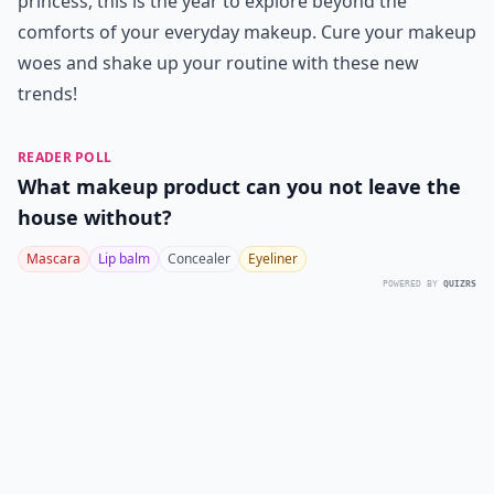
princess, this is the year to explore beyond the
comforts of your everyday makeup. Cure your makeup
woes and shake up your routine with these new
trends!
READER POLL
What makeup product can you not leave the
house without?
Mascara
Lip balm
Concealer
Eyeliner
POWERED BY
QUIZRS