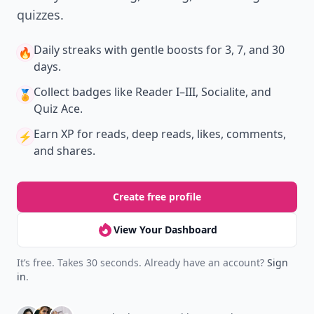
quizzes.
Daily streaks
with gentle boosts for 3, 7, and 30
🔥
days.
Collect badges
like Reader I–III, Socialite, and
🏅
Quiz Ace.
Earn XP
for reads, deep reads, likes, comments,
⚡️
and shares.
Create free profile
View Your Dashboard
It’s free. Takes 30 seconds. Already have an account?
Sign
in
.