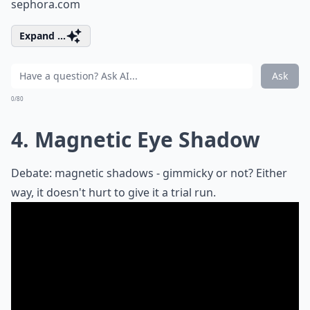
sephora.com
Expand ...
Ask
0/80
4. Magnetic Eye Shadow
Debate: magnetic shadows - gimmicky or not? Either
way, it doesn't hurt to give it a trial run.