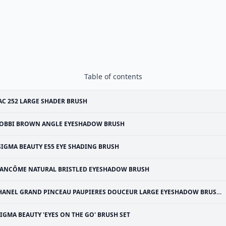
Table of contents
C 252 LARGE SHADER BRUSH
OBBI BROWN ANGLE EYESHADOW BRUSH
SIGMA BEAUTY E55 EYE SHADING BRUSH
ANCÔME NATURAL BRISTLED EYESHADOW BRUSH
HANEL GRAND PINCEAU PAUPIERES DOUCEUR LARGE EYESHADOW BRUSH #25
IGMA BEAUTY 'EYES ON THE GO' BRUSH SET