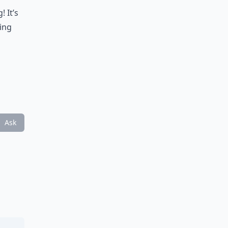
 It’s
ring
Ask