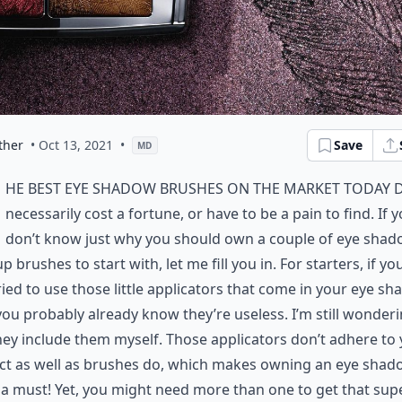
ther
• Oct 13, 2021
•
Save
MD
he best eye shadow brushes on the market today 
necessarily cost a fortune, or have to be a pain to find. If 
don’t know just why you should own a couple of eye sha
 brushes to start with, let me fill you in. For starters, if yo
ried to use those little applicators that come in your eye s
you probably already know they’re useless. I’m still wonder
ey include them myself. Those applicators don’t adhere to
ct as well as brushes do, which makes owning an eye shad
a must! Yet, you might need more than one to get that sup