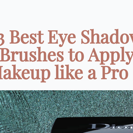
3 Best Eye Shad
Brushes to Appl
akeup like a Pro .