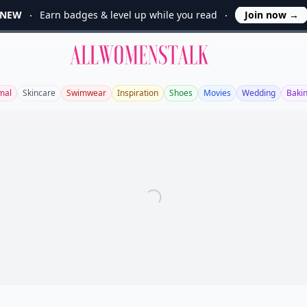
NEW
Earn badges & level up while you read
Join now
→
Allwomenstalk
mal
Skincare
Swimwear
Inspiration
Shoes
Movies
Wedding
Baki