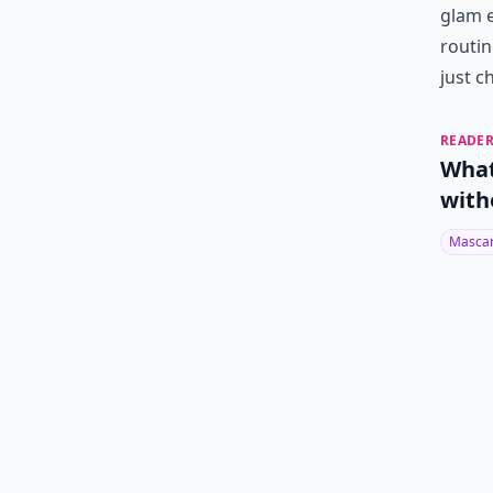
glam e
routin
just c
READER
What
with
Masca