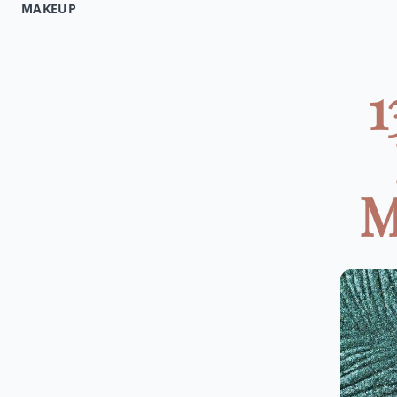
MAKEUP
1
M