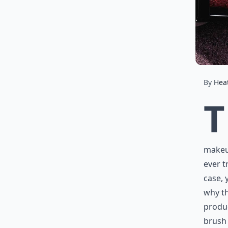
By
Hea
T
makeup
ever t
case, 
why th
produ
brush 