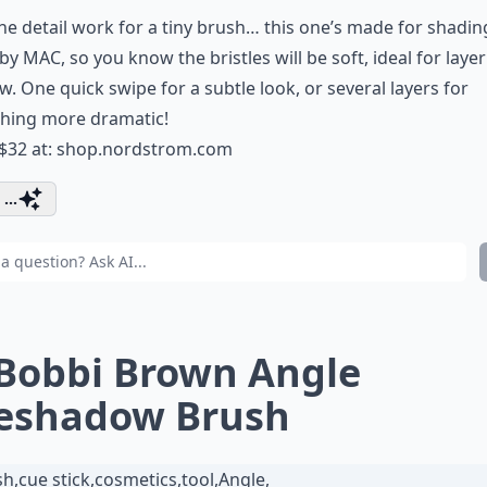
he detail work for a tiny brush… this one’s made for shading!
y MAC, so you know the bristles will be soft, ideal for laye
. One quick swipe for a subtle look, or several layers for
hing more dramatic!
 $32 at:
shop.nordstrom.com
...
 Bobbi Brown Angle
eshadow Brush