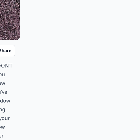
Share
don’t
you
dow
u’ve
hadow
ing
 your
ow
er