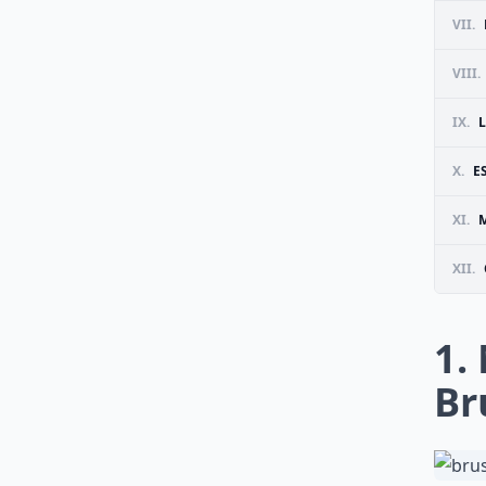
VII.
VIII.
IX.
X.
E
XI.
M
XII.
1.
Br