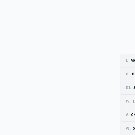
I.
MA
II.
B
III.
IV.
L
V.
C
VI.
S