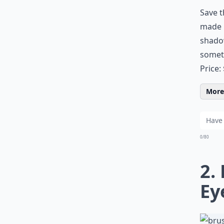
Save t
made b
shadow
somet
Price:
More 
0/80
2.
Ey