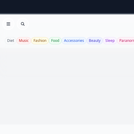
Open menu
Search
Diet
Music
Fashion
Food
Accessories
Beauty
Sleep
Paranor