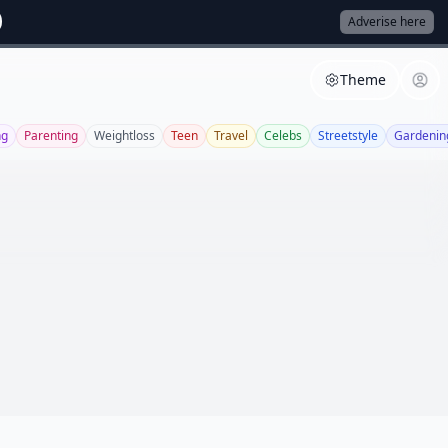
Adverise here
Theme
ng
Parenting
Weightloss
Teen
Travel
Celebs
Streetstyle
Gardenin