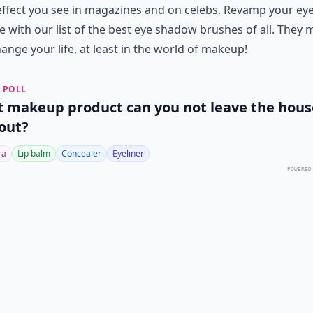
ffect you see in magazines and on celebs. Revamp your ey
e with our list of the best eye shadow brushes of all. They 
hange your life, at least in the world of makeup!
 POLL
 makeup product can you not leave the hous
out?
ra
Lip balm
Concealer
Eyeliner
POWERED