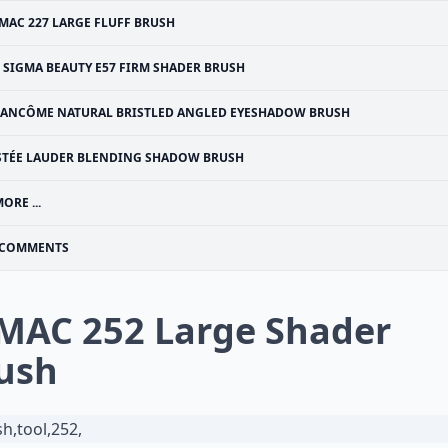
MAC 227 LARGE FLUFF BRUSH
SIGMA BEAUTY E57 FIRM SHADER BRUSH
LANCÔME NATURAL BRISTLED ANGLED EYESHADOW BRUSH
STÉE LAUDER BLENDING SHADOW BRUSH
ORE ...
COMMENTS
 MAC 252 Large Shader
ush