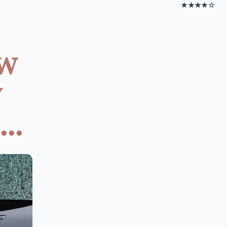
★★★★☆
ow
y
..