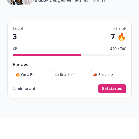
10,000+
badges earned last month
Level
Streak
3
7 🔥
XP
420 / 700
Badges
🔥 On a Roll
📖 Reader I
📣 Socialite
Leaderboard
Get started