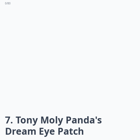
0/80
7. Tony Moly Panda's
Dream Eye Patch