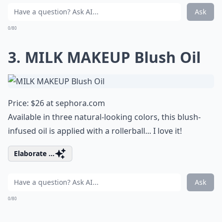
Ask
0/80
3. MILK MAKEUP Blush Oil
Price: $26 at
sephora.com
Available in three natural-looking colors, this blush-
infused oil is applied with a rollerball... I love it!
Elaborate ...
Ask
0/80