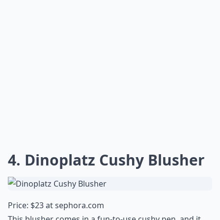
4. Dinoplatz Cushy Blusher
Price: $23 at
sephora.com
This blusher comes in a fun-to-use cushy pen, and it