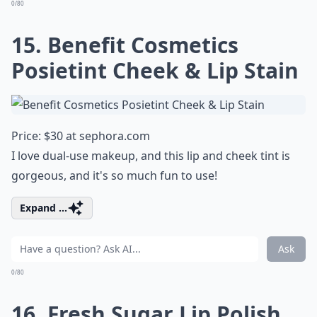
0/80
15. Benefit Cosmetics
Posietint Cheek & Lip Stain
Price: $30 at
sephora.com
I love dual-use makeup, and this lip and cheek tint is
gorgeous, and it's so much fun to use!
Expand ...
Ask
0/80
16. Fresh Sugar Lip Polish