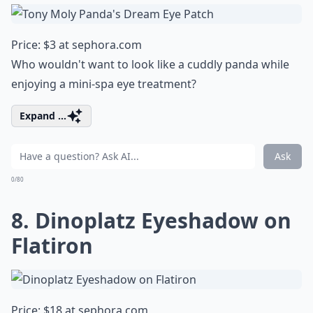
Price: $3 at
sephora.com
Who wouldn't want to look like a cuddly panda while
enjoying a mini-spa eye treatment?
Expand ...
Ask
0/80
8. Dinoplatz Eyeshadow on
Flatiron
Price: $18 at
sephora.com