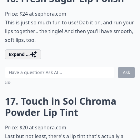
Price: $24 at
sephora.com
This is just so much fun to use! Dab it on, and run your
lips together... the tingle! And then you'll have smooth,
soft lips, too!
Expand ...
Ask
0/80
17. Touch in Sol Chroma
Powder Lip Tint
Price: $20 at
sephora.com
Last but not least, there's a lip tint that's actually a