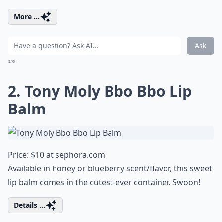
More ...
Ask
0/80
2. Tony Moly Bbo Bbo Lip
Balm
Price: $10 at
sephora.com
Available in honey or blueberry scent/flavor, this sweet
lip balm comes in the cutest-ever container. Swoon!
Details ...