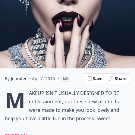
By
Jennifer
• Apr 7, 2016
•
Save
Share
MD
M
akeup isn't usually designed to be
entertainment, but these new products
were made to make you look lovely and
help you have a little fun in the process. Sweet!