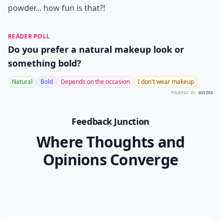
powder... how fun is that?!
READER POLL
Do you prefer a natural makeup look or
something bold?
Natural
Bold
Depends on the occasion
I don't wear makeup
POWERED BY
QUIZRS
Feedback Junction
Where Thoughts and
Opinions Converge