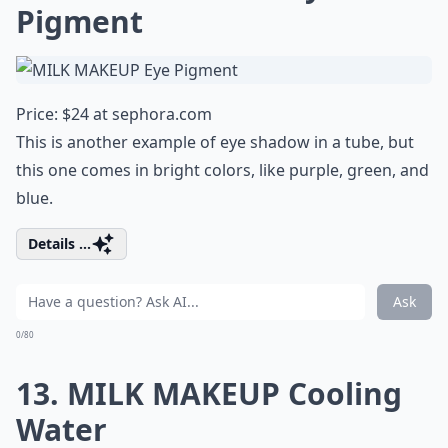
Pigment
Price: $24 at
sephora.com
This is another example of eye shadow in a tube, but
this one comes in bright colors, like purple, green, and
blue.
Details ...
Ask
0/80
13. MILK MAKEUP Cooling
Water