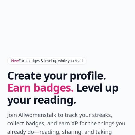
New
Earn badges & level up while you read
Create your profile.
Earn badges.
Level up
your reading.
Join Allwomenstalk to track your streaks,
collect badges, and earn XP for the things you
already do—reading, sharing, and taking