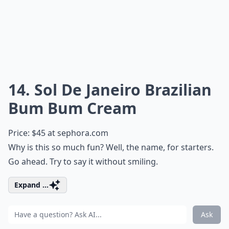
14. Sol De Janeiro Brazilian
Bum Bum Cream
Price: $45 at
sephora.com
Why is this so much fun? Well, the name, for starters.
Go ahead. Try to say it without smiling.
Expand ...
Ask