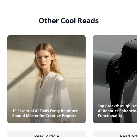
Other Cool Reads
Top Breakthrough De
19 Essential AI Tools Every Beginner
AI Robotics Enhancin
Should Master for Creative Projects
Functionality
Read Article
Read Art