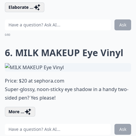
Elaborate ...
Ask
0/80
6. MILK MAKEUP Eye Vinyl
Price: $20 at
sephora.com
Super-glossy, noon-sticky eye shadow in a handy two-
sided pen? Yes please!
More ...
Ask