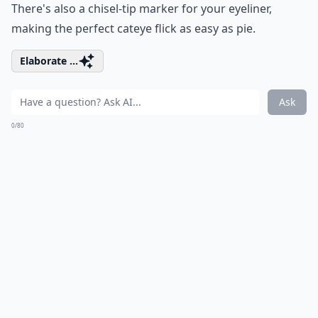
There's also a chisel-tip marker for your eyeliner,
making the perfect cateye flick as easy as pie.
Elaborate ...
Ask
0/80