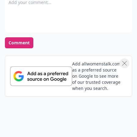
Add your comment
Comment
Add allwomenstalk.com
as a preferred source
on Google to see more
of our trusted coverage
when you search.