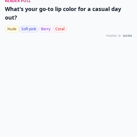
READER POLL
What's your go-to lip color for a casual day
out?
Nude
Soft pink
Berry
Coral
POWERED BY
QUIZRS