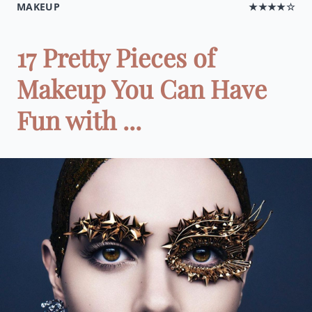
MAKEUP
★★★★☆
17 Pretty Pieces of
Makeup You Can Have
Fun with ...