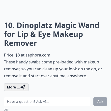
10. Dinoplatz Magic Wand
for Lip & Eye Makeup
Remover
Price: $8 at
sephora.com
These handy swabs come pre-loaded with makeup
remover, so you can clean up your look on the go, or
remove it and start over anytime, anywhere.
More ...
Ask
0/80