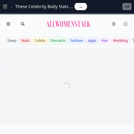
🎬
These Celebrity Body Stats ...
→
Ad
Allwomenstalk
Open menu
Search
Sleep
Nails
Celebs
Desserts
Fashion
Apps
Hair
Wedding