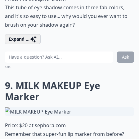
This tube of eye shadow comes in three fab colors,
and it's so easy to use... why would you ever want to
brush on your shadow again?
Expand ...
Ask
0/80
9. MILK MAKEUP Eye
Marker
Price: $20 at
sephora.com
Remember that super-fun lip marker from before?