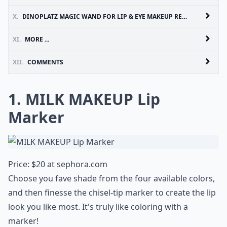
X.
DINOPLATZ MAGIC WAND FOR LIP & EYE MAKEUP REMOVER
XI.
MORE ...
XII.
COMMENTS
1. MILK MAKEUP Lip
Marker
Price: $20 at
sephora.com
Choose you fave shade from the four available colors,
and then finesse the chisel-tip marker to create the lip
look you like most. It's truly like coloring with a
marker!