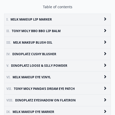
Table of contents
I.
MILK MAKEUP LIP MARKER
II.
TONY MOLY BBO BBO LIP BALM
III.
MILK MAKEUP BLUSH OIL
IV.
DINOPLATZ CUSHY BLUSHER
V.
DINOPLATZ LOOSE & SILLY POWDER
VI.
MILK MAKEUP EYE VINYL
VII.
TONY MOLY PANDA'S DREAM EYE PATCH
VIII.
DINOPLATZ EYESHADOW ON FLATIRON
IX.
MILK MAKEUP EYE MARKER