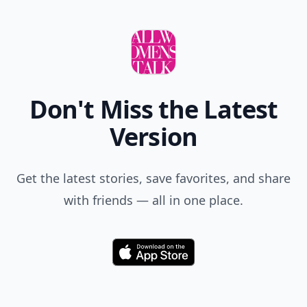
Don't Miss the Latest
Version
Get the latest stories, save favorites, and share
with friends — all in one place.
Download