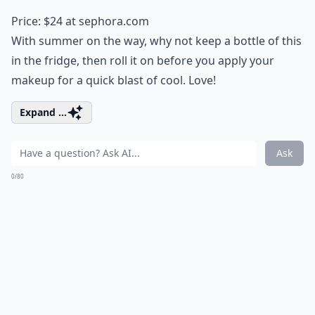
Price: $24 at
sephora.com
With summer on the way, why not keep a bottle of this
in the fridge, then roll it on before you apply your
makeup for a quick blast of cool. Love!
Expand ...
Ask
0/80