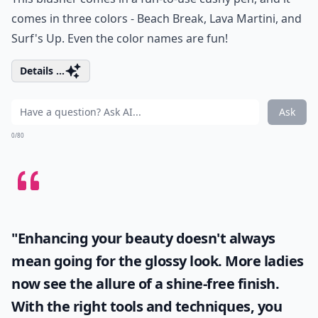
comes in three colors - Beach Break, Lava Martini, and
Surf's Up. Even the color names are fun!
Details ...
Ask
0/80
"Enhancing your beauty doesn't always
mean going for the glossy look. More ladies
now see the allure of a shine-free finish.
With the right tools and techniques, you