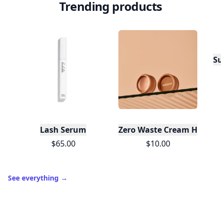
Trending products
S
Lash Serum
Zero Waste Cream Highlig
$65.00
$10.00
See everything
→