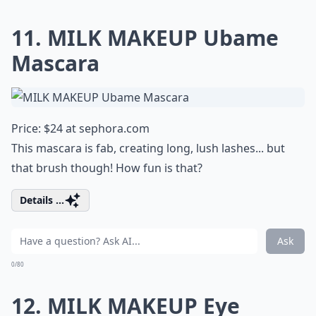
11. MILK MAKEUP Ubame
Mascara
Price: $24 at
sephora.com
This mascara is fab, creating long, lush lashes... but
that brush though! How fun is that?
Details ...
Ask
0/80
12. MILK MAKEUP Eye