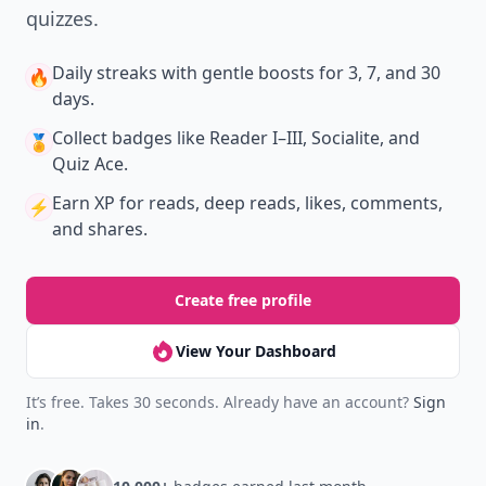
quizzes.
Daily streaks
with gentle boosts for 3, 7, and 30
🔥
days.
Collect badges
like Reader I–III, Socialite, and
🏅
Quiz Ace.
Earn XP
for reads, deep reads, likes, comments,
⚡️
and shares.
Create free profile
View Your Dashboard
It’s free. Takes 30 seconds. Already have an account?
Sign
in
.