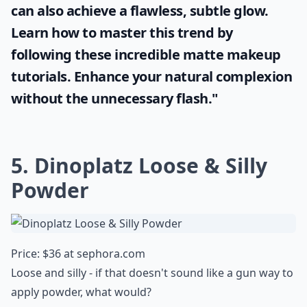
can also achieve a flawless, subtle glow.
Learn how to master this trend by
following these incredible
matte makeup
tutorials. Enhance your natural complexion
without the unnecessary flash."
5. Dinoplatz Loose & Silly
Powder
Price: $36 at
sephora.com
Loose and silly - if that doesn't sound like a gun way to
apply powder, what would?