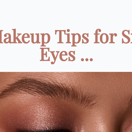
Makeup Tips for S
Eyes ...