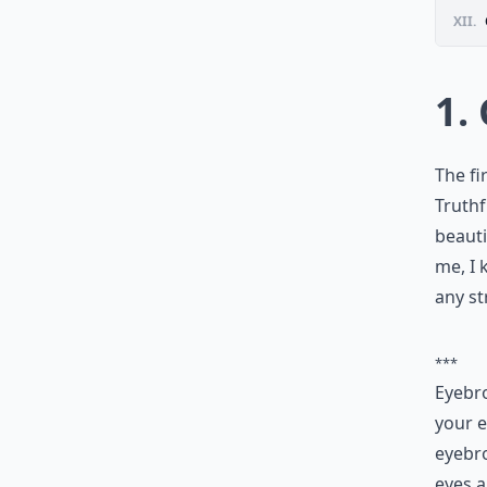
XII.
1.
The fi
Truthf
beauti
me, I 
any st
***
Eyebro
your e
eyebro
eyes a