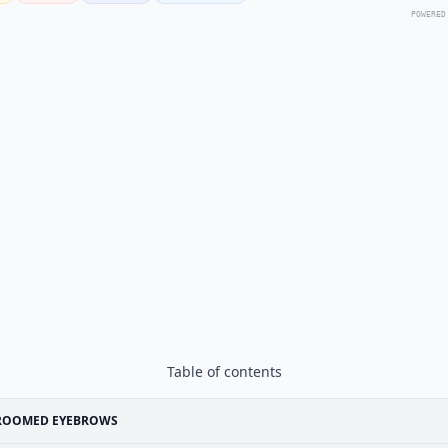
POWERED
Table of contents
ROOMED EYEBROWS