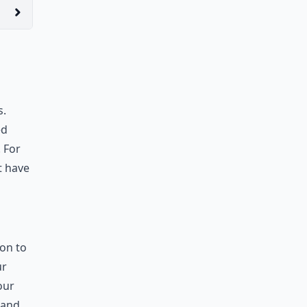
s.
ed
 For
t have
on to
ur
our
 and