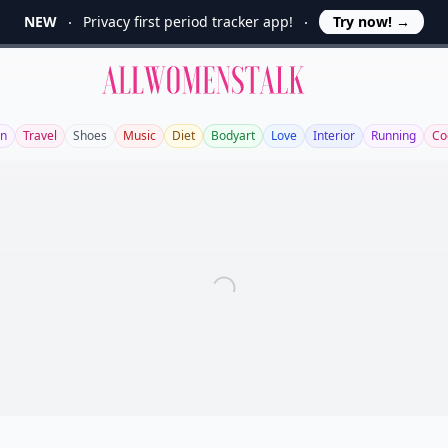
NEW
Privacy first period tracker app!
Try now!
→
Allwomenstalk
en
Travel
Shoes
Music
Diet
Bodyart
Love
Interior
Running
Co