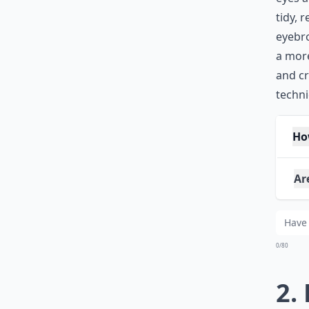
tidy, 
eyebro
a more
and c
techni
Ho
Are
Any
0/80