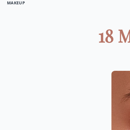
MAKEUP
18 