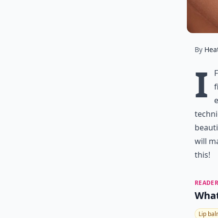
By
Hea
I
f
e
techni
beauti
will m
this!
READER
What
Lip ba