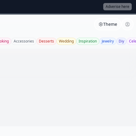
Adverise here
Theme
oking
Accessories
Desserts
Wedding
Inspiration
Jewelry
Diy
Cel