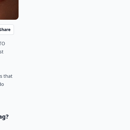
Share
 to
st
s that
do
ag?