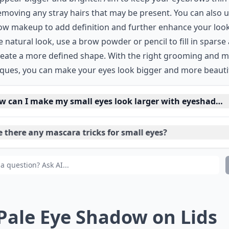
removing any stray hairs that may be present. You can also 
w makeup to add definition and further enhance your look
 natural look, use a brow powder or pencil to fill in sparse
reate a more defined shape. With the right grooming and 
ques, you can make your eyes look bigger and more beautif
w can I make my small eyes look larger with eyeshadow
 there any mascara tricks for small eyes?
 tips for applying concealer on small eyes?