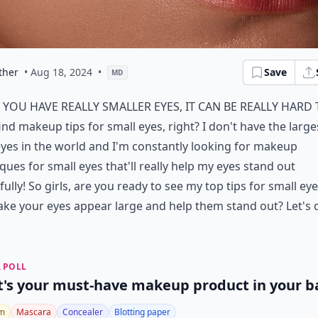
ther
• Aug 18, 2024
•
Save
MD
f you have really smaller eyes, it can be really hard
ind makeup tips for small eyes, right? I don't have the large
yes in the world and I'm constantly looking for makeup
ques for small eyes that'll really help my eyes stand out
fully! So girls, are you ready to see my top tips for small eye
ake your eyes appear large and help them stand out? Let's 
 POLL
's your must-have makeup product in your b
lm
Mascara
Concealer
Blotting paper