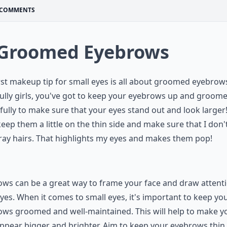
COMMENTS
 Groomed Eyebrows
rst makeup tip for small eyes is all about groomed eyebrow
ully girls, you've got to keep your eyebrows up and groom
fully to make sure that your eyes stand out and look larger!
keep them a little on the thin side and make sure that I don'
ray hairs. That highlights my eyes and makes them pop!
ws can be a great way to frame your face and draw attenti
yes. When it comes to small eyes, it's important to keep yo
ws groomed and well-maintained. This will help to make y
ppear bigger and brighter. Aim to keep your eyebrows thin