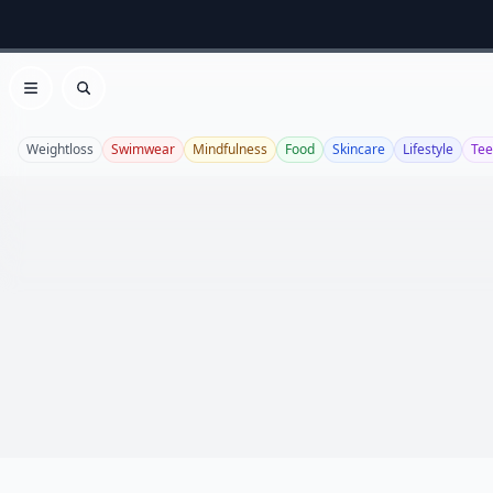
Open menu
Search
Weightloss
Swimwear
Mindfulness
Food
Skincare
Lifestyle
Te