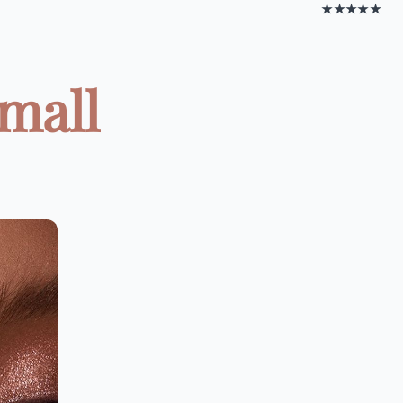
★★★★★
mall