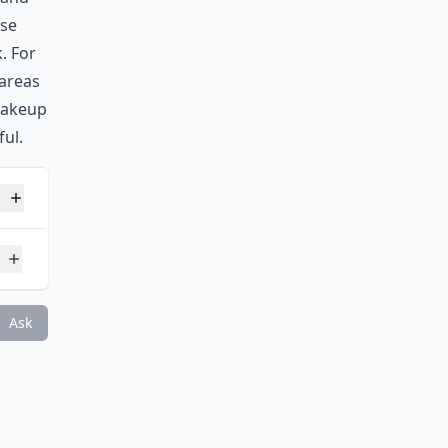
use
. For
 areas
makeup
ul.
?
Ask