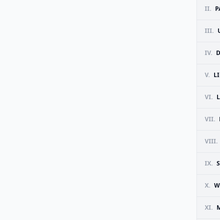
II.
P
III.
IV.
D
V.
L
VI.
VII.
VIII.
IX.
X.
W
XI.
M