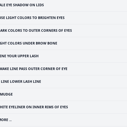
ALE EYE SHADOW ON LIDS
USE LIGHT COLORS TO BRIGHTEN EYES
ARK COLORS TO OUTER CORNERS OF EYES
IGHT COLORS UNDER BROW BONE
LINE YOUR UPPER LASH
MAKE LINE PASS OUTER CORNER OF EYE
LINE LOWER LASH LINE
SMUDGE
HITE EYELINER ON INNER RIMS OF EYES
ORE ...